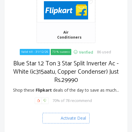
Air
Conditioners
86 used
Verified
Valid till - 31/12/26
73 % success
Blue Star 1.2 Ton 3 Star Split Inverter Ac -
White (ic315aatu, Copper Condenser) Just
Rs.29990
Shop these
Flipkart
deals of the day to save as much...
70% of 78 recommend
Activate Deal