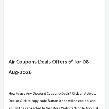
Air Coupons Deals Offers ✅ for 08-
Aug-2026
How to use Any Discount Coupons/Deals? Click on Activate
Deal or Click to copy code Button (code will be copied) and
You will be redirected to that store Website/Mobile App.Just