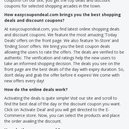
coupons! On our site, you get the top deals and discount
coupons for selected shopping arcades in the town.
How easycoupondeal.com brings you the best shopping
deals and discount coupons?
At easycoupondeal.com, you find latest online shopping deals
and discount coupons. We feature the most amazing ‘Today
Deals’ offers on the front page. We also feature ‘In-Store’ and
‘Ending Soon’ offers. We bring you the best coupon deals
allowing the users to rate the offers. The deals are verified to be
authentic. The verification and ratings help the new users to
take an informed shopping decision. The deals you see on the
front page are the best deals of the day with expiry duration. So,
don’t delay and grab the offer before it expires! We come with
new offers every day!
How do the online deals work?
Activating the deals is quite simple! Visit our site and scroll to
find the best deal of the day or the discount coupon you want.
Click on ‘Activate Deal’ and you will get directed to the E-
Commerce store. Now, you can select the products and place
the order availing the discount.