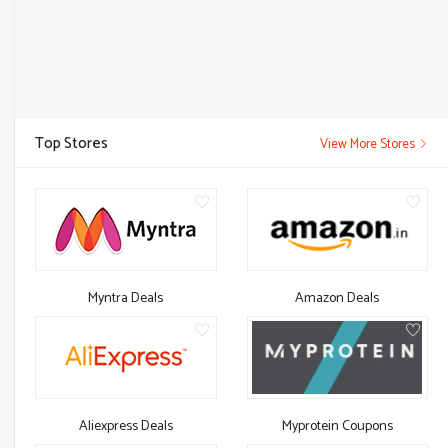
Top Stores
View More Stores
Myntra Deals
Amazon Deals
Aliexpress Deals
Myprotein Coupons