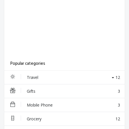
Popular categories
Travel
12
Gifts
3
Mobile Phone
3
Grocery
12