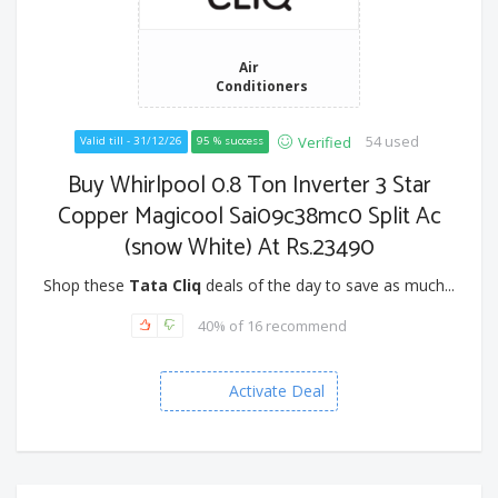
Air
Conditioners
54 used
Verified
Valid till - 31/12/26
95 % success
Buy Whirlpool 0.8 Ton Inverter 3 Star
Copper Magicool Sai09c38mc0 Split Ac
(snow White) At Rs.23490
Shop these
Tata Cliq
deals of the day to save as much...
40% of 16 recommend
Activate Deal