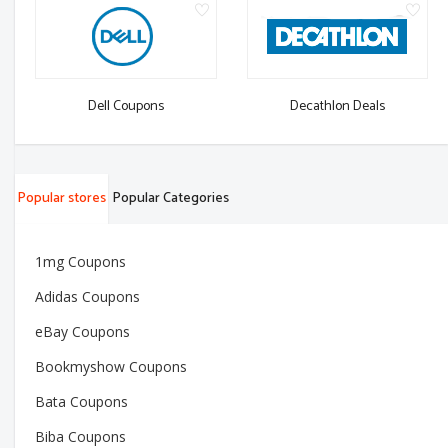
Dell Coupons
Decathlon Deals
Popular stores
Popular Categories
1mg Coupons
Adidas Coupons
eBay Coupons
Bookmyshow Coupons
Bata Coupons
Biba Coupons