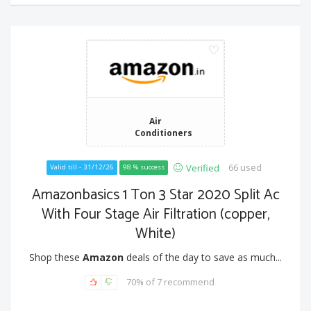
Air
Conditioners
66 used
Verified
Valid till - 31/12/26
98 % success
Amazonbasics 1 Ton 3 Star 2020 Split Ac
With Four Stage Air Filtration (copper,
White)
Shop these
Amazon
deals of the day to save as much...
70% of 7 recommend