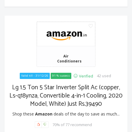
Air
Conditioners
42 used
Verified
Valid till - 31/12/26
91 % success
Lg 1.5 Ton 5 Star Inverter Split Ac (copper,
Ls-q18ynza, Convertible 4-in-1 Cooling, 2020
Model, White) Just Rs.39490
Shop these
Amazon
deals of the day to save as much...
70% of 77 recommend