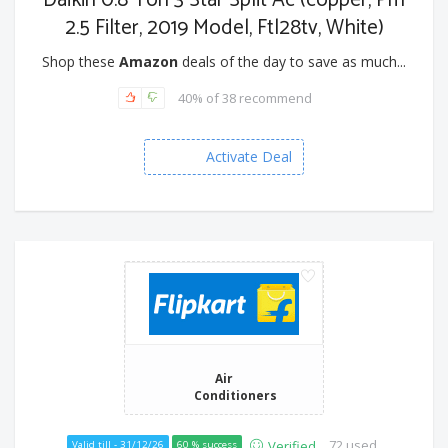
Daikin 0.8 Ton 3 Star Split Ac (copper, Pm
2.5 Filter, 2019 Model, Ftl28tv, White)
Shop these
Amazon
deals of the day to save as much...
40% of 38 recommend
Activate Deal
Air
Conditioners
72 used
Verified
Valid till - 31/12/26
60 % success