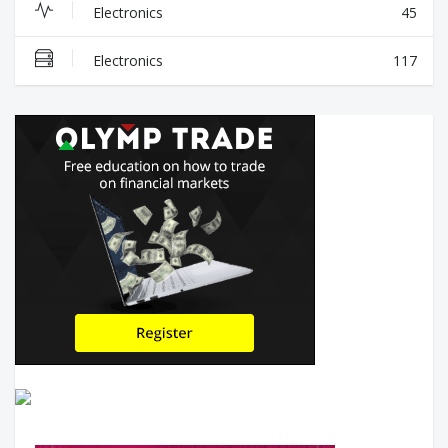
Electronics
45
Electronics
117