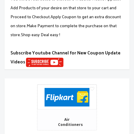
Add Products of your desire on that store to your cart and
Proceed to Checkout.Apply Coupon to get an extra discount
on store.Make Payment to complete the purchase on that
store.Shop easy Deal easy !
Subscribe Youtube Channel for New Coupon Update
Videos
Air
Conditioners