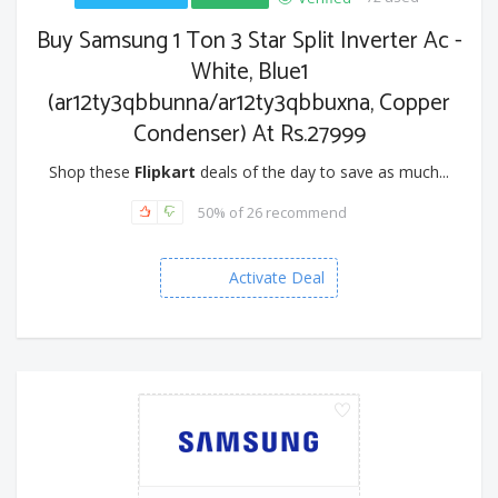
Buy Samsung 1 Ton 3 Star Split Inverter Ac -
White, Blue1
(ar12ty3qbbunna/ar12ty3qbbuxna, Copper
Condenser) At Rs.27999
Shop these
Flipkart
deals of the day to save as much...
50% of 26 recommend
Activate Deal