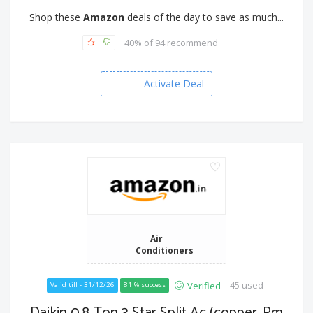
Shop these
Amazon
deals of the day to save as much...
40% of 94 recommend
Activate Deal
Air
Conditioners
45 used
Verified
Valid till - 31/12/26
81 % success