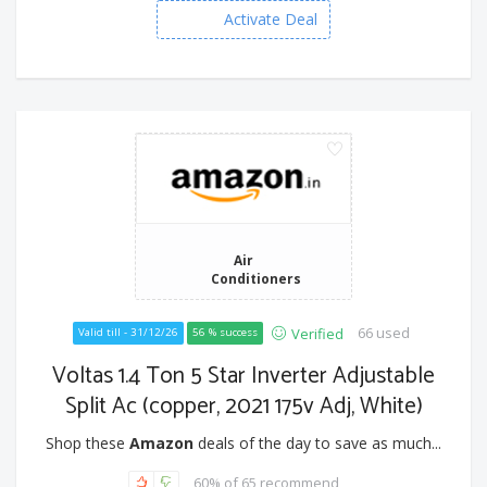
Activate Deal
Air
Conditioners
66 used
Verified
Valid till - 31/12/26
56 % success
Voltas 1.4 Ton 5 Star Inverter Adjustable
Split Ac (copper, 2021 175v Adj, White)
Shop these
Amazon
deals of the day to save as much...
60% of 65 recommend