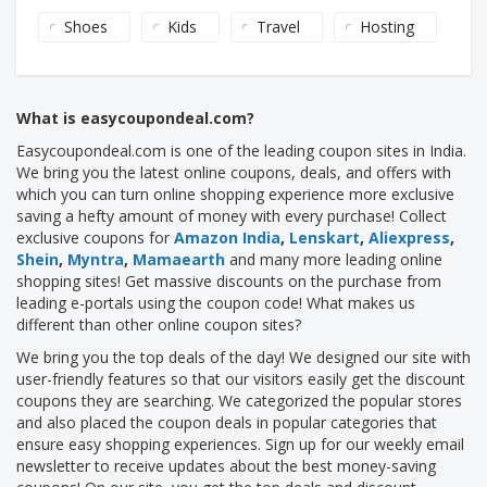
Shoes
Kids
Travel
Hosting
What is easycoupondeal.com?
Easycoupondeal.com is one of the leading coupon sites in India.
We bring you the latest online coupons, deals, and offers with
which you can turn online shopping experience more exclusive
saving a hefty amount of money with every purchase! Collect
exclusive coupons for
Amazon India
,
Lenskart
,
Aliexpress
,
Shein
,
Myntra
,
Mamaearth
and many more leading online
shopping sites! Get massive discounts on the purchase from
leading e-portals using the coupon code! What makes us
different than other online coupon sites?
We bring you the top deals of the day! We designed our site with
user-friendly features so that our visitors easily get the discount
coupons they are searching. We categorized the popular stores
and also placed the coupon deals in popular categories that
ensure easy shopping experiences. Sign up for our weekly email
newsletter to receive updates about the best money-saving