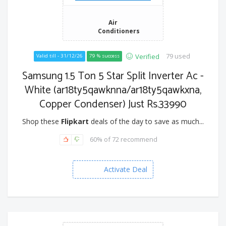
Air
Conditioners
79 used
Verified
Valid till - 31/12/26
79 % success
Samsung 1.5 Ton 5 Star Split Inverter Ac -
White (ar18ty5qawknna/ar18ty5qawkxna,
Copper Condenser) Just Rs.33990
Shop these
Flipkart
deals of the day to save as much...
60% of 72 recommend
Activate Deal