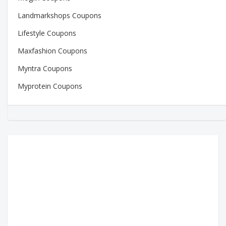
Landmarkshops Coupons
Lifestyle Coupons
Maxfashion Coupons
Myntra Coupons
Myprotein Coupons