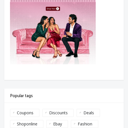
Popular tags
Coupons
Discounts
Deals
Shoponline
Ebay
Fashion