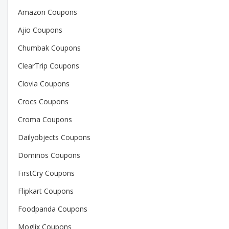
Amazon Coupons
Ajio Coupons
Chumbak Coupons
ClearTrip Coupons
Clovia Coupons
Crocs Coupons
Croma Coupons
Dailyobjects Coupons
Dominos Coupons
FirstCry Coupons
Flipkart Coupons
Foodpanda Coupons
Moglix Coupons