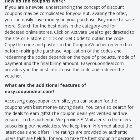
How do the coupons work?
If you are a newbie, understanding the concept of discount
coupons may be complicated for you! But, availing the offer,
you can easily save money on your purchase. Buy more to save
more! Search for the best deals in the category and for
dedicated online stores. Click on Activate Deal to get directed to
the site or E-Store or click on ‘Get Code’ to obtain the code.
Copy the code and paste it in the Coupon/Voucher redeem box
before making the purchase. Application of the codes and
redeeming the codes depends on the type of products, mode of
payment and the final billing amount. Easycoupondeal.com
provides you the best info to use the code and redeem the
voucher.
What are the additional features of
easycoupondeal.com?
Accessing easycoupon.com site, you can search for the
coupons with best money-saving deals. You can also search for
the deals to earn gifts! The coupon deals get verified and we
ensure it to be authentic. We provide E-Mail alerts to the users
subscribing our newsletters. We keep them informed about the
latest deals and offers. The ratings are provided by authentic
users that are helpful for you to take the best shopping decision.