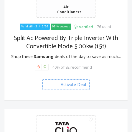
Air
Conditioners
76 used
Verified
Valid till - 31/12/26
98 % success
Split Ac Powered By Triple Inverter With
Convertible Mode 5.00kw (1.5t)
Shop these
Samsung
deals of the day to save as much...
40% of 92 recommend
Activate Deal