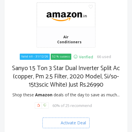
Air
Conditioners
66 used
Verified
Valid till - 31/12/26
52 % success
Sanyo 1.5 Ton 3 Star Dual Inverter Split Ac
(copper, Pm 2.5 Filter, 2020 Model, Si/so-
15t3scic White) Just Rs.26990
Shop these
Amazon
deals of the day to save as much...
60% of 25 recommend
Activate Deal