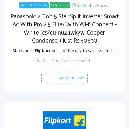
39 used
Verified
Valid till - 31/12/26
64 % success
Panasonic 2 Ton 5 Star Split Inverter Smart
Ac With Pm 2.5 Filter With Wi-fi Connect -
White (cs/cu-nu24wkyw, Copper
Condenser) Just Rs.50690
Shop these
Flipkart
deals of the day to save as much...
60% of 22 recommend
Activate Deal