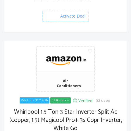
Activate Deal
Air
Conditioners
82 used
Verified
Valid till - 31/12/26
87 % success
Whirlpool 1.5 Ton 3 Star Inverter Split Ac
(copper, 1.5t Magicool Pro+ 3s Copr Inverter,
White Go