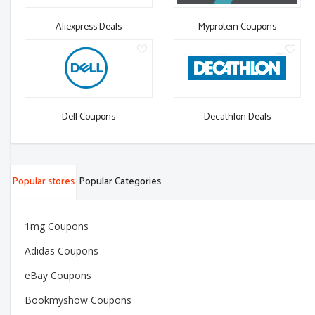
Aliexpress Deals
Myprotein Coupons
Dell Coupons
Decathlon Deals
Popular stores
Popular Categories
1mg Coupons
Adidas Coupons
eBay Coupons
Bookmyshow Coupons