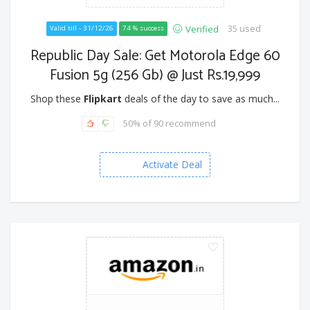
35 used
Verified
Valid till - 31/12/26
74 % success
Republic Day Sale: Get Motorola Edge 60
Fusion 5g (256 Gb) @ Just Rs.19,999
Shop these
Flipkart
deals of the day to save as much...
50% of 90 recommend
Activate Deal