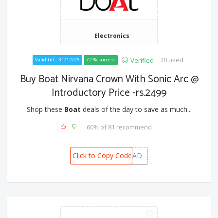
Electronics
70 used
Verified
Valid till - 31/12/26
72 % success
Buy Boat Nirvana Crown With Sonic Arc @
Introductory Price -rs.2499
Shop these
Boat
deals of the day to save as much...
60% of 81 recommend
Click to Copy Code
BOATHEAD