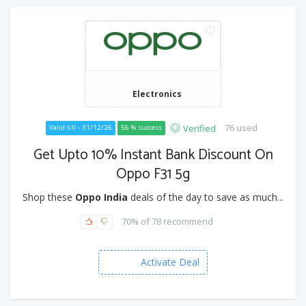
Electronics
76 used
Verified
Valid till - 31/12/26
56 % success
Get Upto 10% Instant Bank Discount On
Oppo F31 5g
Shop these
Oppo India
deals of the day to save as much...
70% of 78 recommend
Activate Deal