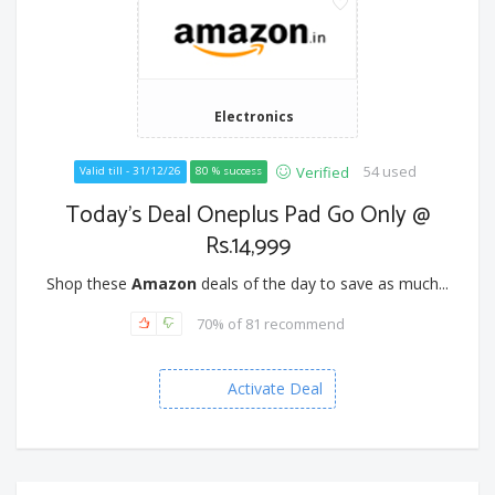
Electronics
54 used
Verified
Valid till - 31/12/26
80 % success
Today's Deal Oneplus Pad Go Only @
Rs.14,999
Shop these
Amazon
deals of the day to save as much...
70% of 81 recommend
Activate Deal