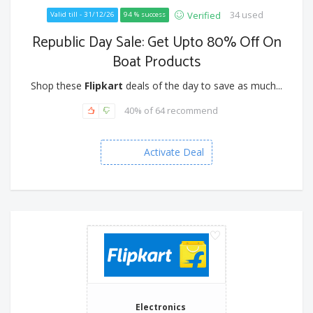
34 used
Verified
Valid till - 31/12/26
94 % success
Republic Day Sale: Get Upto 80% Off On
Boat Products
Shop these
Flipkart
deals of the day to save as much...
40% of 64 recommend
Activate Deal
Electronics