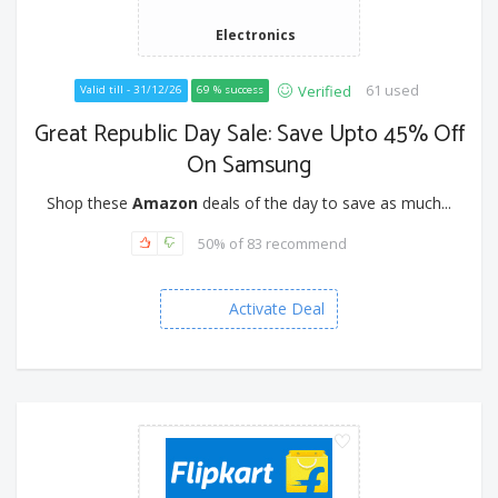
Electronics
61 used
Verified
Valid till - 31/12/26
69 % success
Great Republic Day Sale: Save Upto 45% Off
On Samsung
Shop these
Amazon
deals of the day to save as much...
50% of 83 recommend
Activate Deal