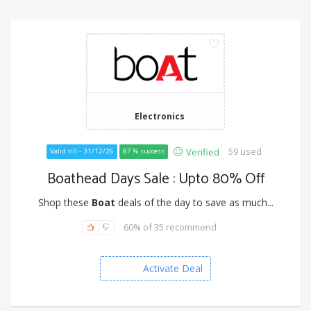
Electronics
59 used
Verified
Valid till - 31/12/26
87 % success
Boathead Days Sale : Upto 80% Off
Shop these
Boat
deals of the day to save as much...
60% of 35 recommend
Activate Deal