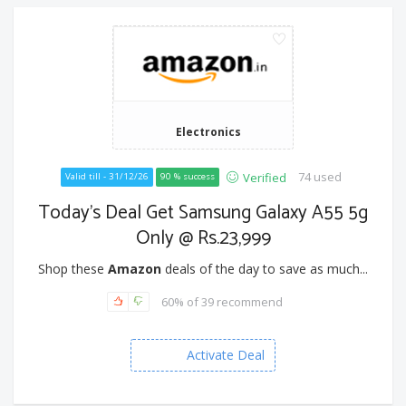
Electronics
74 used
Verified
Valid till - 31/12/26
90 % success
Today's Deal Get Samsung Galaxy A55 5g
Only @ Rs.23,999
Shop these
Amazon
deals of the day to save as much...
60% of 39 recommend
Activate Deal