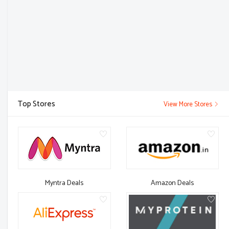
Top Stores
View More Stores
Myntra Deals
Amazon Deals