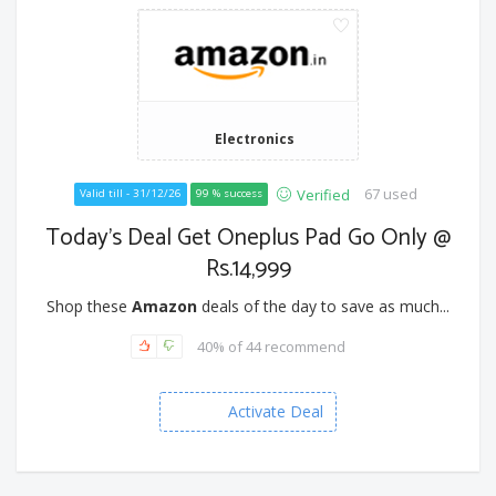
Electronics
67 used
Verified
Valid till - 31/12/26
99 % success
Today's Deal Get Oneplus Pad Go Only @
Rs.14,999
Shop these
Amazon
deals of the day to save as much...
40% of 44 recommend
Activate Deal