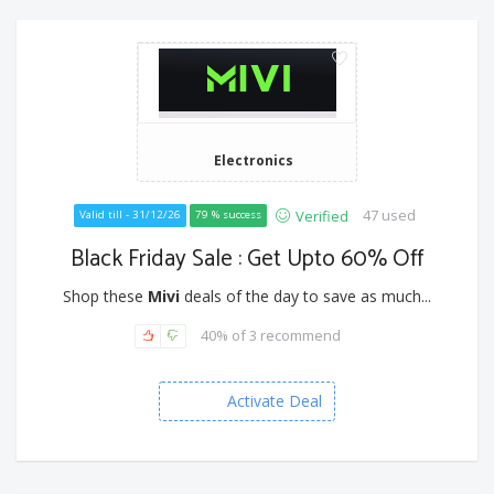
Electronics
47 used
Verified
Valid till - 31/12/26
79 % success
Black Friday Sale : Get Upto 60% Off
Shop these
Mivi
deals of the day to save as much...
40% of 3 recommend
Activate Deal