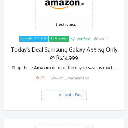
Electronics
80 used
Verified
Valid till - 31/12/26
81 % success
Today's Deal Samsung Galaxy A55 5g Only
@ Rs.14,999
Shop these
Amazon
deals of the day to save as much...
50% of 58 recommend
Activate Deal