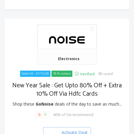
Electronics
85 used
Verified
Valid till - 31/12/26
76 % success
New Year Sale : Get Upto 80% Off + Extra
10% Off Via Hdfc Cards
Shop these
GoNoise
deals of the day to save as much...
40% of 54 recommend
Activate Deal