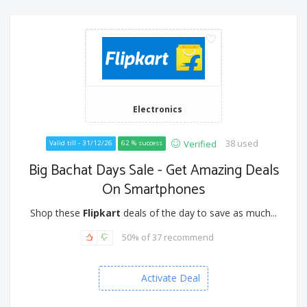
Electronics
38 used
Verified
Valid till - 31/12/26
62 % success
Big Bachat Days Sale - Get Amazing Deals
On Smartphones
Shop these
Flipkart
deals of the day to save as much...
50% of 37 recommend
Activate Deal