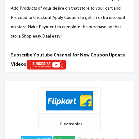
Add Products of your desire on that store to your cart and
Proceed to Checkout.Apply Coupon to get an extra discount
on store.Make Payment to complete the purchase on that
store.Shop easy Deal easy !
Subscribe Youtube Channel for New Coupon Update
Videos
Electronics