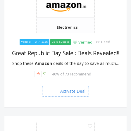
Electronics
88 used
Verified
Valid till - 31/12/26
95 % success
Great Republic Day Sale : Deals Revealed!!
Shop these
Amazon
deals of the day to save as much...
40% of 73 recommend
Activate Deal