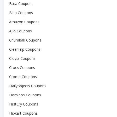
Bata Coupons
Biba Coupons
Amazon Coupons
Ajio Coupons
Chumbak Coupons
ClearTrip Coupons
Clovia Coupons
Crocs Coupons
Croma Coupons
Dailyobjects Coupons
Dominos Coupons
FirstCry Coupons
Flipkart Coupons