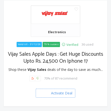
Electronics
36 used
Verified
Valid till - 31/12/26
79 % success
Vijay Sales Apple Days : Get Huge Discounts
Upto Rs. 24,500 On Iphone 17
Shop these
Vijay Sales
deals of the day to save as much...
70% of 87 recommend
Activate Deal