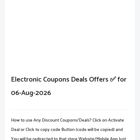
Electronic Coupons Deals Offers ✅ for
06-Aug-2026
How to use Any Discount Coupons/Deals? Click on Activate
Deal or Click to copy code Button (code will be copied) and
You will be redirected to that store Website/Mobile App.Just