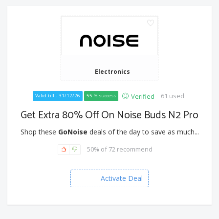
Electronics
61 used
Verified
Valid till - 31/12/26
55 % success
Get Extra 80% Off On Noise Buds N2 Pro
Shop these
GoNoise
deals of the day to save as much...
50% of 72 recommend
Activate Deal