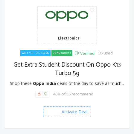
Electronics
86 used
Verified
Valid till - 31/12/26
75 % success
Get Extra Student Discount On Oppo K13
Turbo 5g
Shop these
Oppo India
deals of the day to save as much...
40% of 56 recommend
Activate Deal