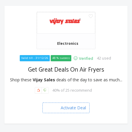
Electronics
42 used
Verified
Valid till - 31/12/26
48 % success
Get Great Deals On Air Fryers
Shop these
Vijay Sales
deals of the day to save as much...
40% of 25 recommend
Activate Deal