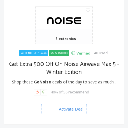
Electronics
40 used
Verified
Valid till - 31/12/26
56 % success
Get Extra 500 Off On Noise Airwave Max 5 -
Winter Edition
Shop these
GoNoise
deals of the day to save as much...
40% of 56 recommend
Activate Deal