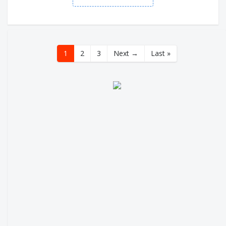
1
2
3
Next →
Last »