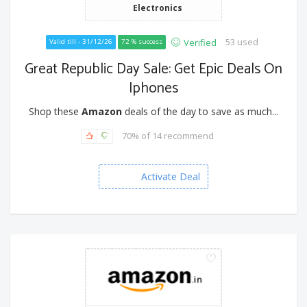
Electronics
53 used
Verified
Valid till - 31/12/26
72 % success
Great Republic Day Sale: Get Epic Deals On
Iphones
Shop these
Amazon
deals of the day to save as much...
70% of 14 recommend
Activate Deal