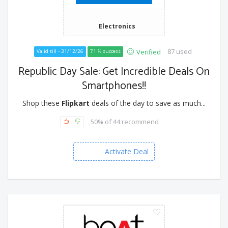
Electronics
87 used
Verified
Valid till - 31/12/26
71 % success
Republic Day Sale: Get Incredible Deals On
Smartphones!!
Shop these
Flipkart
deals of the day to save as much...
50% of 44 recommend
Activate Deal