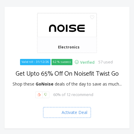
Electronics
57 used
Verified
Valid till - 31/12/26
62 % success
Get Upto 65% Off On Noisefit Twist Go
Shop these
GoNoise
deals of the day to save as much...
60% of 12 recommend
Activate Deal