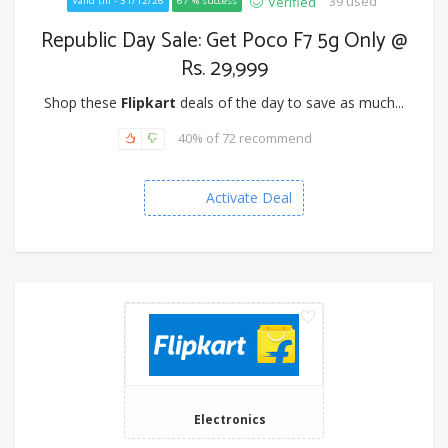
39 used
Verified
Valid till - 31/12/26
67 % success
Republic Day Sale: Get Poco F7 5g Only @
Rs. 29,999
Shop these
Flipkart
deals of the day to save as much...
40% of 72 recommend
Activate Deal
Electronics