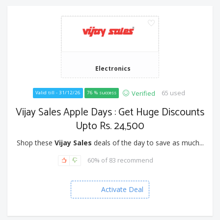
Electronics
65 used
Verified
Valid till - 31/12/26
76 % success
Vijay Sales Apple Days : Get Huge Discounts
Upto Rs. 24,500
Shop these
Vijay Sales
deals of the day to save as much...
60% of 83 recommend
Activate Deal