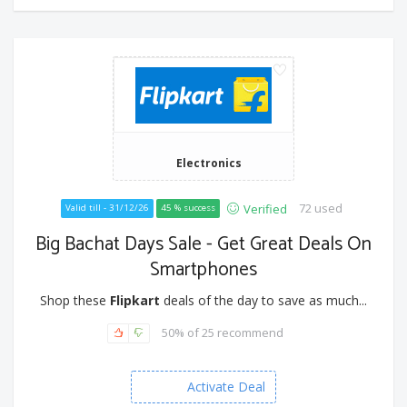
Electronics
72 used
Verified
Valid till - 31/12/26
45 % success
Big Bachat Days Sale - Get Great Deals On
Smartphones
Shop these
Flipkart
deals of the day to save as much...
50% of 25 recommend
Activate Deal