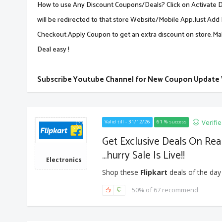
How to use Any Discount Coupons/Deals? Click on Activate De
will be redirected to that store Website/Mobile App.Just Add 
Checkout.Apply Coupon to get an extra discount on store.M
Deal easy !
Subscribe Youtube Channel for New Coupon Update
Verifi
Valid till - 31/12/26
61 % success
Get Exclusive Deals On Re
...hurry Sale Is Live!!
Electronics
Shop these
Flipkart
deals of the day
50% of 67 recommend