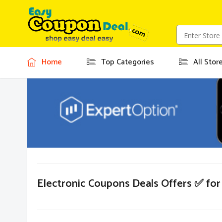
Home
Top Categories
All Stor
Electronic Coupons Deals Offers ✅ fo