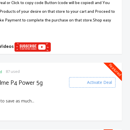
al or Click to copy code Button (code will be copied) and You
Products of your desire on that store to your cart and Proceed to
ake Payment to complete the purchase on that store.Shop easy
 Videos
Featured
87 used
ed
alme P4 Power 5g
Activate Deal
 to save as much...