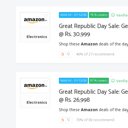
Verifi
Valid till - 31/12/26
76 % success
Great Republic Day Sale: G
@ Rs. 30,999
Electronics
Shop these
Amazon
deals of the day
40% of 27 recommend
Verifi
Valid till - 31/12/26
97 % success
Great Republic Day Sale: G
@ Rs. 26,998
Electronics
Shop these
Amazon
deals of the day
70% of 83 recommend