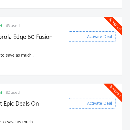
Featured
63 used
ed
orola Edge 60 Fusion
Activate Deal
 to save as much...
Featured
82 used
ed
t Epic Deals On
Activate Deal
 to save as much...