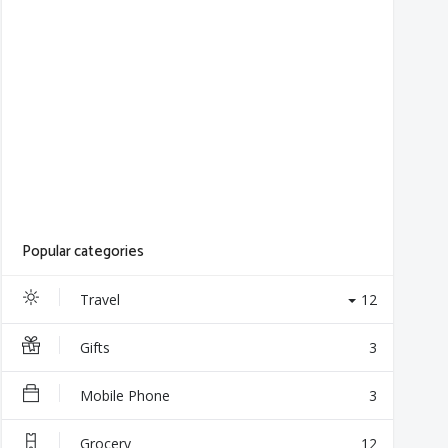
Popular categories
Travel
12
Gifts
3
Mobile Phone
3
Grocery
12