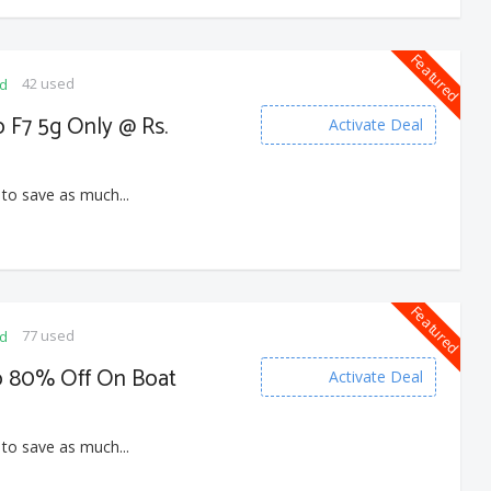
Featured
42 used
ed
o F7 5g Only @ Rs.
Activate Deal
 to save as much...
Featured
77 used
ed
to 80% Off On Boat
Activate Deal
 to save as much...