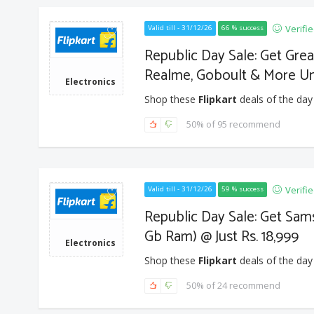
Verifi
Valid till - 31/12/26
66 % success
Republic Day Sale: Get Gre
Realme, Goboult & More U
Electronics
Shop these
Flipkart
deals of the day
50% of 95 recommend
Verifi
Valid till - 31/12/26
59 % success
Republic Day Sale: Get Sam
Gb Ram) @ Just Rs. 18,999
Electronics
Shop these
Flipkart
deals of the day
50% of 24 recommend