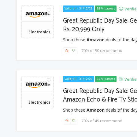
Verifi
Valid till - 31/12/26
88 % success
Great Republic Day Sale: Ge
Rs. 20,999 Only
Electronics
Shop these
Amazon
deals of the day
70% of 30 recommend
Verifi
Valid till - 31/12/26
62 % success
Great Republic Day Sale: G
Amazon Echo & Fire Tv Sti
Electronics
Shop these
Amazon
deals of the day
70% of 49 recommend