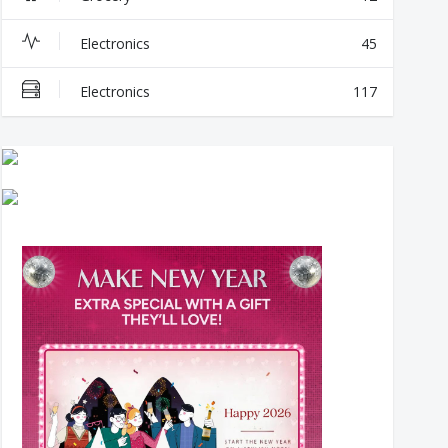
Electronics
45
Electronics
117