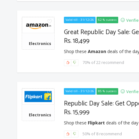
Verifi
Valid till - 31/12/26
62 % success
Great Republic Day Sale: G
Rs. 18,499
Electronics
Shop these
Amazon
deals of the day
70% of 22 recommend
Verifi
Valid till - 31/12/26
85 % success
Republic Day Sale: Get Opp
Rs. 15,999
Electronics
Shop these
Flipkart
deals of the day
50% of 8 recommend