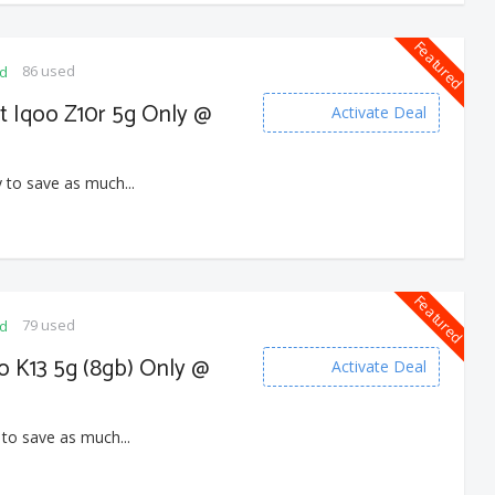
Featured
86 used
ed
et Iqoo Z10r 5g Only @
Activate Deal
 to save as much...
Featured
79 used
ed
o K13 5g (8gb) Only @
Activate Deal
 to save as much...