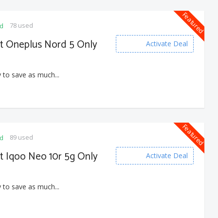
Featured
78 used
ed
et Oneplus Nord 5 Only
Activate Deal
 to save as much...
Featured
89 used
ed
et Iqoo Neo 10r 5g Only
Activate Deal
 to save as much...