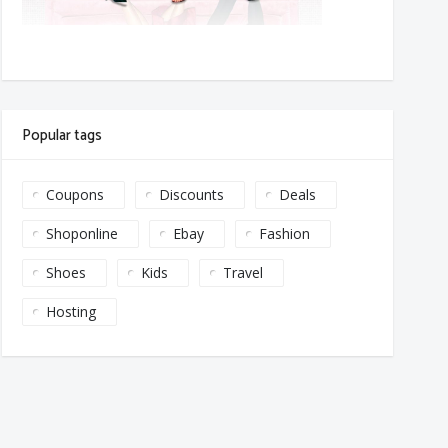
Popular tags
Coupons
Discounts
Deals
Shoponline
Ebay
Fashion
Shoes
Kids
Travel
Hosting