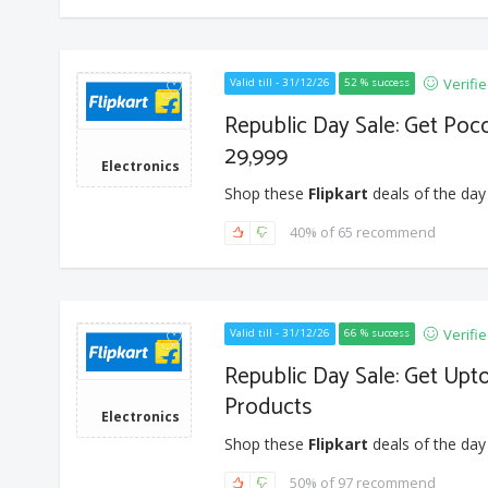
Verifi
Valid till - 31/12/26
52 % success
Republic Day Sale: Get Poc
29,999
Electronics
Shop these
Flipkart
deals of the day
40% of 65 recommend
Verifi
Valid till - 31/12/26
66 % success
Republic Day Sale: Get Up
Products
Electronics
Shop these
Flipkart
deals of the day
50% of 97 recommend