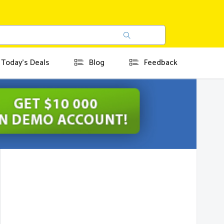
Today's Deals
Blog
Feedback