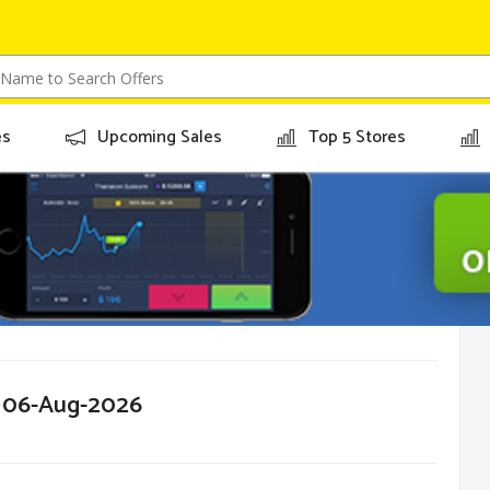
es
Upcoming Sales
Top 5 Stores
r 06-Aug-2026