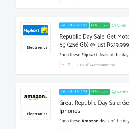
Verifi
Valid till - 31/12/26
97 % success
Republic Day Sale: Get Mot
5g (256 Gb) @ Just Rs.19,999
Electronics
Shop these
Flipkart
deals of the day
70% of 74 recommend
Verifi
Valid till - 31/12/26
46 % success
Great Republic Day Sale: Ge
Iphones
Electronics
Shop these
Amazon
deals of the day