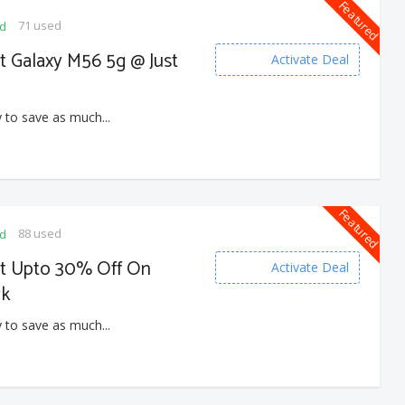
Featured
71 used
ed
t Galaxy M56 5g @ Just
Activate Deal
 to save as much...
Featured
88 used
ed
et Upto 30% Off On
Activate Deal
ck
 to save as much...