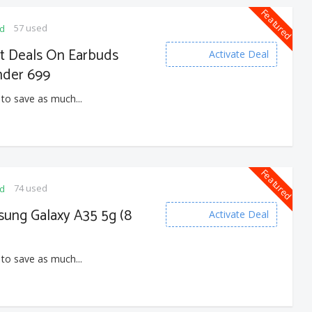
Featured
57 used
ed
at Deals On Earbuds
Activate Deal
nder 699
 to save as much...
Featured
74 used
ed
sung Galaxy A35 5g (8
Activate Deal
 to save as much...