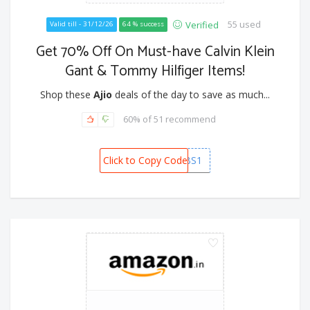
55 used
Verified
Valid till - 31/12/26
64 % success
Get 70% Off On Must-have Calvin Klein
Gant & Tommy Hilfiger Items!
Shop these
Ajio
deals of the day to save as much...
60% of 51 recommend
Click to Copy Code
PREMIUMGRABS1