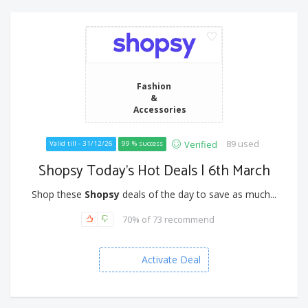
Fashion
&
Accessories
89 used
Verified
Valid till - 31/12/26
99 % success
Shopsy Today’s Hot Deals | 6th March
Shop these
Shopsy
deals of the day to save as much...
70% of 73 recommend
Activate Deal