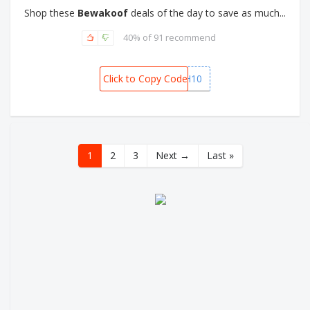
Shop these
Bewakoof
deals of the day to save as much...
40% of 91 recommend
Click to Copy Code
GETCASH10
1
2
3
Next →
Last »