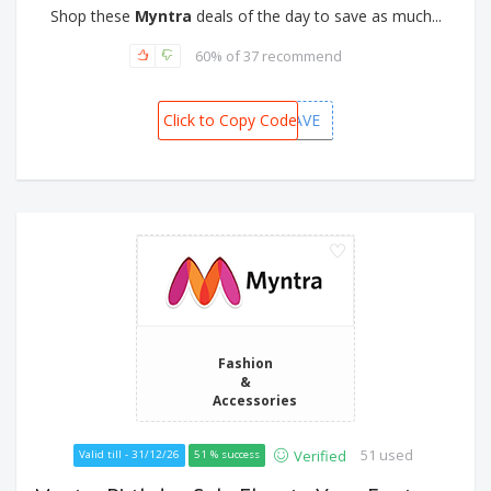
Shop these
Myntra
deals of the day to save as much...
60% of 37 recommend
Click to Copy Code
MBBSAVE
Fashion
&
Accessories
51 used
Verified
Valid till - 31/12/26
51 % success