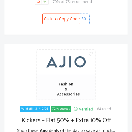
70% of 78 recommend
Click to Copy Code
RIL30
Fashion
&
Accessories
64 used
Verified
Valid till - 31/12/26
72 % success
Kickers – Flat 50% + Extra 10% Off
Shop these
Ajio
deals of the day to save as much...