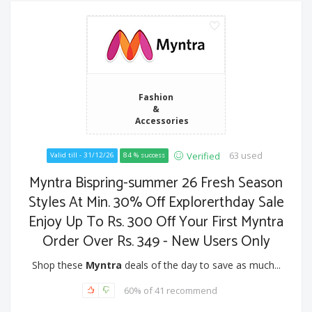
Fashion
&
Accessories
63 used
Verified
Valid till - 31/12/26
84 % success
Myntra Bispring-summer 26 Fresh Season
Styles At Min. 30% Off Explorerthday Sale
Enjoy Up To Rs. 300 Off Your First Myntra
Order Over Rs. 349 - New Users Only
Shop these
Myntra
deals of the day to save as much...
60% of 41 recommend