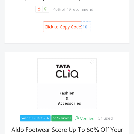
40% of 49 recommend
Click to Copy Code
KICKERS10
Fashion
&
Accessories
51 used
Verified
Valid till - 31/12/26
61 % success
Aldo Footwear Score Up To 60% Off Your