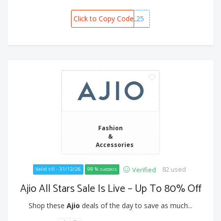
Click to Copy Code
RIL25
Fashion
&
Accessories
82 used
Verified
Valid till - 31/12/26
98 % success
Ajio All Stars Sale Is Live – Up To 80% Off
Shop these
Ajio
deals of the day to save as much...