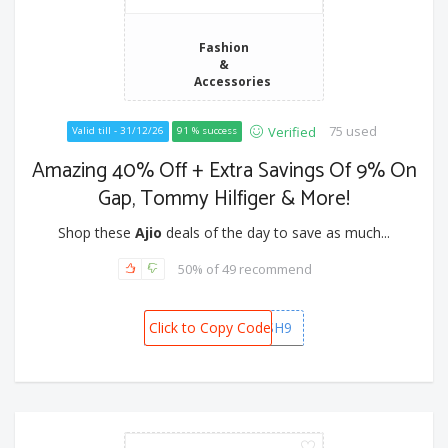
Fashion
&
Accessories
75 used
Verified
Valid till - 31/12/26
91 % success
Amazing 40% Off + Extra Savings Of 9% On
Gap, Tommy Hilfiger & More!
Shop these
Ajio
deals of the day to save as much...
50% of 49 recommend
Click to Copy Code
SPORTSRUSH9