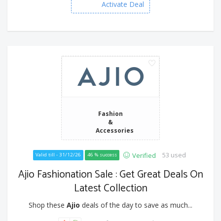
Activate Deal
Fashion
&
Accessories
53 used
Verified
Valid till - 31/12/26
46 % success
Ajio Fashionation Sale : Get Great Deals On
Latest Collection
Shop these
Ajio
deals of the day to save as much...