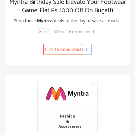
Myntra Birthday Sale Elevate Your Footwear
Game: Flat Rs. 1000 Off On Bugatti
Shop these
Myntra
deals of the day to save as much...
60% of 16 recommend
Click to Copy Code
BUGATTI1000OFF
Fashion
&
Accessories