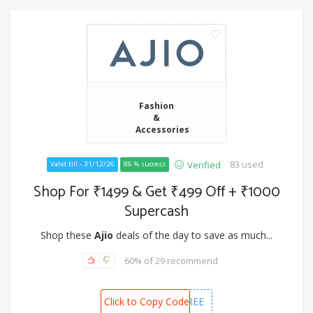
Fashion
&
Accessories
83 used
Verified
Valid till - 31/12/26
86 % success
Shop For ₹1499 & Get ₹499 Off + ₹1000
Supercash
Shop these
Ajio
deals of the day to save as much...
60% of 29 recommend
Click to Copy Code
FIRSTORDERFREE