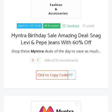
Fashion
&
Accessories
71 used
Verified
Valid till - 31/12/26
49 % success
Myntra Birthday Sale Amazing Deal: Snag
Levi & Pepe Jeans With 60% Off
Shop these
Myntra
deals of the day to save as much...
60% of 52 recommend
Click to Copy Code
GETGIVA10OFF