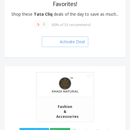
Favorites!
Shop these
Tata Cliq
deals of the day to save as much...
60% of 53 recommend
Activate Deal
Fashion
&
Accessories