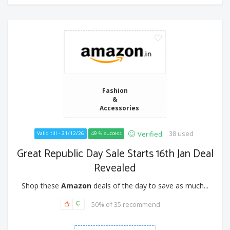
Fashion
&
Accessories
38 used
Verified
Valid till - 31/12/26
49 % success
Great Republic Day Sale Starts 16th Jan Deal
Revealed
Shop these
Amazon
deals of the day to save as much...
50% of 35 recommend