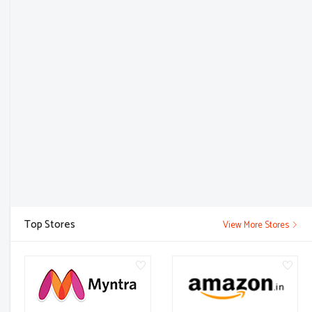
Top Stores
View More Stores