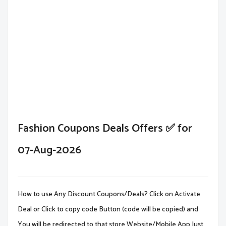
Fashion Coupons Deals Offers ✅ for
07-Aug-2026
How to use Any Discount Coupons/Deals? Click on Activate
Deal or Click to copy code Button (code will be copied) and
You will be redirected to that store Website/Mobile App.Just