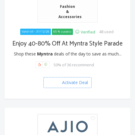
Fashion
&
Accessories
48 used
Verified
Valid till - 31/12/26
65 % success
Enjoy 40-80% Off At Myntra Style Parade
Shop these
Myntra
deals of the day to save as much...
50% of 36 recommend
Activate Deal