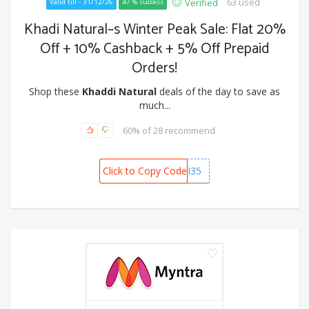
63 used
Verified
Valid till - 31/12/26
47 % success
Khadi Natural~s Winter Peak Sale: Flat 20%
Off + 10% Cashback + 5% Off Prepaid
Orders!
Shop these
Khaddi Natural
deals of the day to save as
much...
60% of 28 recommend
Click to Copy Code
KHADI35