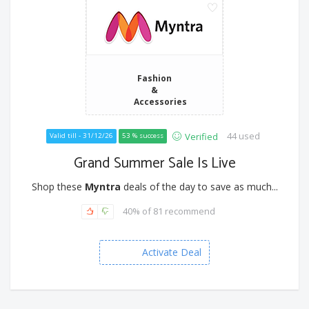
Fashion
&
Accessories
44 used
Verified
Valid till - 31/12/26
53 % success
Grand Summer Sale Is Live
Shop these
Myntra
deals of the day to save as much...
40% of 81 recommend
Activate Deal