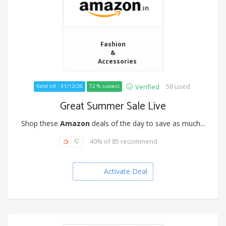
Fashion
&
Accessories
58 used
Verified
Valid till - 31/12/26
72 % success
Great Summer Sale Live
Shop these
Amazon
deals of the day to save as much...
40% of 85 recommend
Activate Deal