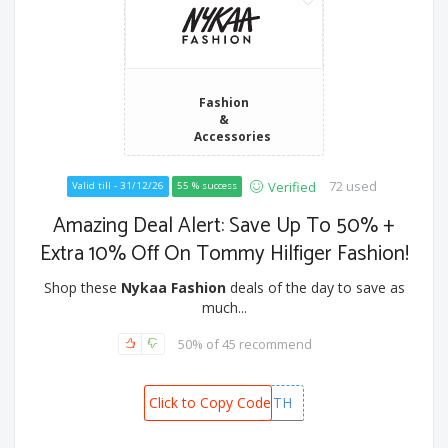
Fashion
&
Accessories
72 used
Verified
Valid till - 31/12/26
55 % success
Amazing Deal Alert: Save Up To 50% +
Extra 10% Off On Tommy Hilfiger Fashion!
Shop these
Nykaa Fashion
deals of the day to save as
much...
50% of 45 recommend
Click to Copy Code
NTBTH