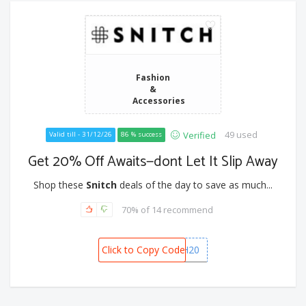
Fashion
&
Accessories
49 used
Verified
Valid till - 31/12/26
86 % success
Get 20% Off Awaits—dont Let It Slip Away
Shop these
Snitch
deals of the day to save as much...
70% of 14 recommend
Click to Copy Code
WISH20