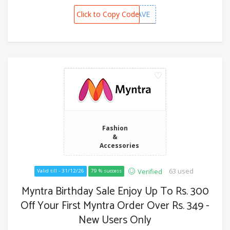
Click to Copy Code
MBBSAVE
Fashion
&
Accessories
63 used
Verified
Valid till - 31/12/26
79 % success
Myntra Birthday Sale Enjoy Up To Rs. 300
Off Your First Myntra Order Over Rs. 349 -
New Users Only