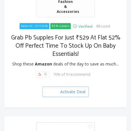
Fashion
&
Accessories
88 used
Verified
Valid till - 31/12/26
93 % success
Grab Pb Supples For Just ₹529 At Flat 52%
Off Perfect Time To Stock Up On Baby
Essentials!
Shop these
Amazon
deals of the day to save as much...
70% of 9 recommend
Activate Deal