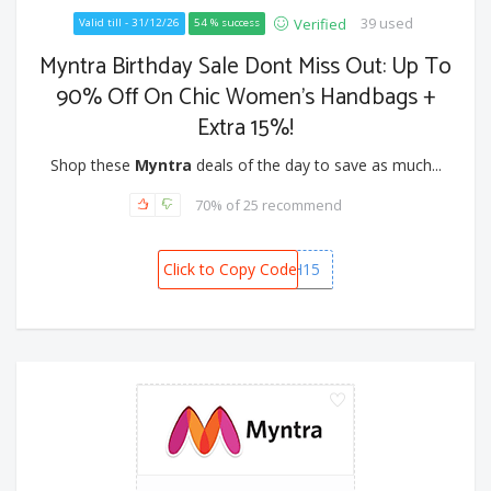
39 used
Verified
Valid till - 31/12/26
54 % success
Myntra Birthday Sale Dont Miss Out: Up To
90% Off On Chic Women’s Handbags +
Extra 15%!
Shop these
Myntra
deals of the day to save as much...
70% of 25 recommend
Click to Copy Code
BAGSLASH15