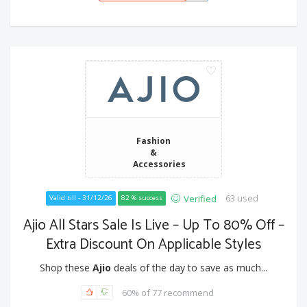
Fashion
&
Accessories
63 used
Verified
Valid till - 31/12/26
82 % success
Ajio All Stars Sale Is Live – Up To 80% Off –
Extra Discount On Applicable Styles
Shop these
Ajio
deals of the day to save as much...
60% of 77 recommend