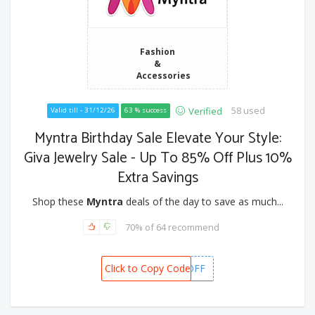
Fashion
&
Accessories
58 used
Verified
Valid till - 31/12/26
63 % success
Myntra Birthday Sale Elevate Your Style:
Giva Jewelry Sale - Up To 85% Off Plus 10%
Extra Savings
Shop these
Myntra
deals of the day to save as much...
70% of 64 recommend
Click to Copy Code
GETGIVA10OFF