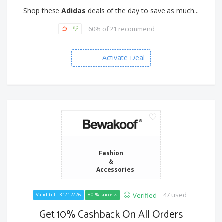
Shop these
Adidas
deals of the day to save as much...
60% of 21 recommend
Activate Deal
Fashion
&
Accessories
47 used
Verified
Valid till - 31/12/26
80 % success
Get 10% Cashback On All Orders