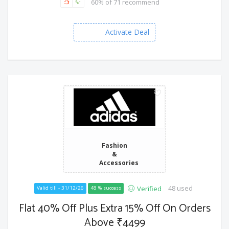
60% of 71 recommend
Activate Deal
Fashion
&
Accessories
48 used
Verified
Valid till - 31/12/26
48 % success
Flat 40% Off Plus Extra 15% Off On Orders
Above ₹4499