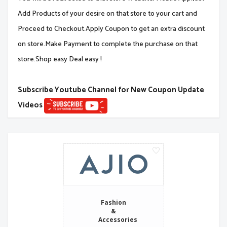
Add Products of your desire on that store to your cart and
Proceed to Checkout.Apply Coupon to get an extra discount
on store.Make Payment to complete the purchase on that
store.Shop easy Deal easy !
Subscribe Youtube Channel for New Coupon Update
Videos
Fashion
&
Accessories