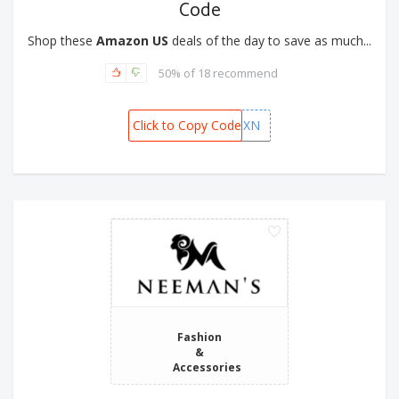
Code
Shop these
Amazon US
deals of the day to save as much...
50% of 18 recommend
Click to Copy Code
CHQYU9XN
Fashion
&
Accessories