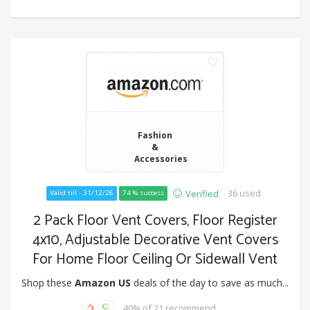
Fashion
&
Accessories
36 used
Verified
Valid till - 31/12/26
74 % success
2 Pack Floor Vent Covers, Floor Register
4x10, Adjustable Decorative Vent Covers
For Home Floor Ceiling Or Sidewall Vent
Shop these
Amazon US
deals of the day to save as much...
40% of 21 recommend