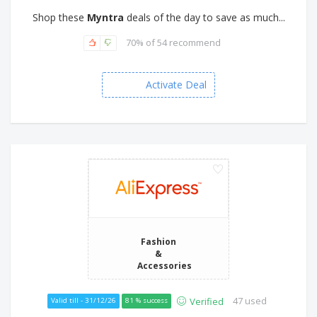
Shop these
Myntra
deals of the day to save as much...
70% of 54 recommend
Activate Deal
Fashion
&
Accessories
47 used
Verified
Valid till - 31/12/26
81 % success