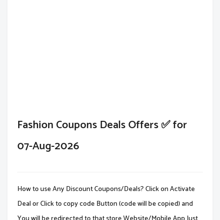
Fashion Coupons Deals Offers ✅ for
07-Aug-2026
How to use Any Discount Coupons/Deals? Click on Activate
Deal or Click to copy code Button (code will be copied) and
You will be redirected to that store Website/Mobile App.Just