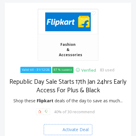
Fashion
&
Accessories
83 used
Verified
Valid till - 31/12/26
87 % success
Republic Day Sale Starts 17th Jan 24hrs Early
Access For Plus & Black
Shop these
Flipkart
deals of the day to save as much...
40% of 30 recommend
Activate Deal