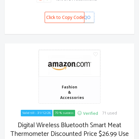
Click to Copy Code
XCL62LQO
Fashion
&
Accessories
71 used
Verified
Valid till - 31/12/26
70 % success
Digital Wireless Bluetooth Smart Meat
Thermometer Discounted Price $26.99 Use