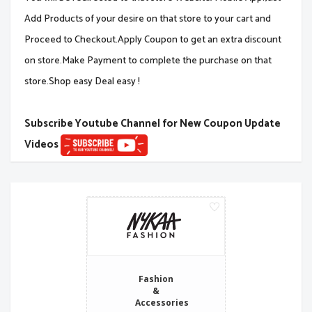
Add Products of your desire on that store to your cart and
Proceed to Checkout.Apply Coupon to get an extra discount
on store.Make Payment to complete the purchase on that
store.Shop easy Deal easy !
Subscribe Youtube Channel for New Coupon Update
Videos
Fashion
&
Accessories