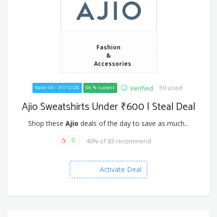
Fashion
&
Accessories
59 used
Verified
Valid till - 31/12/26
66 % success
Ajio Sweatshirts Under ₹600 | Steal Deal
Shop these
Ajio
deals of the day to save as much...
40% of 83 recommend
Activate Deal