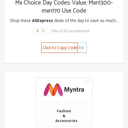
Mx Choice Day Codes: Value: Mxn1300-
mxn170 Use Code
Shop these
AliExpress
deals of the day to save as much...
70% of 65 recommend
Click to Copy Code
MXCHOICE4
Fashion
&
Accessories