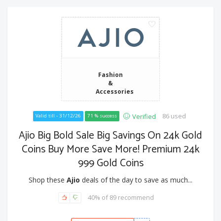
Fashion
&
Accessories
86 used
Verified
Valid till - 31/12/26
71 % success
Ajio Big Bold Sale Big Savings On 24k Gold
Coins Buy More Save More! Premium 24k
999 Gold Coins
Shop these
Ajio
deals of the day to save as much...
40% of 89 recommend