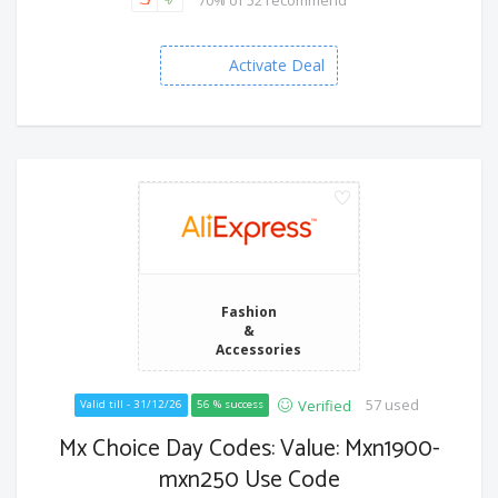
Activate Deal
Fashion
&
Accessories
57 used
Verified
Valid till - 31/12/26
56 % success
Mx Choice Day Codes: Value: Mxn1900-
mxn250 Use Code