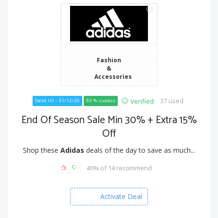
Fashion
&
Accessories
37 used
Verified
Valid till - 31/12/26
93 % success
End Of Season Sale Min 30% + Extra 15%
Off
Shop these
Adidas
deals of the day to save as much...
40% of 14 recommend
Activate Deal