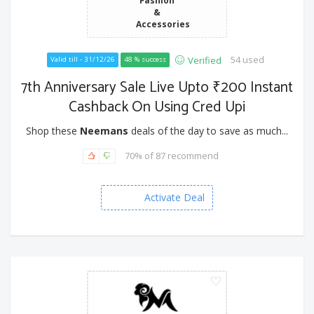
Fashion
&
Accessories
54 used
Verified
Valid till - 31/12/26
48 % success
7th Anniversary Sale Live Upto ₹200 Instant
Cashback On Using Cred Upi
Shop these
Neemans
deals of the day to save as much...
70% of 87 recommend
Activate Deal