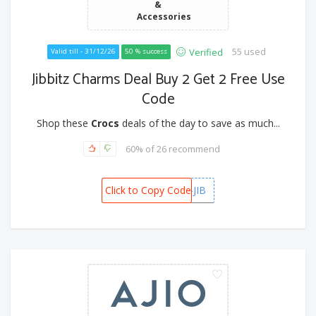
&
Accessories
55 used
Verified
Valid till - 31/12/26
50 % success
Jibbitz Charms Deal Buy 2 Get 2 Free Use
Code
Shop these
Crocs
deals of the day to save as much...
60% of 26 recommend
Click to Copy Code
B2G2-JIB