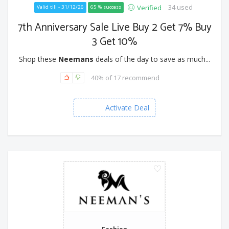
34 used
Verified
Valid till - 31/12/26
65 % success
7th Anniversary Sale Live Buy 2 Get 7% Buy
3 Get 10%
Shop these
Neemans
deals of the day to save as much...
40% of 17 recommend
Activate Deal