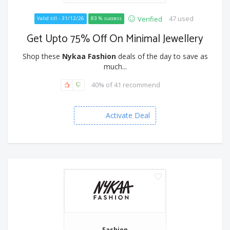
47 used
Verified
Valid till - 31/12/26
83 % success
Get Upto 75% Off On Minimal Jewellery
Shop these
Nykaa Fashion
deals of the day to save as
much...
40% of 41 recommend
Activate Deal
Fashion