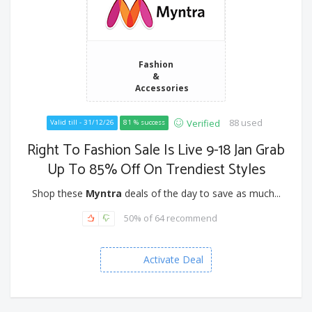
Fashion
&
Accessories
88 used
Verified
Valid till - 31/12/26
81 % success
Right To Fashion Sale Is Live 9-18 Jan Grab
Up To 85% Off On Trendiest Styles
Shop these
Myntra
deals of the day to save as much...
50% of 64 recommend
Activate Deal