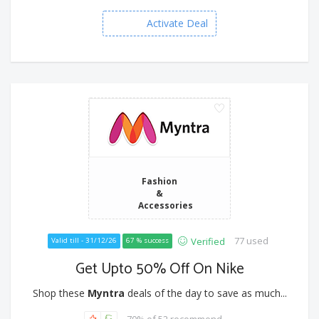
Activate Deal
Fashion
&
Accessories
77 used
Verified
Valid till - 31/12/26
67 % success
Get Upto 50% Off On Nike
Shop these
Myntra
deals of the day to save as much...
70% of 52 recommend