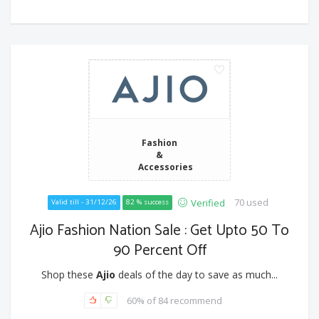
Fashion
&
Accessories
70 used
Verified
Valid till - 31/12/26
82 % success
Ajio Fashion Nation Sale : Get Upto 50 To
90 Percent Off
Shop these
Ajio
deals of the day to save as much...
60% of 84 recommend