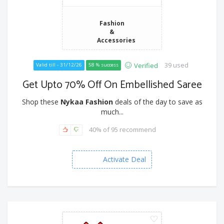
Fashion
&
Accessories
39 used
Verified
Valid till - 31/12/26
58 % success
Get Upto 70% Off On Embellished Saree
Shop these
Nykaa Fashion
deals of the day to save as
much...
40% of 95 recommend
Activate Deal