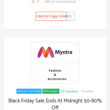
60% of 1 recommend
Click to Copy Code
PREMIUMPERKS
Fashion
&
Accessories
79 used
Verified
Valid till - 31/12/26
80 % success
Black Friday Sale Ends At Midnight 50-80%
Off