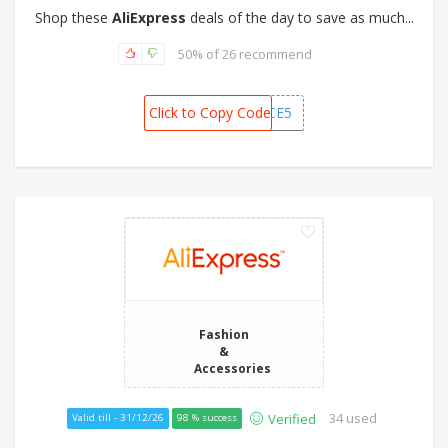
Shop these
AliExpress
deals of the day to save as much...
50% of 26 recommend
Click to Copy Code
MXCHOICE5
Fashion
&
Accessories
34 used
Verified
Valid till - 31/12/26
98 % success