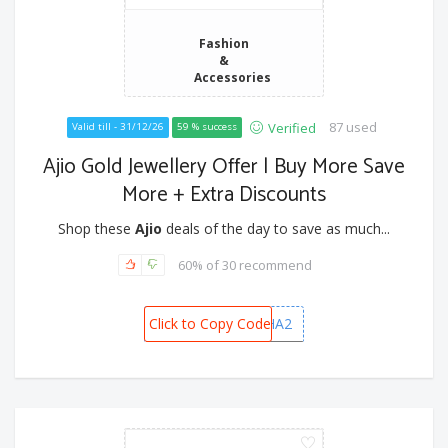
Fashion
&
Accessories
87 used
Verified
Valid till - 31/12/26
59 % success
Ajio Gold Jewellery Offer | Buy More Save
More + Extra Discounts
Shop these
Ajio
deals of the day to save as much...
60% of 30 recommend
Click to Copy Code
DHANVARSHA2