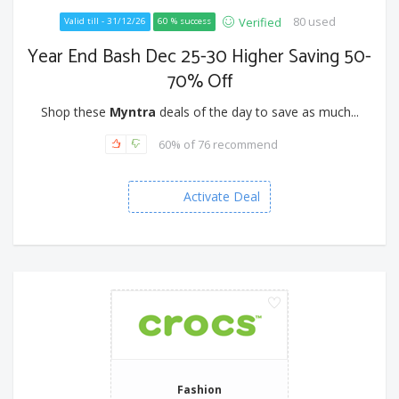
80 used
Verified
Valid till - 31/12/26
60 % success
Year End Bash Dec 25-30 Higher Saving 50-
70% Off
Shop these
Myntra
deals of the day to save as much...
60% of 76 recommend
Activate Deal
Fashion