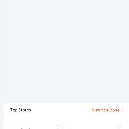
Top Stores
View More Stores