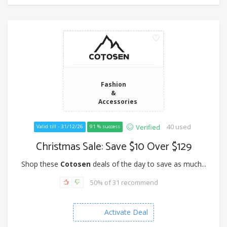
Fashion
&
Accessories
40 used
Verified
Valid till - 31/12/26
91 % success
Christmas Sale: Save $10 Over $129
Shop these
Cotosen
deals of the day to save as much...
50% of 31 recommend
Activate Deal