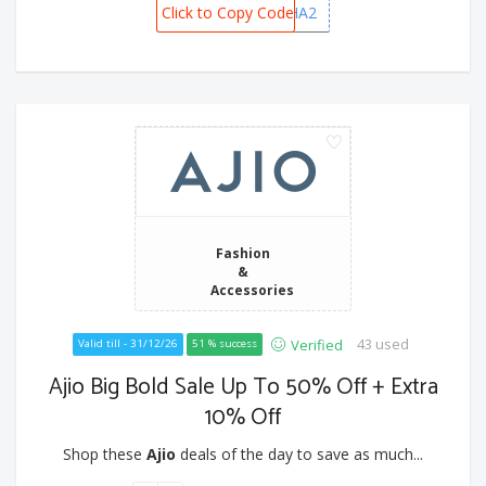
Click to Copy Code
DHANVARSHA2
Fashion
&
Accessories
43 used
Verified
Valid till - 31/12/26
51 % success
Ajio Big Bold Sale Up To 50% Off + Extra
10% Off
Shop these
Ajio
deals of the day to save as much...