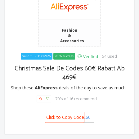
Fashion
&
Accessories
54 used
Verified
Valid till - 31/12/26
98 % success
Christmas Sale De Codes 60€ Rabatt Ab
469€
Shop these
AliExpress
deals of the day to save as much...
70% of 16 recommend
Click to Copy Code
CSDE60