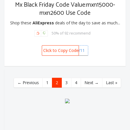
Mx Black Friday Code Value:mxn15000-
mxn2600 Use Code
Shop these
AliExpress
deals of the day to save as much...
50% of 92 recommend
Click to Copy Code
MXBFRIDAY11
← Previous
1
2
3
4
Next →
Last »