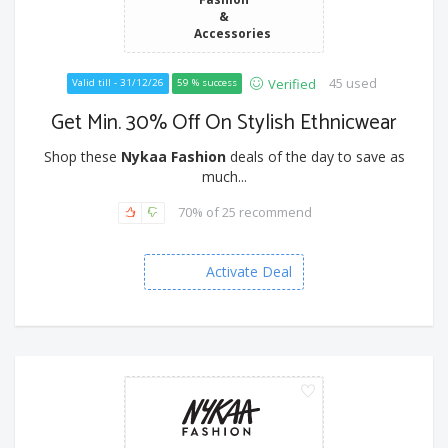
&
Accessories
45 used
Verified
Valid till - 31/12/26
59 % success
Get Min. 30% Off On Stylish Ethnicwear
Shop these
Nykaa Fashion
deals of the day to save as
much...
70% of 25 recommend
Activate Deal