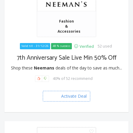
Fashion
&
Accessories
52 used
Verified
Valid till - 31/12/26
48 % success
7th Anniversary Sale Live Min 50% Off
Shop these
Neemans
deals of the day to save as much...
40% of 52 recommend
Activate Deal