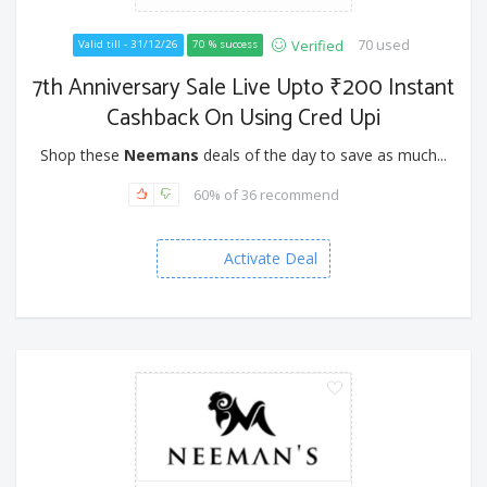
70 used
Verified
Valid till - 31/12/26
70 % success
7th Anniversary Sale Live Upto ₹200 Instant
Cashback On Using Cred Upi
Shop these
Neemans
deals of the day to save as much...
60% of 36 recommend
Activate Deal