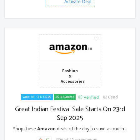
Activate Deal
Fashion
&
Accessories
82 used
Verified
Valid till - 31/12/26
45 % success
Great Indian Festival Sale Starts On 23rd
Sep 2025
Shop these
Amazon
deals of the day to save as much...
60% of 13 recommend