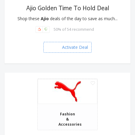
Ajio Golden Time To Hold Deal
Shop these
Ajio
deals of the day to save as much...
50% of 54 recommend
Activate Deal
Fashion
&
Accessories