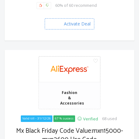
60% of 60 recommend
Activate Deal
Fashion
&
Accessories
68 used
Verified
Valid till - 31/12/26
67 % success
Mx Black Friday Code Value:mxn15000-