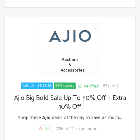
Fashion
&
Accessories
87 used
Verified
Valid till - 31/12/26
84 % success
Ajio Big Bold Sale Up To 50% Off + Extra
10% Off
Shop these
Ajio
deals of the day to save as much...
70% of 22 recommend