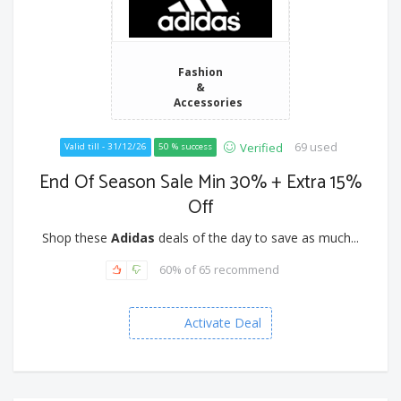
Fashion
&
Accessories
69 used
Verified
Valid till - 31/12/26
50 % success
End Of Season Sale Min 30% + Extra 15%
Off
Shop these
Adidas
deals of the day to save as much...
60% of 65 recommend
Activate Deal