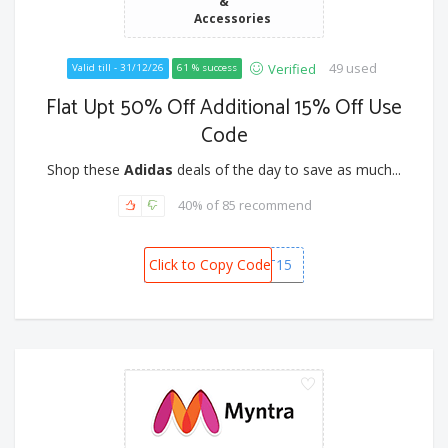
&
Accessories
49 used
Verified
Valid till - 31/12/26
61 % success
Flat Upt 50% Off Additional 15% Off Use
Code
Shop these
Adidas
deals of the day to save as much...
40% of 85 recommend
Click to Copy Code
FEST15