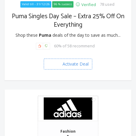
78 used
Verified
Valid till - 31/12/26
96 % success
Puma Singles Day Sale – Extra 25% Off On
Everything
Shop these
Puma
deals of the day to save as much...
60% of 58 recommend
Activate Deal
Fashion