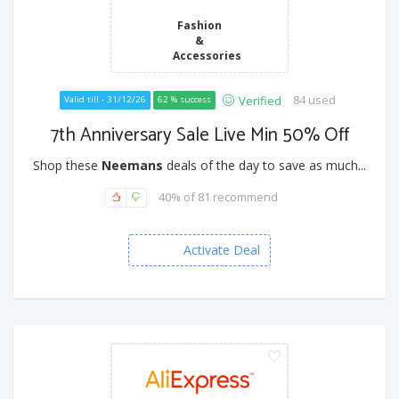
Fashion
&
Accessories
84 used
Verified
Valid till - 31/12/26
62 % success
7th Anniversary Sale Live Min 50% Off
Shop these
Neemans
deals of the day to save as much...
40% of 81 recommend
Activate Deal