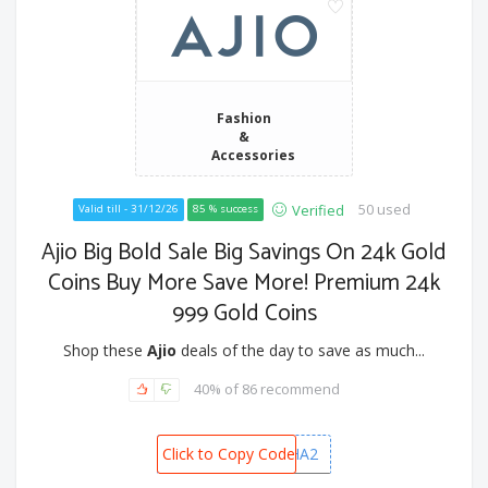
Fashion
&
Accessories
50 used
Verified
Valid till - 31/12/26
85 % success
Ajio Big Bold Sale Big Savings On 24k Gold
Coins Buy More Save More! Premium 24k
999 Gold Coins
Shop these
Ajio
deals of the day to save as much...
40% of 86 recommend
Click to Copy Code
DHANVARSHA2