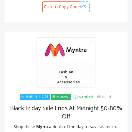
Click to Copy Code
PREMIUMPERKS
Fashion
&
Accessories
60 used
Verified
Valid till - 31/12/26
46 % success
Black Friday Sale Ends At Midnight 50-80%
Off
Shop these
Myntra
deals of the day to save as much...