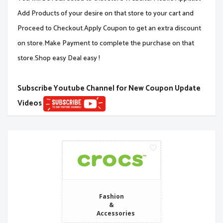
Add Products of your desire on that store to your cart and
Proceed to Checkout.Apply Coupon to get an extra discount
on store.Make Payment to complete the purchase on that
store.Shop easy Deal easy !
Subscribe Youtube Channel for New Coupon Update
Videos
Fashion
&
Accessories