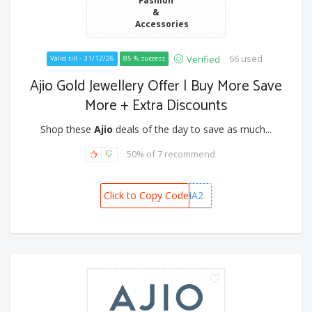
&
Accessories
66 used
Verified
Valid till - 31/12/26
85 % success
Ajio Gold Jewellery Offer | Buy More Save
More + Extra Discounts
Shop these
Ajio
deals of the day to save as much...
50% of 7 recommend
Click to Copy Code
DHANVARSHA2