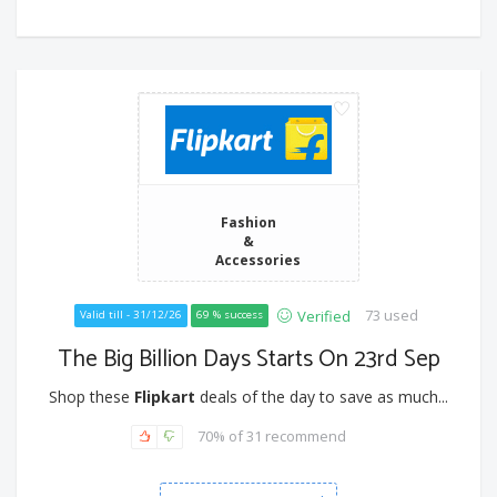
Fashion
&
Accessories
73 used
Verified
Valid till - 31/12/26
69 % success
The Big Billion Days Starts On 23rd Sep
Shop these
Flipkart
deals of the day to save as much...
70% of 31 recommend