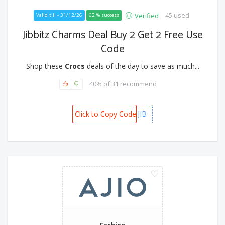
45 used
Verified
Valid till - 31/12/26
62 % success
Jibbitz Charms Deal Buy 2 Get 2 Free Use
Code
Shop these
Crocs
deals of the day to save as much...
40% of 31 recommend
Click to Copy Code
B2G2-JIB
Fashion