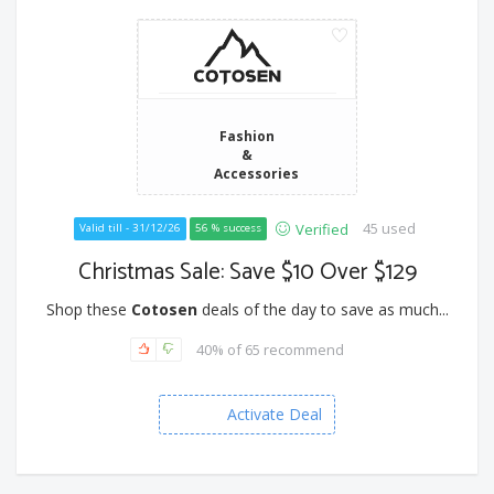
Fashion
&
Accessories
45 used
Verified
Valid till - 31/12/26
56 % success
Christmas Sale: Save $10 Over $129
Shop these
Cotosen
deals of the day to save as much...
40% of 65 recommend
Activate Deal