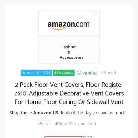
Fashion
&
Accessories
58 used
Verified
Valid till - 31/12/26
61 % success
2 Pack Floor Vent Covers, Floor Register
4x10, Adjustable Decorative Vent Covers
For Home Floor Ceiling Or Sidewall Vent
Shop these
Amazon US
deals of the day to save as much...
40% of 82 recommend