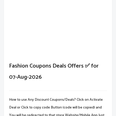
Fashion Coupons Deals Offers ✅ for
07-Aug-2026
How to use Any Discount Coupons/Deals? Click on Activate
Deal or Click to copy code Button (code will be copied) and
You will be redirected to that store Website/Mobile App.Just