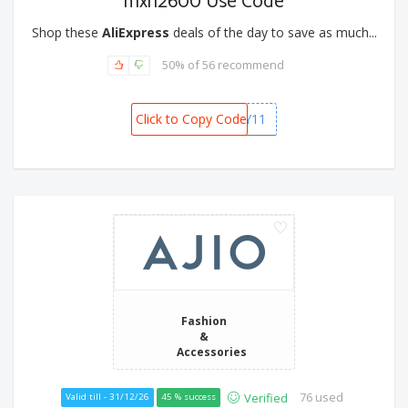
mxn2600 Use Code
Shop these
AliExpress
deals of the day to save as much...
50% of 56 recommend
Click to Copy Code
MXBFRIDAY11
Fashion
&
Accessories
76 used
Verified
Valid till - 31/12/26
45 % success