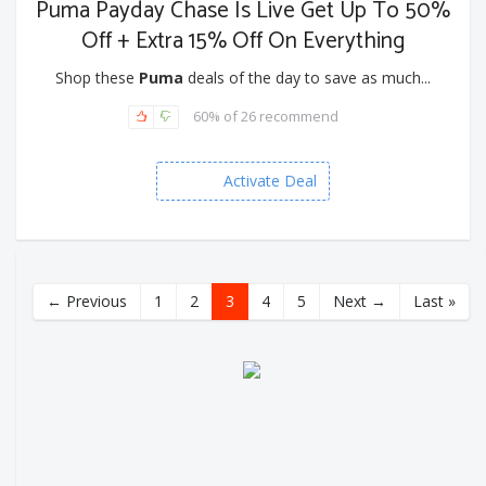
Puma Payday Chase Is Live Get Up To 50%
Off + Extra 15% Off On Everything
Shop these
Puma
deals of the day to save as much...
60% of 26 recommend
Activate Deal
← Previous
1
2
3
4
5
Next →
Last »