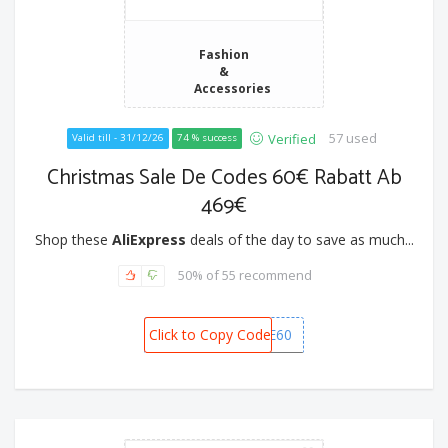
Fashion
&
Accessories
57 used
Verified
Valid till - 31/12/26
74 % success
Christmas Sale De Codes 60€ Rabatt Ab
469€
Shop these
AliExpress
deals of the day to save as much...
50% of 55 recommend
Click to Copy Code
CSDE60