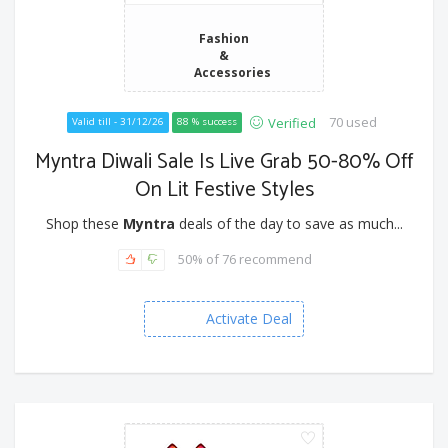
Fashion
&
Accessories
70 used
Verified
Valid till - 31/12/26
88 % success
Myntra Diwali Sale Is Live Grab 50-80% Off
On Lit Festive Styles
Shop these
Myntra
deals of the day to save as much...
50% of 76 recommend
Activate Deal