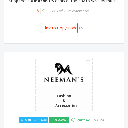
Shop these
Amazon US
deals of the day to save as much...
50% of 23 recommend
Click to Copy Code
CHQYU9XN
Fashion
&
Accessories
53 used
Verified
Valid till - 31/12/26
47 % success