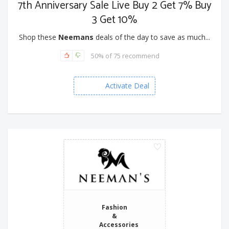
7th Anniversary Sale Live Buy 2 Get 7% Buy
3 Get 10%
Shop these
Neemans
deals of the day to save as much...
50% of 75 recommend
Activate Deal
Fashion
&
Accessories