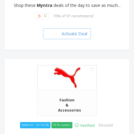
Shop these
Myntra
deals of the day to save as much...
70% of 91 recommend
Activate Deal
Fashion
&
Accessories
54 used
Verified
Valid till - 31/12/26
70 % success