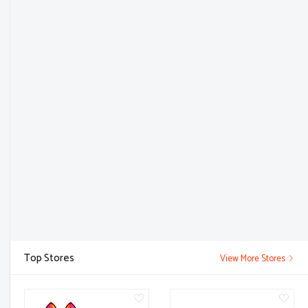
Top Stores
View More Stores