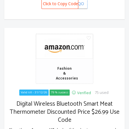
Click to Copy Code
XCL62LQO
Fashion
&
Accessories
75 used
Verified
Valid till - 31/12/26
79 % success
Digital Wireless Bluetooth Smart Meat
Thermometer Discounted Price $26.99 Use
Code