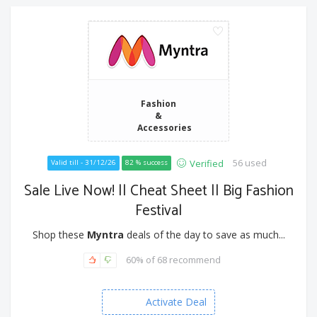
Fashion
&
Accessories
56 used
Verified
Valid till - 31/12/26
82 % success
Sale Live Now! || Cheat Sheet || Big Fashion
Festival
Shop these
Myntra
deals of the day to save as much...
60% of 68 recommend
Activate Deal