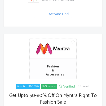
Activate Deal
Fashion
&
Accessories
38 used
Verified
Valid till - 31/12/26
96 % success
Get Upto 50-80% Off On Myntra Right To
Fashion Sale