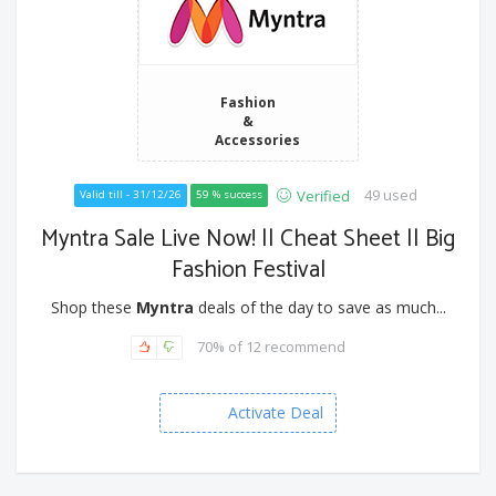
Fashion
&
Accessories
49 used
Verified
Valid till - 31/12/26
59 % success
Myntra Sale Live Now! || Cheat Sheet || Big
Fashion Festival
Shop these
Myntra
deals of the day to save as much...
70% of 12 recommend
Activate Deal