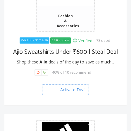
Fashion
&
Accessories
78 used
Verified
Valid till - 31/12/26
83 % success
Ajio Sweatshirts Under ₹600 | Steal Deal
Shop these
Ajio
deals of the day to save as much...
40% of 10 recommend
Activate Deal