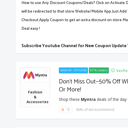
How to use Any Discount Coupons/Deals? Click on Activate De
will be redirected to that store Website/Mobile App.Just Add 
Checkout.Apply Coupon to get an extra discount on store.M
Deal easy !
Subscribe Youtube Channel for New Coupon Update
Verifi
Valid till - 31/12/26
67 % success
Don’t Miss Out—50% Off W
Or More!
Fashion
&
Shop these
Myntra
deals of the day 
Accessories
40% of 64 recommend