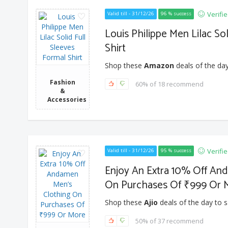
Verifi
Valid till - 31/12/26
96 % success
Louis Philippe Men Lilac So
Shirt
Shop these
Amazon
deals of the day
Fashion
60% of 18 recommend
&
Accessories
Verifi
Valid till - 31/12/26
95 % success
Enjoy An Extra 10% Off An
On Purchases Of ₹999 Or 
Shop these
Ajio
deals of the day to s
50% of 37 recommend