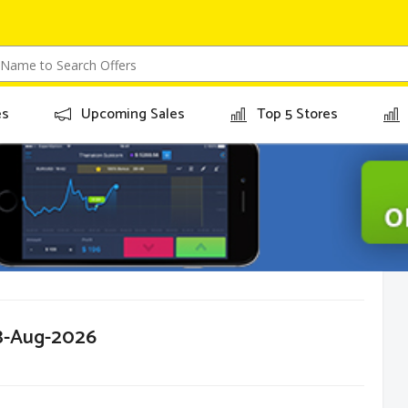
es
Upcoming Sales
Top 5 Stores
08-Aug-2026