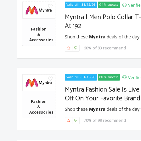
Verifi
Valid till - 31/12/26
94 % success
Myntra | Men Polo Collar T-
At 192
Fashion
&
Shop these
Myntra
deals of the day 
Accessories
60% of 83 recommend
Verifi
Valid till - 31/12/26
80 % success
Myntra Fashion Sale Is Liv
Off On Your Favorite Brand
Fashion
&
Shop these
Myntra
deals of the day 
Accessories
70% of 99 recommend