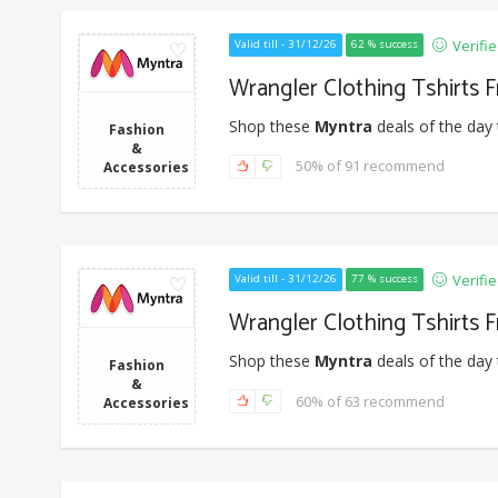
Verifi
Valid till - 31/12/26
62 % success
Wrangler Clothing Tshirts 
Shop these
Myntra
deals of the day 
Fashion
&
50% of 91 recommend
Accessories
Verifi
Valid till - 31/12/26
77 % success
Wrangler Clothing Tshirts 
Shop these
Myntra
deals of the day 
Fashion
&
60% of 63 recommend
Accessories