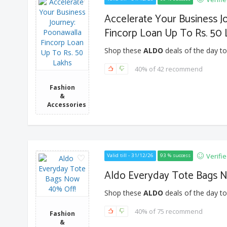
Accelerate Your Business J
Fincorp Loan Up To Rs. 50
Shop these
ALDO
deals of the day to
40% of 42 recommend
Fashion
&
Accessories
Verifi
Valid till - 31/12/26
93 % success
Aldo Everyday Tote Bags 
Shop these
ALDO
deals of the day to
40% of 75 recommend
Fashion
&