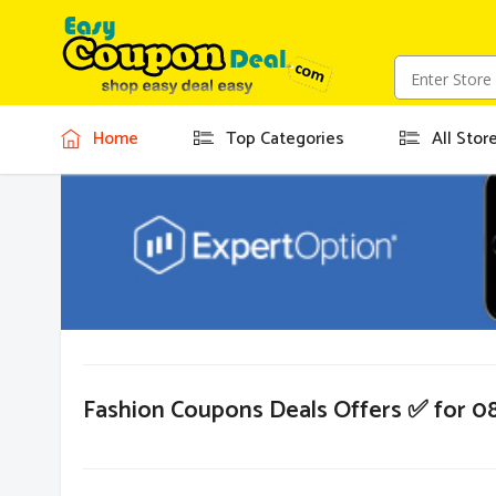
Home
Top Categories
All Stor
Fashion Coupons Deals Offers ✅ for 