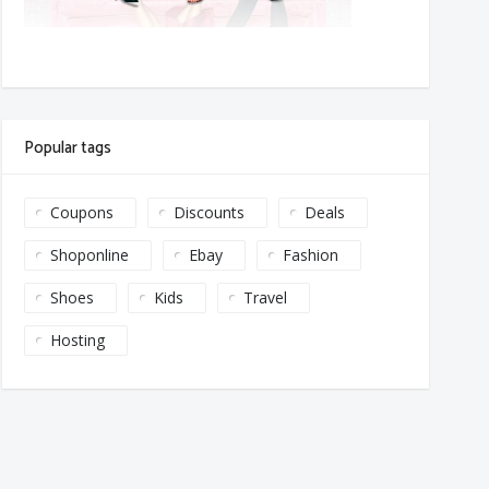
Popular tags
Coupons
Discounts
Deals
Shoponline
Ebay
Fashion
Shoes
Kids
Travel
Hosting