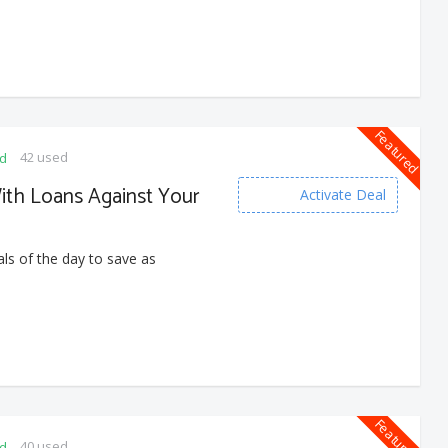
Featured
42 used
ed
With Loans Against Your
Activate Deal
ls of the day to save as
Featured
40 used
ed