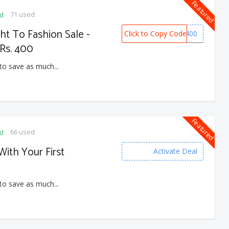
Featured
71 used
ed
ght To Fashion Sale -
Click to Copy Code
MYNTRA400
Rs. 400
to save as much...
Featured
66 used
ed
With Your First
Activate Deal
to save as much...