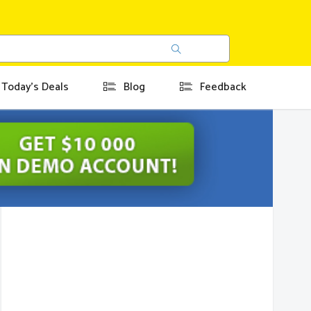
Today's Deals
Blog
Feedback