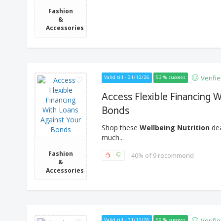
Fashion
&
Accessories
Verifi
Valid till - 31/12/26
53 % success
Access Flexible Financing 
Bonds
Shop these
Wellbeing Nutrition
dea
much...
Fashion
40% of 9 recommend
&
Accessories
Verifi
Valid till - 31/12/26
69 % success