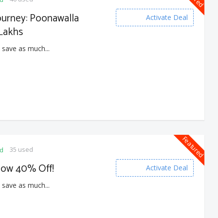
ourney: Poonawalla
Activate Deal
 Lakhs
 save as much...
Featured
35 used
ed
Now 40% Off!
Activate Deal
 save as much...