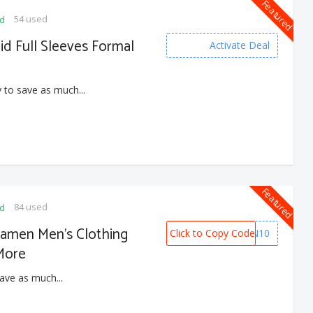
Featured
54 used
ed
lid Full Sleeves Formal
Activate Deal
 to save as much...
Featured
84 used
ed
damen Men’s Clothing
Click to Copy Code
ANDAMEN10
More
ave as much...