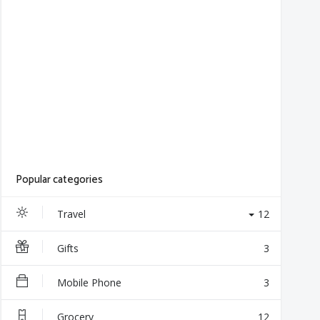
Popular categories
Travel
12
Gifts
3
Mobile Phone
3
Grocery
12