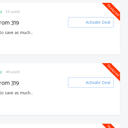
Featured
53 used
ed
From 319
Activate Deal
to save as much...
Featured
49 used
ed
From 319
Activate Deal
to save as much...