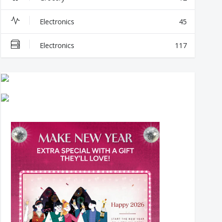
Electronics
45
Electronics
117