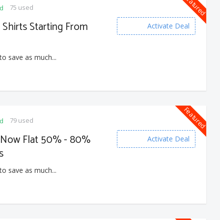
Featured
75 used
ed
 Shirts Starting From
Activate Deal
to save as much...
Featured
79 used
ed
e Now Flat 50% - 80%
Activate Deal
s
to save as much...