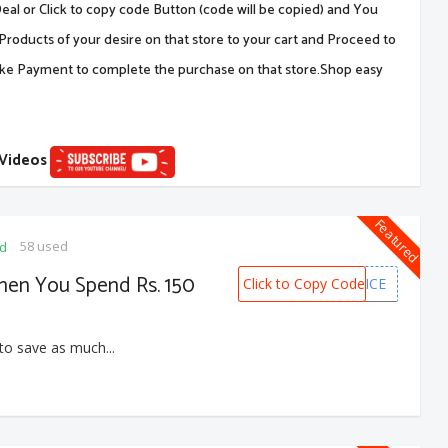
al or Click to copy code Button (code will be copied) and You
Products of your desire on that store to your cart and Proceed to
ake Payment to complete the purchase on that store.Shop easy
 Videos
Featured
58 used
ed
hen You Spend Rs. 150
Click to Copy Code
MYNTRAHALFPRICE
to save as much...