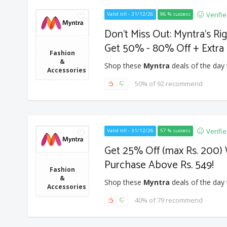
Verifi
Valid till - 31/12/26
96 % success
Don't Miss Out: Myntra's Ri
Get 50% - 80% Off + Extra 
Fashion
&
Shop these
Myntra
deals of the day 
Accessories
50% of 92 recommend
Verifi
Valid till - 31/12/26
57 % success
Get 25% Off (max Rs. 200) 
Purchase Above Rs. 549!
Fashion
&
Shop these
Myntra
deals of the day 
Accessories
40% of 79 recommend