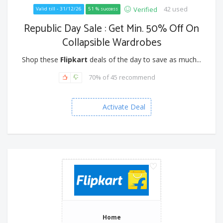
42 used
Verified
Valid till - 31/12/26
51 % success
Republic Day Sale : Get Min. 50% Off On
Collapsible Wardrobes
Shop these
Flipkart
deals of the day to save as much...
70% of 45 recommend
Activate Deal
Home