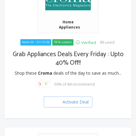
Home
Appliances
89 used
Verified
Valid till - 31/12/26
78 % success
Grab Appliances Deals Every Friday : Upto
40% Off!!
Shop these
Croma
deals of the day to save as much...
50% of 84 recommend
Activate Deal