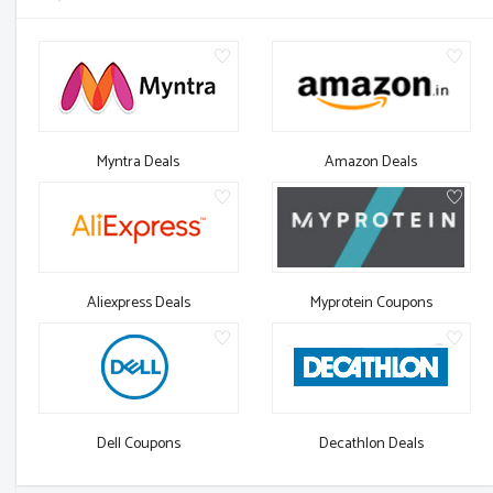
Myntra Deals
Amazon Deals
Aliexpress Deals
Myprotein Coupons
Dell Coupons
Decathlon Deals