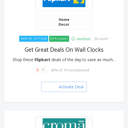
Home
Decor
36 used
Verified
Valid till - 31/12/26
62 % success
Get Great Deals On Wall Clocks
Shop these
Flipkart
deals of the day to save as much...
40% of 10 recommend
Activate Deal