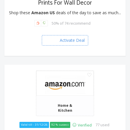
Prints For Wall Decor
Shop these
Amazon US
deals of the day to save as much...
50% of 74 recommend
Activate Deal
Home &
Kitchen
77 used
Verified
Valid till - 31/12/26
92 % success