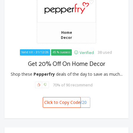
Home
Decor
38 used
Verified
Valid till - 31/12/26
45 % success
Get 20% Off On Home Decor
Shop these
Pepperfry
deals of the day to save as much...
70% of 90 recommend
Click to Copy Code
BDAY20