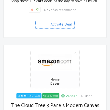
Shop these
Flipkart
deals of the day to save as much...
40% of 49 recommend
Activate Deal
Home
Decor
40 used
Verified
Valid till - 31/12/26
66 % success
The Cloud Tree 3 Panels Modern Canvas