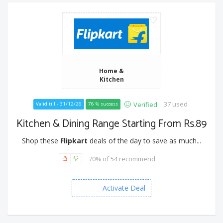
Home &
Kitchen
37 used
Verified
Valid till - 31/12/26
76 % success
Kitchen & Dining Range Starting From Rs.89
Shop these
Flipkart
deals of the day to save as much...
70% of 54 recommend
Activate Deal