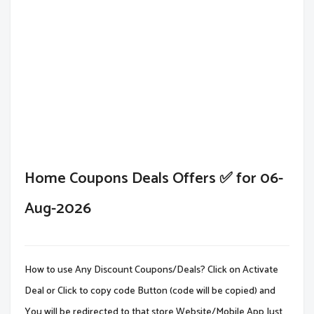
Home Coupons Deals Offers ✅ for 06-
Aug-2026
How to use Any Discount Coupons/Deals? Click on Activate
Deal or Click to copy code Button (code will be copied) and
You will be redirected to that store Website/Mobile App.Just