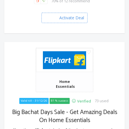
70% of 12 recommend
Activate Deal
Home
Essentials
73 used
Verified
Valid till - 31/12/26
81 % success
Big Bachat Days Sale - Get Amazing Deals
On Home Essentials