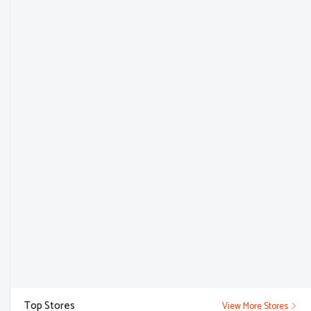
Top Stores
View More Stores