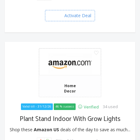
Activate Deal
Home
Decor
34 used
Verified
Valid till - 31/12/26
46 % success
Plant Stand Indoor With Grow Lights
Shop these
Amazon US
deals of the day to save as much...