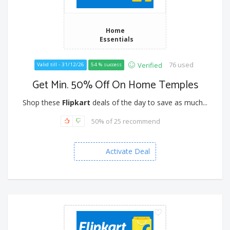
Home
Essentials
76 used
Verified
Valid till - 31/12/26
54 % success
Get Min. 50% Off On Home Temples
Shop these
Flipkart
deals of the day to save as much...
50% of 25 recommend
Activate Deal