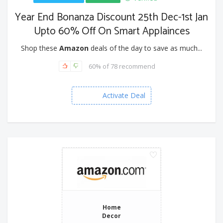
Year End Bonanza Discount 25th Dec-1st Jan
Upto 60% Off On Smart Applainces
Shop these
Amazon
deals of the day to save as much...
60% of 78 recommend
Activate Deal
Home
Decor