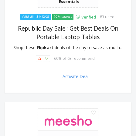
Essentials
83 used
Verified
Valid till - 31/12/26
70 % success
Republic Day Sale : Get Best Deals On
Portable Laptop Tables
Shop these
Flipkart
deals of the day to save as much...
60% of 63 recommend
Activate Deal