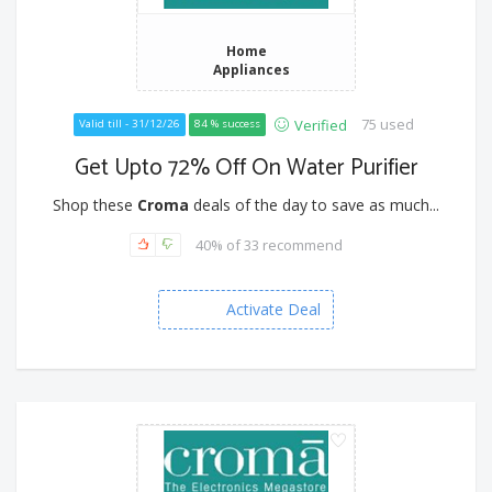
Home
Appliances
75 used
Verified
Valid till - 31/12/26
84 % success
Get Upto 72% Off On Water Purifier
Shop these
Croma
deals of the day to save as much...
40% of 33 recommend
Activate Deal