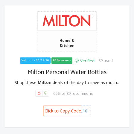
Home &
Kitchen
89 used
Verified
Valid till - 31/12/26
95 % success
Milton Personal Water Bottles
Shop these
Milton
deals of the day to save as much...
60% of 89 recommend
Click to Copy Code
PERSONAL10