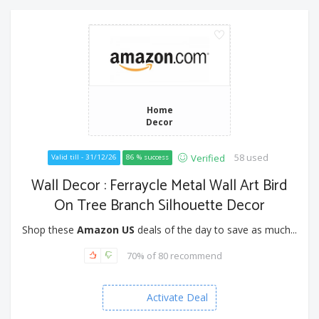
Home
Decor
58 used
Verified
Valid till - 31/12/26
86 % success
Wall Decor : Ferraycle Metal Wall Art Bird
On Tree Branch Silhouette Decor
Shop these
Amazon US
deals of the day to save as much...
70% of 80 recommend
Activate Deal