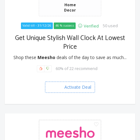
Home
Decor
50 used
Verified
Valid till - 31/12/26
46 % success
Get Unique Stylish Wall Clock At Lowest
Price
Shop these
Meesho
deals of the day to save as much...
60% of 22 recommend
Activate Deal