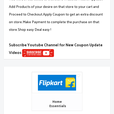
Add Products of your desire on that store to your cart and
Proceed to Checkout.Apply Coupon to get an extra discount
on store.Make Payment to complete the purchase on that
store.Shop easy Deal easy !
Subscribe Youtube Channel for New Coupon Update
Videos
Home
Essentials