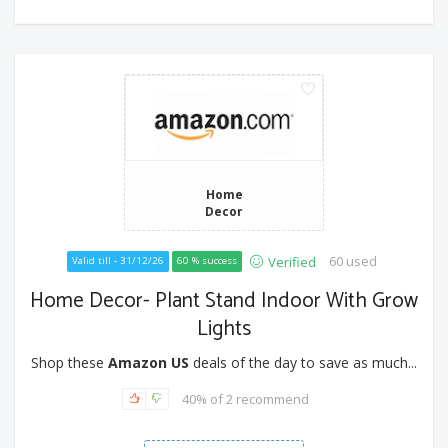
Home
Decor
60 used
Verified
Valid till - 31/12/26
60 % success
Home Decor- Plant Stand Indoor With Grow
Lights
Shop these
Amazon US
deals of the day to save as much...
40% of 2 recommend