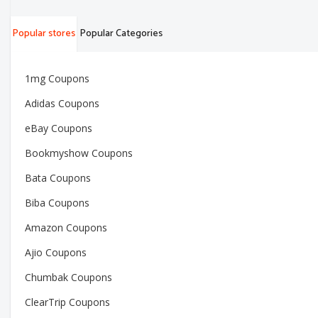
Popular stores
Popular Categories
1mg Coupons
Adidas Coupons
eBay Coupons
Bookmyshow Coupons
Bata Coupons
Biba Coupons
Amazon Coupons
Ajio Coupons
Chumbak Coupons
ClearTrip Coupons