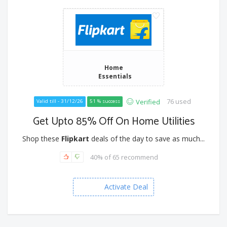
Home
Essentials
76 used
Verified
Valid till - 31/12/26
51 % success
Get Upto 85% Off On Home Utilities
Shop these
Flipkart
deals of the day to save as much...
40% of 65 recommend
Activate Deal