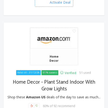
Activate Deal
Home
Decor
51 used
Verified
Valid till - 31/12/26
51 % success
Home Decor - Plant Stand Indoor With
Grow Lights
Shop these
Amazon US
deals of the day to save as much...
60% of 92 recommend