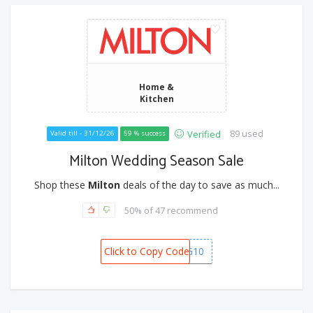
Home &
Kitchen
89 used
Verified
Valid till - 31/12/26
59 % success
Milton Wedding Season Sale
Shop these
Milton
deals of the day to save as much...
50% of 47 recommend
Click to Copy Code
WEDDING10