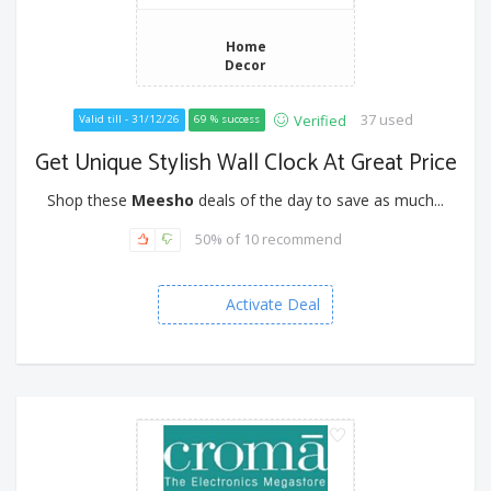
Home
Decor
37 used
Verified
Valid till - 31/12/26
69 % success
Get Unique Stylish Wall Clock At Great Price
Shop these
Meesho
deals of the day to save as much...
50% of 10 recommend
Activate Deal