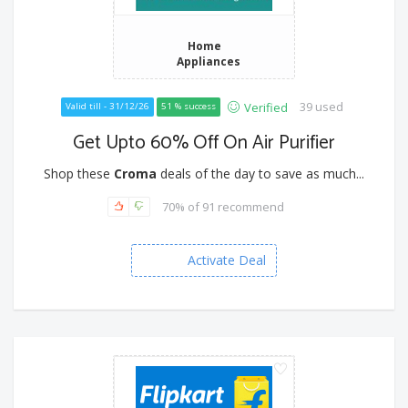
Home
Appliances
39 used
Verified
Valid till - 31/12/26
51 % success
Get Upto 60% Off On Air Purifier
Shop these
Croma
deals of the day to save as much...
70% of 91 recommend
Activate Deal