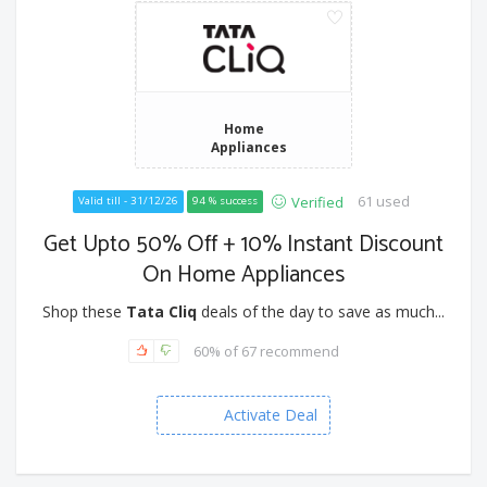
Home
Appliances
61 used
Verified
Valid till - 31/12/26
94 % success
Get Upto 50% Off + 10% Instant Discount
On Home Appliances
Shop these
Tata Cliq
deals of the day to save as much...
60% of 67 recommend
Activate Deal