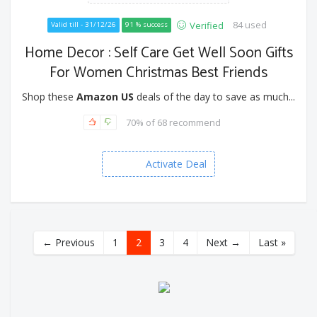
84 used
Verified
Valid till - 31/12/26
91 % success
Home Decor : Self Care Get Well Soon Gifts
For Women Christmas Best Friends
Shop these
Amazon US
deals of the day to save as much...
70% of 68 recommend
Activate Deal
← Previous
1
2
3
4
Next →
Last »