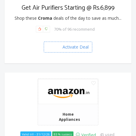
Get Air Purifiers Starting @ Rs.6,899
Shop these
Croma
deals of the day to save as much...
70% of 96 recommend
Activate Deal
Home
Appliances
45 used
Verified
Valid till - 31/12/26
83 % success