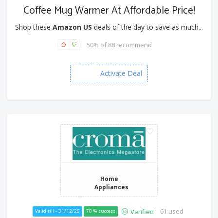
Coffee Mug Warmer At Affordable Price!
Shop these
Amazon US
deals of the day to save as much...
50% of 88 recommend
Activate Deal
Home
Appliances
61 used
Verified
Valid till - 31/12/26
70 % success