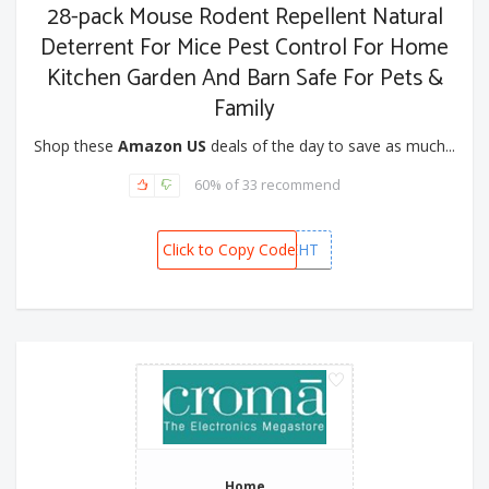
28-pack Mouse Rodent Repellent Natural
Deterrent For Mice Pest Control For Home
Kitchen Garden And Barn Safe For Pets &
Family
Shop these
Amazon US
deals of the day to save as much...
60% of 33 recommend
Click to Copy Code
NQLXJEHT
Home