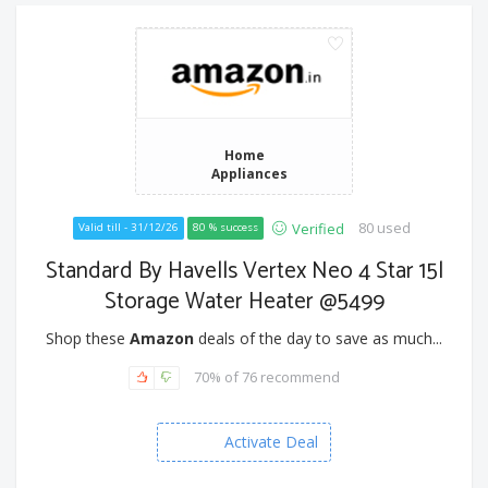
Home
Appliances
80 used
Verified
Valid till - 31/12/26
80 % success
Standard By Havells Vertex Neo 4 Star 15l
Storage Water Heater @5499
Shop these
Amazon
deals of the day to save as much...
70% of 76 recommend
Activate Deal