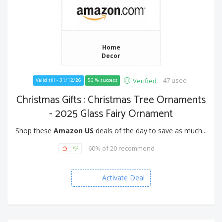
Home
Decor
47 used
Verified
Valid till - 31/12/26
56 % success
Christmas Gifts : Christmas Tree Ornaments
- 2025 Glass Fairy Ornament
Shop these
Amazon US
deals of the day to save as much...
60% of 20 recommend
Activate Deal