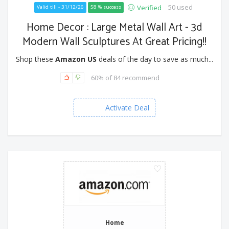
50 used
Verified
Valid till - 31/12/26
58 % success
Home Decor : Large Metal Wall Art - 3d
Modern Wall Sculptures At Great Pricing!!
Shop these
Amazon US
deals of the day to save as much...
60% of 84 recommend
Activate Deal
Home