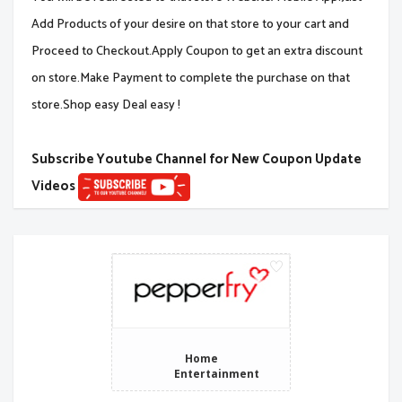
Add Products of your desire on that store to your cart and
Proceed to Checkout.Apply Coupon to get an extra discount
on store.Make Payment to complete the purchase on that
store.Shop easy Deal easy !
Subscribe Youtube Channel for New Coupon Update
Videos
Home
Entertainment