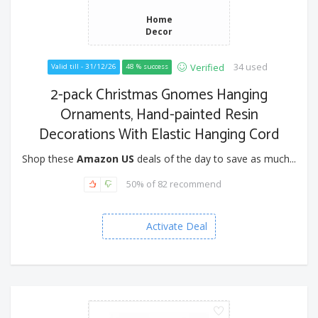
Home
Decor
34 used
Verified
Valid till - 31/12/26
48 % success
2-pack Christmas Gnomes Hanging
Ornaments, Hand-painted Resin
Decorations With Elastic Hanging Cord
Shop these
Amazon US
deals of the day to save as much...
50% of 82 recommend
Activate Deal