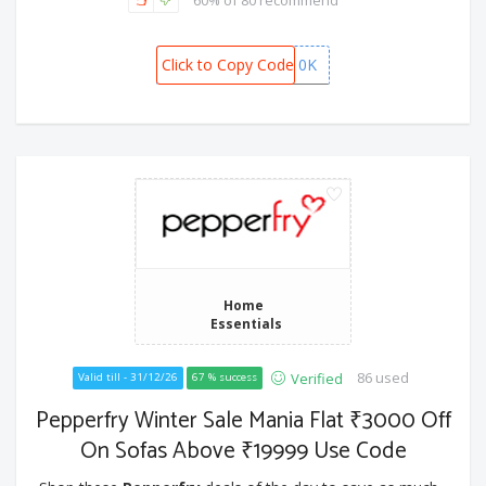
60% of 80 recommend
Click to Copy Code
GISTEL10K
Home
Essentials
86 used
Verified
Valid till - 31/12/26
67 % success
Pepperfry Winter Sale Mania Flat ₹3000 Off
On Sofas Above ₹19999 Use Code