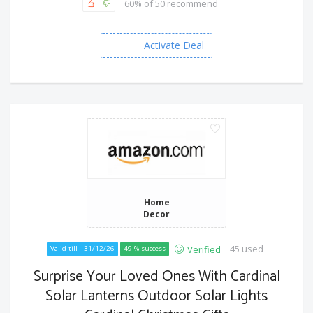
60% of 50 recommend
Activate Deal
Home
Decor
45 used
Verified
Valid till - 31/12/26
49 % success
Surprise Your Loved Ones With Cardinal
Solar Lanterns Outdoor Solar Lights