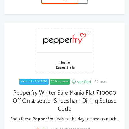
Home
Essentials
52 used
Verified
Valid till - 31/12/26
71 % success
Pepperfry Winter Sale Mania Flat ₹10000
Off On 4-seater Sheesham Dining Setuse
Code
Shop these
Pepperfry
deals of the day to save as much...