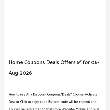
Home Coupons Deals Offers ✅ for 06-
Aug-2026
How to use Any Discount Coupons/Deals? Click on Activate
Deal or Click to copy code Button (code will be copied) and
You will be redirected to that store Website/Mobile App.Just