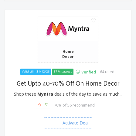
Home
Decor
64 used
Verified
Valid till - 31/12/26
67 % success
Get Upto 40-70% Off On Home Decor
Shop these
Myntra
deals of the day to save as much...
70% of 56 recommend
Activate Deal