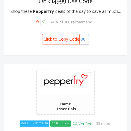
On ₹14999 Use Code
Shop these
Pepperfry
deals of the day to save as much...
40% of 100 recommend
Click to Copy Code
SNOW1500
Home
Essentials
35 used
Verified
Valid till - 31/12/26
84 % success