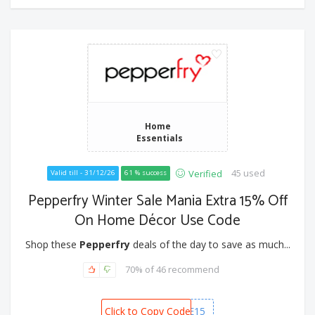
Home
Essentials
45 used
Verified
Valid till - 31/12/26
61 % success
Pepperfry Winter Sale Mania Extra 15% Off
On Home Décor Use Code
Shop these
Pepperfry
deals of the day to save as much...
70% of 46 recommend
Click to Copy Code
HOME15