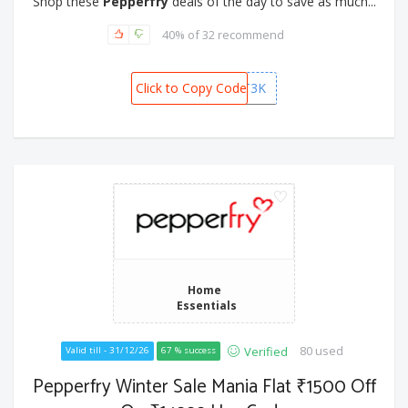
Shop these
Pepperfry
deals of the day to save as much...
40% of 32 recommend
Click to Copy Code
GIFT3K
Home
Essentials
80 used
Verified
Valid till - 31/12/26
67 % success
Pepperfry Winter Sale Mania Flat ₹1500 Off