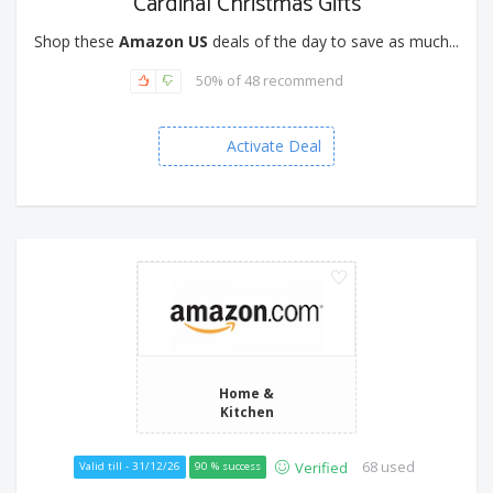
Cardinal Christmas Gifts
Shop these
Amazon US
deals of the day to save as much...
50% of 48 recommend
Activate Deal
Home &
Kitchen
68 used
Verified
Valid till - 31/12/26
90 % success