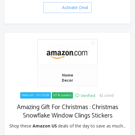
Activate Deal
Home
Decor
42 used
Verified
Valid till - 31/12/26
57 % success
Amazing Gift For Christmas : Christmas
Snowflake Window Clings Stickers
Shop these
Amazon US
deals of the day to save as much...