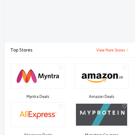
Top Stores
View More Stores
Myntra Deals
Amazon Deals