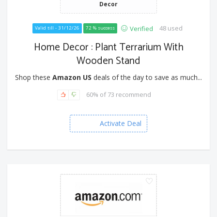
Decor
48 used
Verified
Valid till - 31/12/26
72 % success
Home Decor : Plant Terrarium With
Wooden Stand
Shop these
Amazon US
deals of the day to save as much...
60% of 73 recommend
Activate Deal