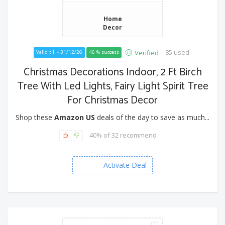
Home
Decor
85 used
Verified
Valid till - 31/12/26
46 % success
Christmas Decorations Indoor, 2 Ft Birch
Tree With Led Lights, Fairy Light Spirit Tree
For Christmas Decor
Shop these
Amazon US
deals of the day to save as much...
40% of 32 recommend
Activate Deal