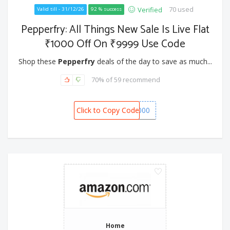
70 used
Verified
Valid till - 31/12/26
92 % success
Pepperfry: All Things New Sale Is Live Flat
₹1000 Off On ₹9999 Use Code
Shop these
Pepperfry
deals of the day to save as much...
70% of 59 recommend
Click to Copy Code
NEW1000
Home