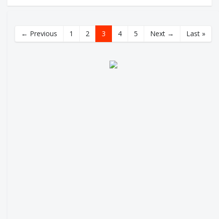
← Previous
1
2
3
4
5
Next →
Last »