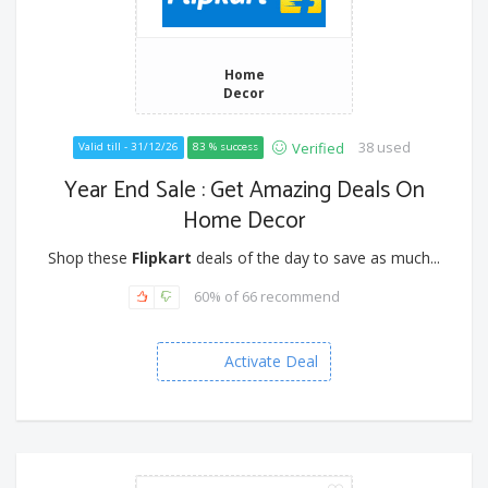
Home
Decor
38 used
Verified
Valid till - 31/12/26
83 % success
Year End Sale : Get Amazing Deals On
Home Decor
Shop these
Flipkart
deals of the day to save as much...
60% of 66 recommend
Activate Deal