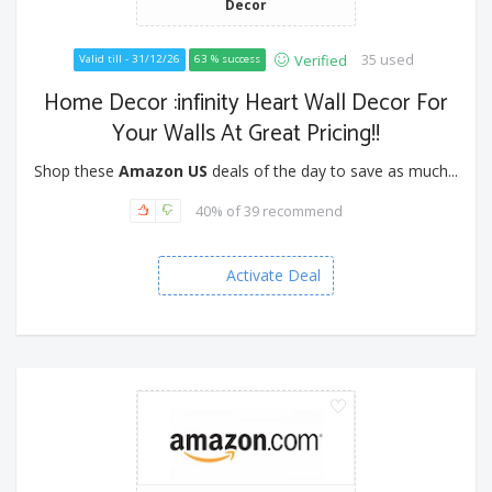
Decor
35 used
Verified
Valid till - 31/12/26
63 % success
Home Decor :infinity Heart Wall Decor For
Your Walls At Great Pricing!!
Shop these
Amazon US
deals of the day to save as much...
40% of 39 recommend
Activate Deal