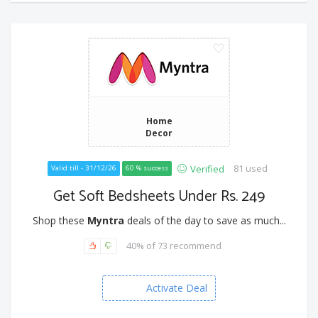
Home
Decor
81 used
Verified
Valid till - 31/12/26
60 % success
Get Soft Bedsheets Under Rs. 249
Shop these
Myntra
deals of the day to save as much...
40% of 73 recommend
Activate Deal