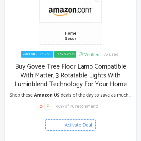
Home
Decor
75 used
Verified
Valid till - 31/12/26
81 % success
Buy Govee Tree Floor Lamp Compatible
With Matter, 3 Rotatable Lights With
Luminblend Technology For Your Home
Shop these
Amazon US
deals of the day to save as much...
40% of 76 recommend
Activate Deal