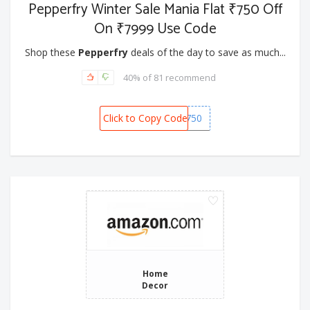
Pepperfry Winter Sale Mania Flat ₹750 Off
On ₹7999 Use Code
Shop these
Pepperfry
deals of the day to save as much...
40% of 81 recommend
Click to Copy Code
SNOW750
Home
Decor