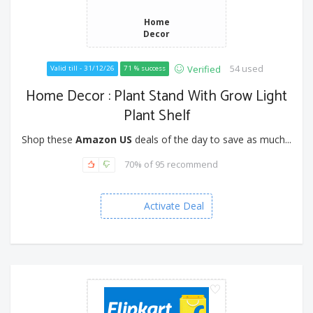
Home
Decor
54 used
Verified
Valid till - 31/12/26
71 % success
Home Decor : Plant Stand With Grow Light
Plant Shelf
Shop these
Amazon US
deals of the day to save as much...
70% of 95 recommend
Activate Deal