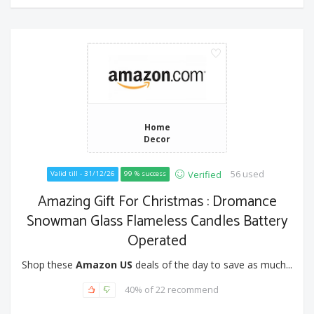
Home
Decor
56 used
Verified
Valid till - 31/12/26
99 % success
Amazing Gift For Christmas : Dromance
Snowman Glass Flameless Candles Battery
Operated
Shop these
Amazon US
deals of the day to save as much...
40% of 22 recommend