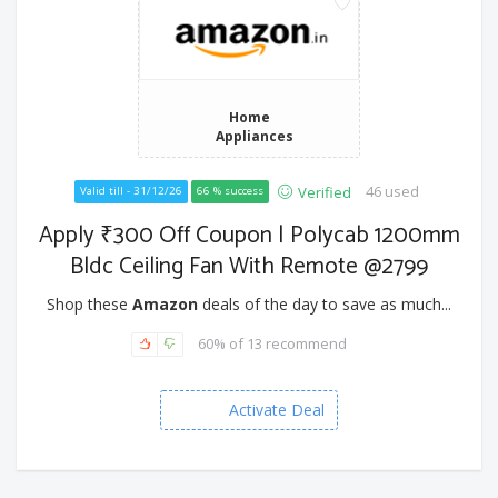
Home
Appliances
46 used
Verified
Valid till - 31/12/26
66 % success
Apply ₹300 Off Coupon | Polycab 1200mm
Bldc Ceiling Fan With Remote @2799
Shop these
Amazon
deals of the day to save as much...
60% of 13 recommend
Activate Deal