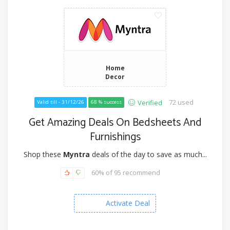
Home
Decor
72 used
Verified
Valid till - 31/12/26
68 % success
Get Amazing Deals On Bedsheets And
Furnishings
Shop these
Myntra
deals of the day to save as much...
60% of 95 recommend
Activate Deal