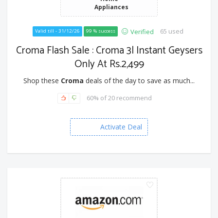
Appliances
65 used
Verified
Valid till - 31/12/26
99 % success
Croma Flash Sale : Croma 3l Instant Geysers
Only At Rs.2,499
Shop these
Croma
deals of the day to save as much...
60% of 20 recommend
Activate Deal