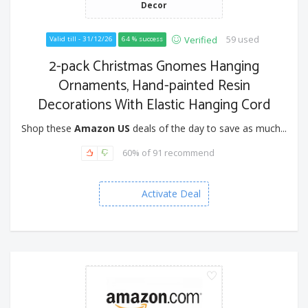
Decor
59 used
Verified
Valid till - 31/12/26
64 % success
2-pack Christmas Gnomes Hanging
Ornaments, Hand-painted Resin
Decorations With Elastic Hanging Cord
Shop these
Amazon US
deals of the day to save as much...
60% of 91 recommend
Activate Deal