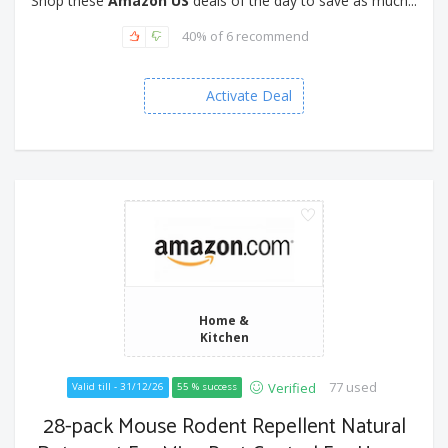
Shop these
Amazon US
deals of the day to save as much...
40% of 6 recommend
Activate Deal
Home &
Kitchen
77 used
Verified
Valid till - 31/12/26
55 % success
28-pack Mouse Rodent Repellent Natural