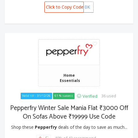
Click to Copy Code
GISTEL10K
Home
Essentials
36 used
Verified
Valid till - 31/12/26
61 % success
Pepperfry Winter Sale Mania Flat ₹3000 Off
On Sofas Above ₹19999 Use Code
Shop these
Pepperfry
deals of the day to save as much...