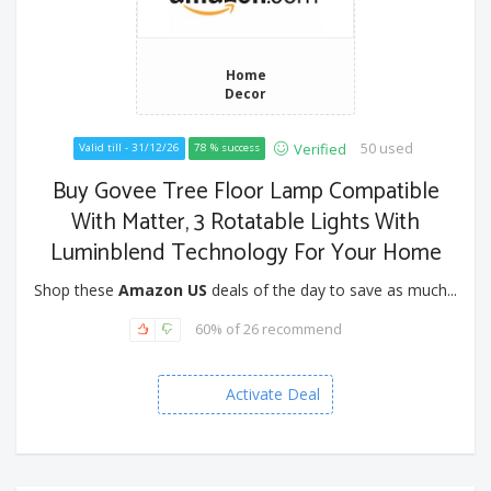
Home
Decor
50 used
Verified
Valid till - 31/12/26
78 % success
Buy Govee Tree Floor Lamp Compatible
With Matter, 3 Rotatable Lights With
Luminblend Technology For Your Home
Shop these
Amazon US
deals of the day to save as much...
60% of 26 recommend
Activate Deal