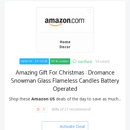
Home
Decor
53 used
Verified
Valid till - 31/12/26
93 % success
Amazing Gift For Christmas : Dromance
Snowman Glass Flameless Candles Battery
Operated
Shop these
Amazon US
deals of the day to save as much...
60% of 21 recommend
Activate Deal