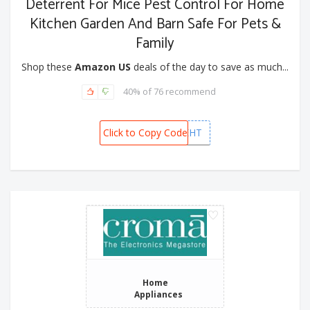
Deterrent For Mice Pest Control For Home
Kitchen Garden And Barn Safe For Pets &
Family
Shop these
Amazon US
deals of the day to save as much...
40% of 76 recommend
Click to Copy Code
NQLXJEHT
Home
Appliances