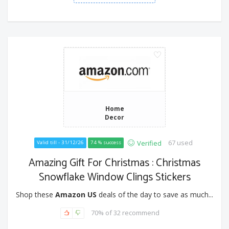
Home
Decor
67 used
Verified
Valid till - 31/12/26
74 % success
Amazing Gift For Christmas : Christmas
Snowflake Window Clings Stickers
Shop these
Amazon US
deals of the day to save as much...
70% of 32 recommend