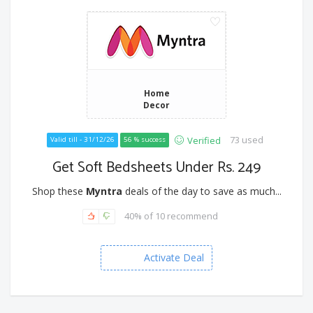
Home
Decor
73 used
Verified
Valid till - 31/12/26
56 % success
Get Soft Bedsheets Under Rs. 249
Shop these
Myntra
deals of the day to save as much...
40% of 10 recommend
Activate Deal