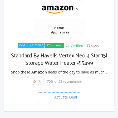
Home
Appliances
88 used
Verified
Valid till - 31/12/26
97 % success
Standard By Havells Vertex Neo 4 Star 15l
Storage Water Heater @5499
Shop these
Amazon
deals of the day to save as much...
70% of 22 recommend
Activate Deal