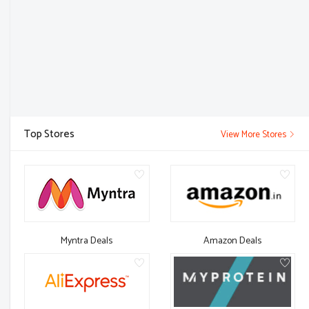
Top Stores
View More Stores
Myntra Deals
Amazon Deals