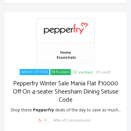
Home
Essentials
81 used
Verified
Valid till - 31/12/26
90 % success
Pepperfry Winter Sale Mania Flat ₹10000
Off On 4-seater Sheesham Dining Setuse
Code
Shop these
Pepperfry
deals of the day to save as much...
40% of 2 recommend