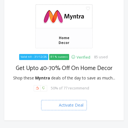
Home
Decor
85 used
Verified
Valid till - 31/12/26
81 % success
Get Upto 40-70% Off On Home Decor
Shop these
Myntra
deals of the day to save as much...
50% of 77 recommend
Activate Deal