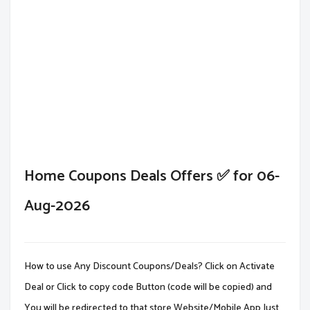
Home Coupons Deals Offers ✅ for 06-
Aug-2026
How to use Any Discount Coupons/Deals? Click on Activate
Deal or Click to copy code Button (code will be copied) and
You will be redirected to that store Website/Mobile App.Just