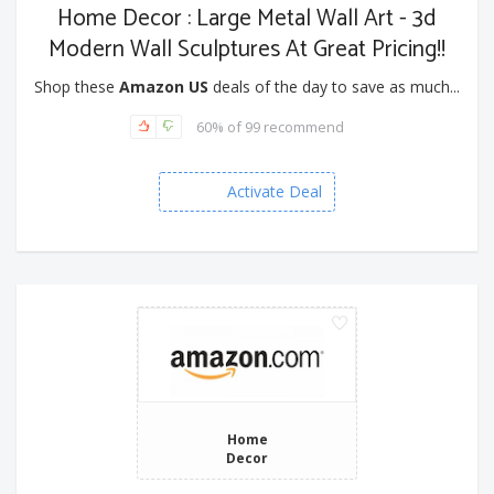
Home Decor : Large Metal Wall Art - 3d
Modern Wall Sculptures At Great Pricing!!
Shop these
Amazon US
deals of the day to save as much...
60% of 99 recommend
Activate Deal
Home
Decor