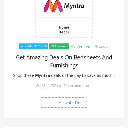
Home
Decor
70 used
Verified
Valid till - 31/12/26
89 % success
Get Amazing Deals On Bedsheets And
Furnishings
Shop these
Myntra
deals of the day to save as much...
70% of 12 recommend
Activate Deal