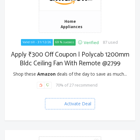
Home
Appliances
87 used
Verified
Valid till - 31/12/26
69 % success
Apply ₹300 Off Coupon | Polycab 1200mm
Bldc Ceiling Fan With Remote @2799
Shop these
Amazon
deals of the day to save as much...
70% of 27 recommend
Activate Deal