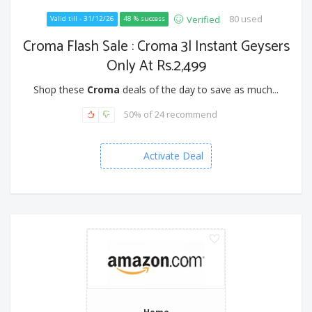
80 used
Verified
Valid till - 31/12/26
48 % success
Croma Flash Sale : Croma 3l Instant Geysers
Only At Rs.2,499
Shop these
Croma
deals of the day to save as much...
50% of 24 recommend
Activate Deal
Home