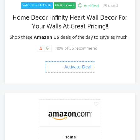
79 used
Verified
Valid till - 31/12/26
66 % success
Home Decor :infinity Heart Wall Decor For
Your Walls At Great Pricing!!
Shop these
Amazon US
deals of the day to save as much...
40% of 56 recommend
Activate Deal
Home