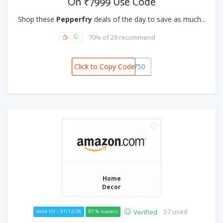
On ₹7999 Use Code
Shop these
Pepperfry
deals of the day to save as much...
70% of 29 recommend
Click to Copy Code
SNOW750
Home
Decor
57 used
Verified
Valid till - 31/12/26
97 % success