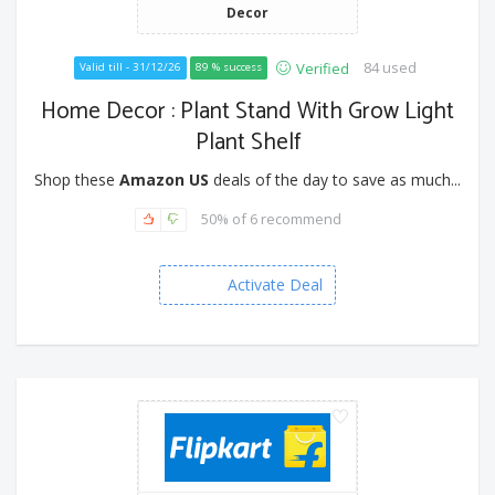
Decor
84 used
Verified
Valid till - 31/12/26
89 % success
Home Decor : Plant Stand With Grow Light
Plant Shelf
Shop these
Amazon US
deals of the day to save as much...
50% of 6 recommend
Activate Deal