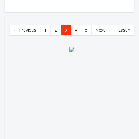
← Previous
1
2
3
4
5
Next →
Last »