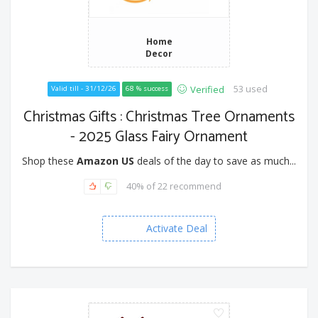
Home
Decor
53 used
Verified
Valid till - 31/12/26
68 % success
Christmas Gifts : Christmas Tree Ornaments
- 2025 Glass Fairy Ornament
Shop these
Amazon US
deals of the day to save as much...
40% of 22 recommend
Activate Deal