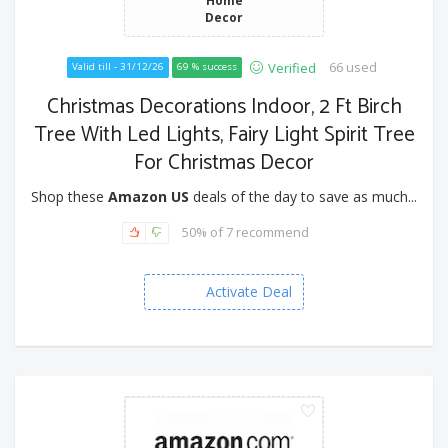
Decor
66 used
Verified
Valid till - 31/12/26
69 % success
Christmas Decorations Indoor, 2 Ft Birch
Tree With Led Lights, Fairy Light Spirit Tree
For Christmas Decor
Shop these
Amazon US
deals of the day to save as much...
50% of 7 recommend
Activate Deal