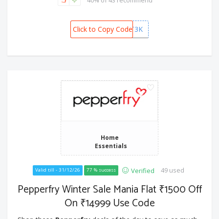
40% of 43 recommend
Click to Copy Code
GIFT3K
Home
Essentials
49 used
Verified
Valid till - 31/12/26
77 % success
Pepperfry Winter Sale Mania Flat ₹1500 Off
On ₹14999 Use Code