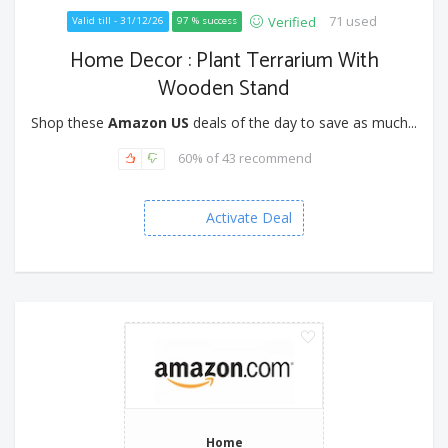
71 used
Verified
Valid till - 31/12/26
97 % success
Home Decor : Plant Terrarium With
Wooden Stand
Shop these
Amazon US
deals of the day to save as much...
60% of 43 recommend
Activate Deal
Home