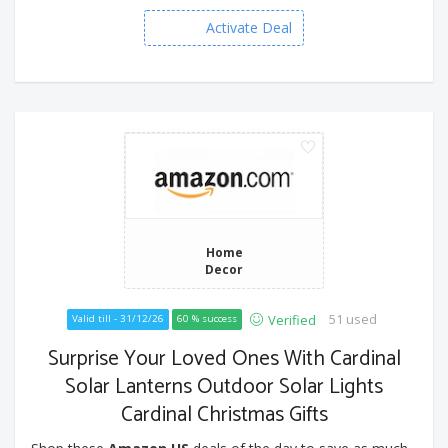
Activate Deal
Home
Decor
51 used
Verified
Valid till - 31/12/26
60 % success
Surprise Your Loved Ones With Cardinal
Solar Lanterns Outdoor Solar Lights
Cardinal Christmas Gifts