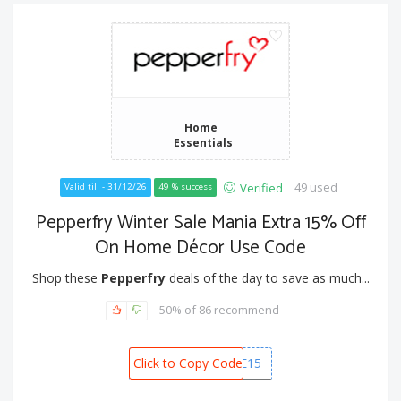
Home
Essentials
49 used
Verified
Valid till - 31/12/26
49 % success
Pepperfry Winter Sale Mania Extra 15% Off
On Home Décor Use Code
Shop these
Pepperfry
deals of the day to save as much...
50% of 86 recommend
Click to Copy Code
HOME15