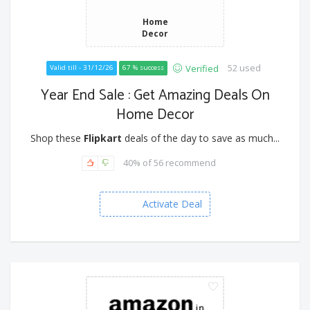
Home
Decor
52 used
Verified
Valid till - 31/12/26
67 % success
Year End Sale : Get Amazing Deals On
Home Decor
Shop these
Flipkart
deals of the day to save as much...
40% of 56 recommend
Activate Deal