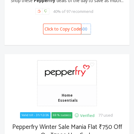
Shop these
Pepperfry
deals of the day to save as much...
40% of 97 recommend
Click to Copy Code
SNOW1500
Home
Essentials
77 used
Verified
Valid till - 31/12/26
69 % success
Pepperfry Winter Sale Mania Flat ₹750 Off