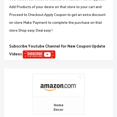
Add Products of your desire on that store to your cart and
Proceed to Checkout.Apply Coupon to get an extra discount
on store.Make Payment to complete the purchase on that
store.Shop easy Deal easy !
Subscribe Youtube Channel for New Coupon Update
Videos
Home
Decor