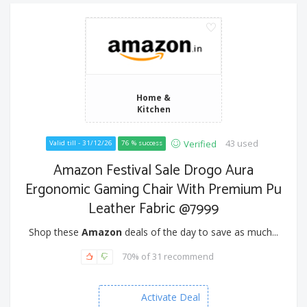
Home &
Kitchen
43 used
Verified
Valid till - 31/12/26
76 % success
Amazon Festival Sale Drogo Aura
Ergonomic Gaming Chair With Premium Pu
Leather Fabric @7999
Shop these
Amazon
deals of the day to save as much...
70% of 31 recommend
Activate Deal