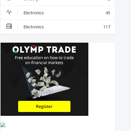
Electronics
45
Electronics
117