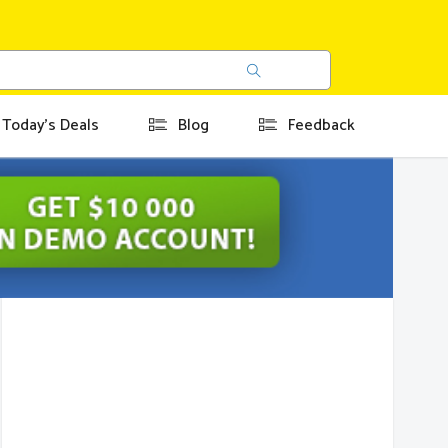
Today's Deals
Blog
Feedback