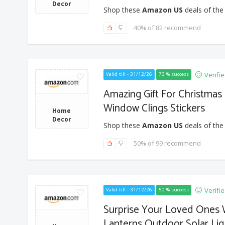
Decor
Shop these
Amazon US
deals of the
40% of 82 recommend
Verifi
Valid till - 31/12/26
73 % success
Amazing Gift For Christmas
Window Clings Stickers
Home
Decor
Shop these
Amazon US
deals of the
50% of 99 recommend
Verifi
Valid till - 31/12/26
50 % success
Surprise Your Loved Ones W
Lanterns Outdoor Solar Lig