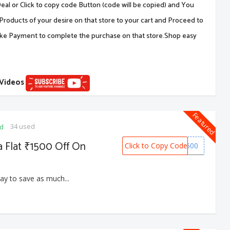
al or Click to copy code Button (code will be copied) and You
Products of your desire on that store to your cart and Proceed to
ake Payment to complete the purchase on that store.Shop easy
 Videos
Featured
34 used
ed
a Flat ₹1500 Off On
Click to Copy Code
SNOW1500
ay to save as much...