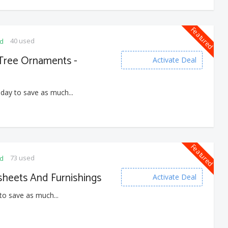
Featured
40 used
ed
 Tree Ornaments -
Activate Deal
 day to save as much...
Featured
73 used
ed
heets And Furnishings
Activate Deal
to save as much...