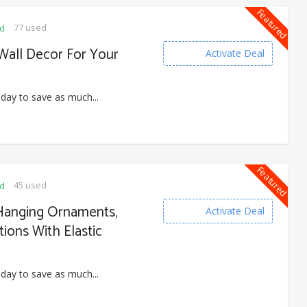
Featured
77 used
ed
 Wall Decor For Your
Activate Deal
 day to save as much...
Featured
45 used
ed
Hanging Ornaments,
Activate Deal
ions With Elastic
 day to save as much...