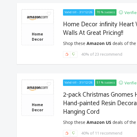
Verifi
Valid till - 31/12/26
70 % success
Home Decor :infinity Heart
Walls At Great Pricing!!
Home
Decor
Shop these
Amazon US
deals of the
40% of 23 recommend
Verifi
Valid till - 31/12/26
51 % success
2-pack Christmas Gnomes 
Hand-painted Resin Decorat
Home
Hanging Cord
Decor
Shop these
Amazon US
deals of the
40% of 11 recommend