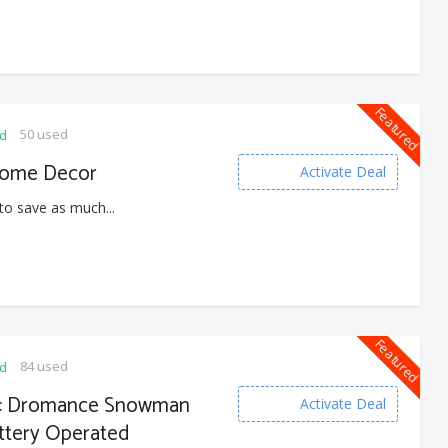
Featured
50 used
ed
Home Decor
Activate Deal
to save as much...
Featured
84 used
ed
s : Dromance Snowman
Activate Deal
ttery Operated