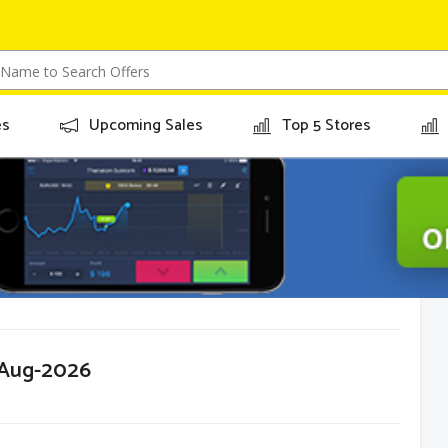
es
Upcoming Sales
Top 5 Stores
-Aug-2026