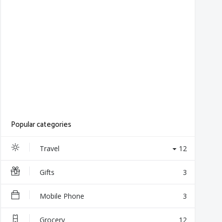
Popular categories
Travel
12
Gifts
3
Mobile Phone
3
Grocery
12