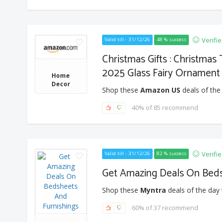
Verifi
Valid till - 31/12/26
48 % success
Christmas Gifts : Christmas
2025 Glass Fairy Ornament
Home
Decor
Shop these
Amazon US
deals of the
40% of 85 recommend
Verifi
Valid till - 31/12/26
82 % success
Get Amazing Deals On Beds
Shop these
Myntra
deals of the day 
60% of 37 recommend