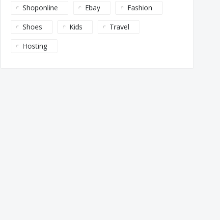
Shoponline
Ebay
Fashion
Shoes
Kids
Travel
Hosting