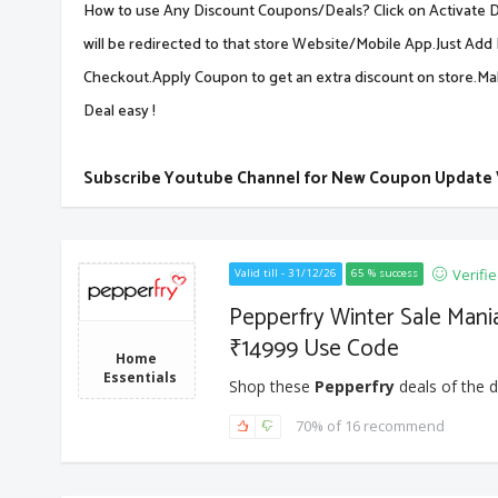
How to use Any Discount Coupons/Deals? Click on Activate De
will be redirected to that store Website/Mobile App.Just Add 
Checkout.Apply Coupon to get an extra discount on store.M
Deal easy !
Subscribe Youtube Channel for New Coupon Update
Verifi
Valid till - 31/12/26
65 % success
Pepperfry Winter Sale Mani
₹14999 Use Code
Home
Essentials
Shop these
Pepperfry
deals of the d
70% of 16 recommend