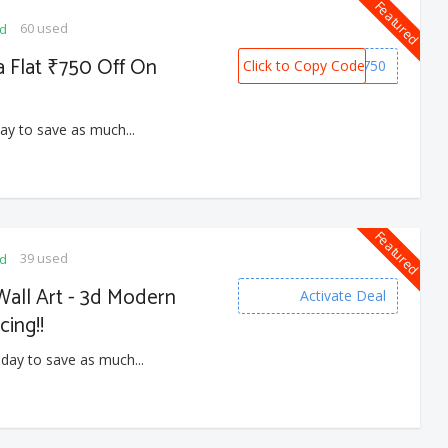
Featured
60 used
ed
a Flat ₹750 Off On
Click to Copy Code
SNOW750
ay to save as much...
Featured
39 used
ed
all Art - 3d Modern
Activate Deal
cing!!
 day to save as much...