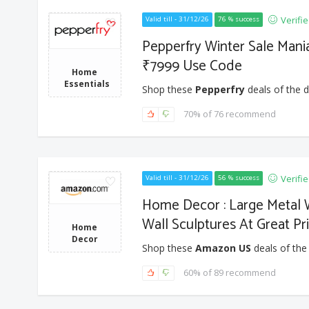
Verifi
Valid till - 31/12/26
76 % success
Pepperfry Winter Sale Mani
₹7999 Use Code
Home
Essentials
Shop these
Pepperfry
deals of the d
70% of 76 recommend
Verifi
Valid till - 31/12/26
56 % success
Home Decor : Large Metal W
Wall Sculptures At Great Pri
Home
Decor
Shop these
Amazon US
deals of the
60% of 89 recommend