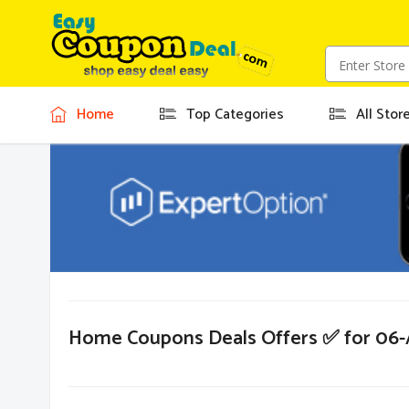
Home
Top Categories
All Stor
Home Coupons Deals Offers ✅ for 06