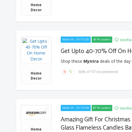
Home
Decor
Verifi
Valid till - 31/12/26
45 % success
Get Upto 40-70% Off On 
Shop these
Myntra
deals of the day 
60% of 97 recommend
Home
Decor
Verifi
Valid till - 31/12/26
87 % success
Amazing Gift For Christma
Glass Flameless Candles Ba
Home