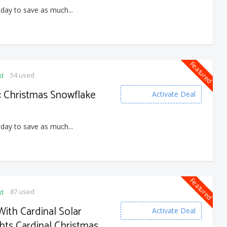
 day to save as much...
Featured
54 used
ed
 : Christmas Snowflake
Activate Deal
 day to save as much...
Featured
87 used
ed
ith Cardinal Solar
Activate Deal
hts Cardinal Christmas