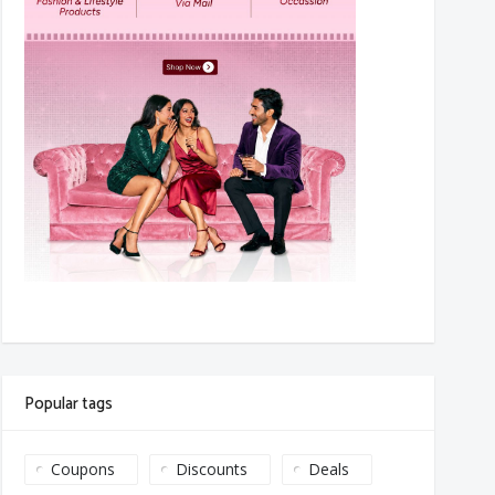
Popular tags
Coupons
Discounts
Deals