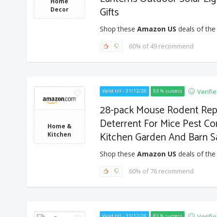
Home
Gifts
Decor
Shop these
Amazon US
deals of the
60% of 49 recommend
Verifi
Valid till - 31/12/26
53 % success
28-pack Mouse Rodent Repe
Deterrent For Mice Pest C
Home &
Kitchen Garden And Barn Sa
Kitchen
Shop these
Amazon US
deals of the
60% of 76 recommend
Verifi
Valid till - 31/12/26
83 % success