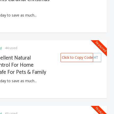
 day to save as much...
Featured
44 used
ed
llent Natural
Click to Copy Code
NQLXJEHT
ontrol For Home
fe For Pets & Family
 day to save as much...
Featured
63 used
ed