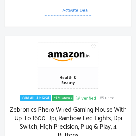
Activate Deal
Health &
Beauty
85 used
Verified
Valid till - 31/12/25
46 % success
Zebronics Phero Wired Gaming Mouse With
Up To 1600 Dpi, Rainbow Led Lights, Dpi
Switch, High Precision, Plug & Play, 4
Buttons