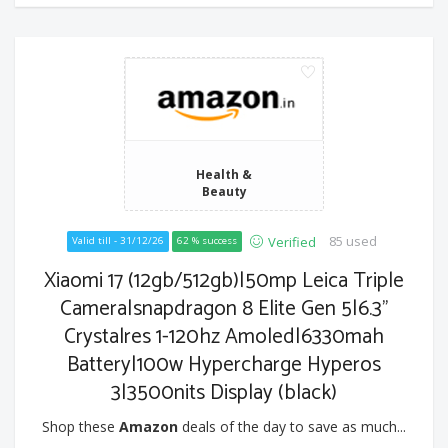
Health &
Beauty
85 used
Verified
Valid till - 31/12/26
62 % success
Xiaomi 17 (12gb/512gb)|50mp Leica Triple
Camera|snapdragon 8 Elite Gen 5|6.3"
Crystalres 1-120hz Amoled|6330mah
Battery|100w Hypercharge Hyperos
3|3500nits Display (black)
Shop these
Amazon
deals of the day to save as much...