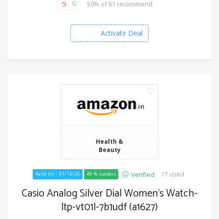
50% of 61 recommend
Activate Deal
Health &
Beauty
77 used
Verified
Valid till - 31/12/26
45 % success
Casio Analog Silver Dial Women's Watch-
ltp-vt01l-7b1udf (a1627)