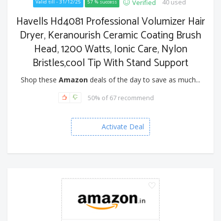
40 used
Verified
Valid till - 31/12/25
57 % success
Havells Hd4081 Professional Volumizer Hair
Dryer, Keranourish Ceramic Coating Brush
Head, 1200 Watts, Ionic Care, Nylon
Bristles,cool Tip With Stand Support
Shop these
Amazon
deals of the day to save as much...
50% of 67 recommend
Activate Deal