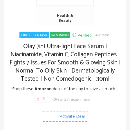
Health &
Beauty
40 used
Verified
Valid till - 31/12/26
52 % success
Olay 7in1 Ultra-light Face Serum |
Niacinamide, Vitamin C, Collagen Peptides |
Fights 7 Issues For Smooth & Glowing Skin |
Normal To Oily Skin | Dermatologically
Tested | Non Comedogenic | 30ml
Shop these
Amazon
deals of the day to save as much...
40% of 27 recommend
Activate Deal