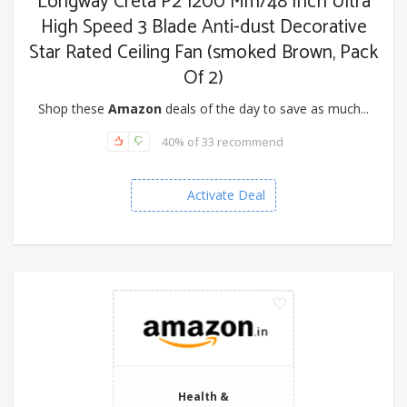
Longway Creta P2 1200 Mm/48 Inch Ultra
High Speed 3 Blade Anti-dust Decorative
Star Rated Ceiling Fan (smoked Brown, Pack
Of 2)
Shop these
Amazon
deals of the day to save as much...
40% of 33 recommend
Activate Deal
Health &