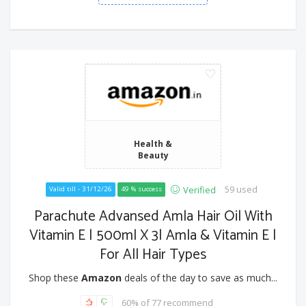
Health &
Beauty
59 used
Verified
Valid till - 31/12/26
49 % success
Parachute Advansed Amla Hair Oil With
Vitamin E | 500ml X 3| Amla & Vitamin E |
For All Hair Types
Shop these
Amazon
deals of the day to save as much...
60% of 77 recommend