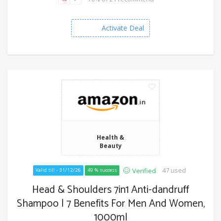
Activate Deal
Health &
Beauty
47 used
Verified
Valid till - 31/12/26
49 % success
Head & Shoulders 7in1 Anti-dandruff
Shampoo | 7 Benefits For Men And Women,
1000ml