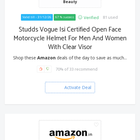
Beauty
81 used
Verified
Valid till - 31/12/26
67 % success
Studds Vogue Isi Certified Open Face
Motorcycle Helmet For Men And Women
With Clear Visor
Shop these
Amazon
deals of the day to save as much...
70% of 33 recommend
Activate Deal