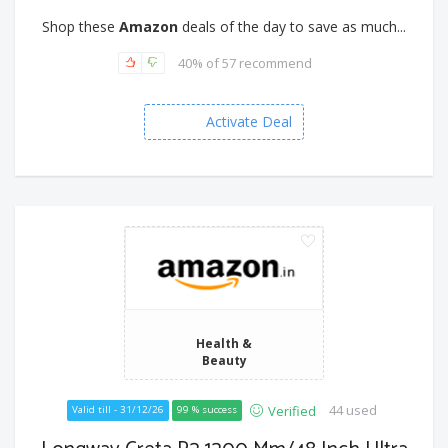
Shop these
Amazon
deals of the day to save as much...
40% of 57 recommend
Activate Deal
Health &
Beauty
44 used
Verified
Valid till - 31/12/26
99 % success