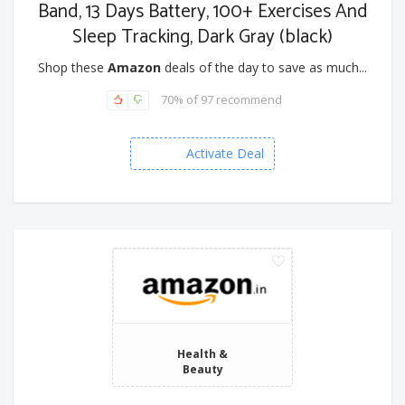
Band, 13 Days Battery, 100+ Exercises And
Sleep Tracking, Dark Gray (black)
Shop these
Amazon
deals of the day to save as much...
70% of 97 recommend
Activate Deal
Health &
Beauty