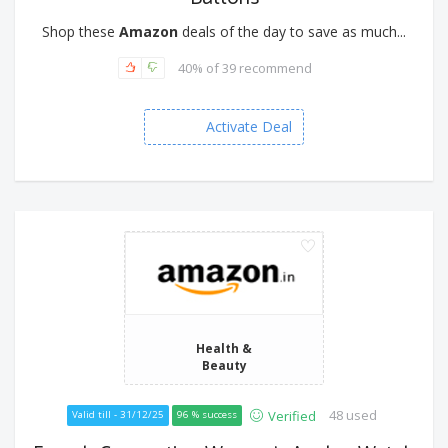
Shop these
Amazon
deals of the day to save as much...
40% of 39 recommend
Activate Deal
Health &
Beauty
48 used
Verified
Valid till - 31/12/25
96 % success