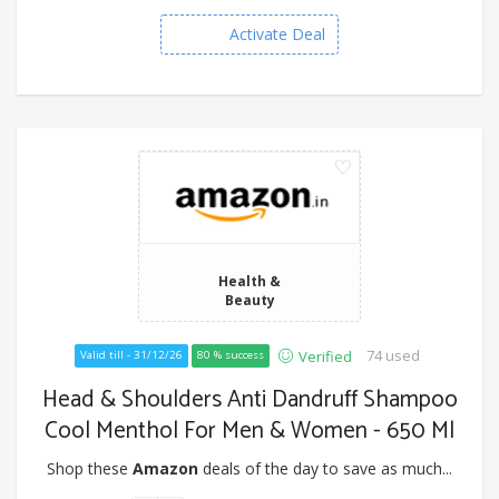
Activate Deal
Health &
Beauty
74 used
Verified
Valid till - 31/12/26
80 % success
Head & Shoulders Anti Dandruff Shampoo
Cool Menthol For Men & Women - 650 Ml
Shop these
Amazon
deals of the day to save as much...