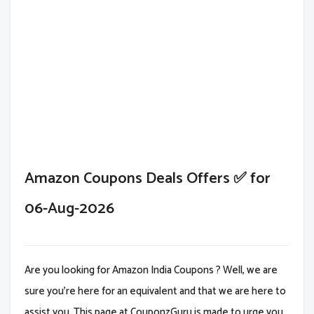
Amazon Coupons Deals Offers ✅ for
06-Aug-2026
Are you looking for Amazon India Coupons ? Well, we are
sure you're here for an equivalent and that we are here to
assist you. This page at CouponzGuru is made to urge you