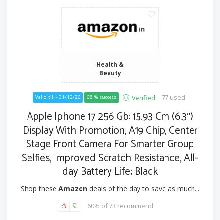
Health &
Beauty
77 used
Verified
Valid till - 31/12/26
68 % success
Apple Iphone 17 256 Gb: 15.93 Cm (6.3″)
Display With Promotion, A19 Chip, Center
Stage Front Camera For Smarter Group
Selfies, Improved Scratch Resistance, All-
day Battery Life; Black
Shop these
Amazon
deals of the day to save as much...
60% of 73 recommend