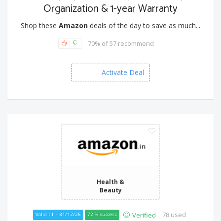
Organization & 1-year Warranty
Shop these
Amazon
deals of the day to save as much...
70% of 57 recommend
Activate Deal
Health &
Beauty
78 used
Verified
Valid till - 31/12/26
72 % success