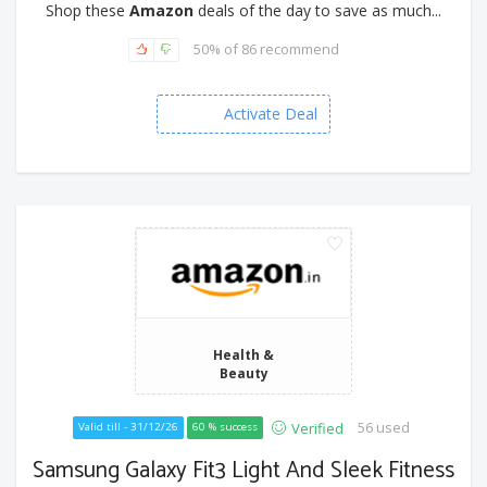
Shop these
Amazon
deals of the day to save as much...
50% of 86 recommend
Activate Deal
Health &
Beauty
56 used
Verified
Valid till - 31/12/26
60 % success
Samsung Galaxy Fit3 Light And Sleek Fitness