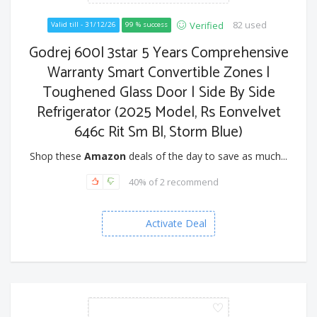
82 used
Verified
Valid till - 31/12/26
99 % success
Godrej 600l 3star 5 Years Comprehensive
Warranty Smart Convertible Zones |
Toughened Glass Door | Side By Side
Refrigerator (2025 Model, Rs Eonvelvet
646c Rit Sm Bl, Storm Blue)
Shop these
Amazon
deals of the day to save as much...
40% of 2 recommend
Activate Deal