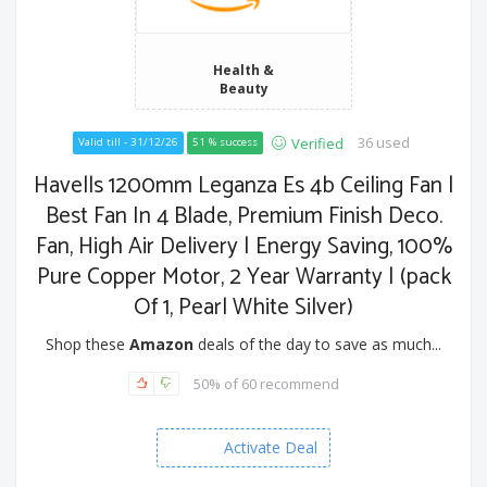
Health &
Beauty
36 used
Verified
Valid till - 31/12/26
51 % success
Havells 1200mm Leganza Es 4b Ceiling Fan |
Best Fan In 4 Blade, Premium Finish Deco.
Fan, High Air Delivery | Energy Saving, 100%
Pure Copper Motor, 2 Year Warranty | (pack
Of 1, Pearl White Silver)
Shop these
Amazon
deals of the day to save as much...
50% of 60 recommend
Activate Deal