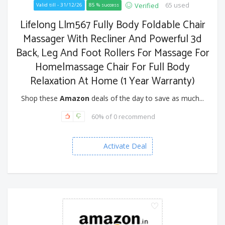
65 used
Verified
Valid till - 31/12/26
85 % success
Lifelong Llm567 Fully Body Foldable Chair
Massager With Recliner And Powerful 3d
Back, Leg And Foot Rollers For Massage For
Home|massage Chair For Full Body
Relaxation At Home (1 Year Warranty)
Shop these
Amazon
deals of the day to save as much...
60% of 0 recommend
Activate Deal