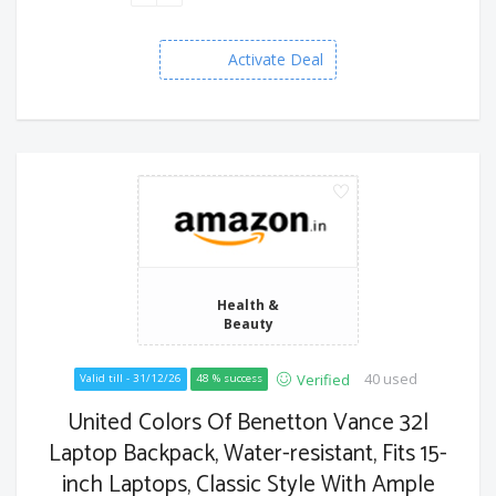
Activate Deal
Health &
Beauty
40 used
Verified
Valid till - 31/12/26
48 % success
United Colors Of Benetton Vance 32l
Laptop Backpack, Water-resistant, Fits 15-
inch Laptops, Classic Style With Ample