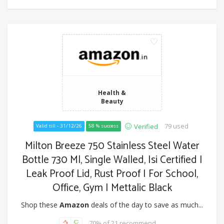
Health &
Beauty
79 used
Verified
Valid till - 31/12/26
58 % success
Milton Breeze 750 Stainless Steel Water
Bottle 730 Ml, Single Walled, Isi Certified I
Leak Proof Lid, Rust Proof I For School,
Office, Gym I Mettalic Black
Shop these
Amazon
deals of the day to save as much...
70% of 21 recommend