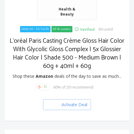
Health &
Beauty
60 used
Verified
Valid till - 31/12/25
65 % success
L'oréal Paris Casting Crème Gloss Hair Color
With Glycolic Gloss Complex | 5x Glossier
Hair Color | Shade 500 - Medium Brown |
60g + 40ml + 60g
Shop these
Amazon
deals of the day to save as much...
60% of 20 recommend
Activate Deal