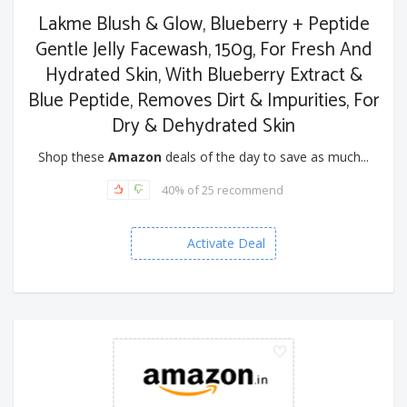
Lakme Blush & Glow, Blueberry + Peptide
Gentle Jelly Facewash, 150g, For Fresh And
Hydrated Skin, With Blueberry Extract &
Blue Peptide, Removes Dirt & Impurities, For
Dry & Dehydrated Skin
Shop these
Amazon
deals of the day to save as much...
40% of 25 recommend
Activate Deal