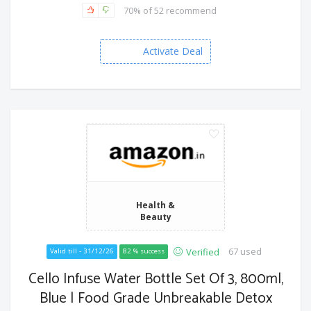
70% of 52 recommend
Activate Deal
Health &
Beauty
67 used
Verified
Valid till - 31/12/26
82 % success
Cello Infuse Water Bottle Set Of 3, 800ml,
Blue | Food Grade Unbreakable Detox