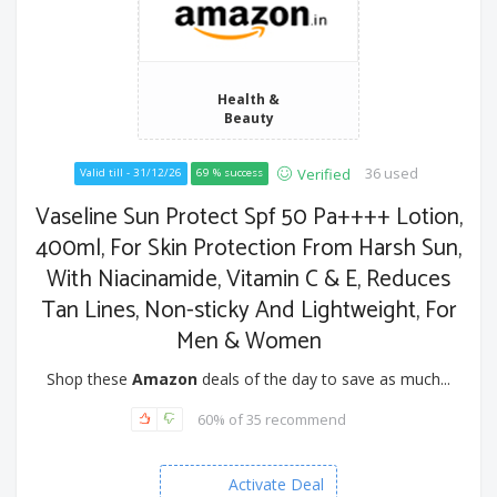
Health &
Beauty
36 used
Verified
Valid till - 31/12/26
69 % success
Vaseline Sun Protect Spf 50 Pa++++ Lotion,
400ml, For Skin Protection From Harsh Sun,
With Niacinamide, Vitamin C & E, Reduces
Tan Lines, Non-sticky And Lightweight, For
Men & Women
Shop these
Amazon
deals of the day to save as much...
60% of 35 recommend
Activate Deal