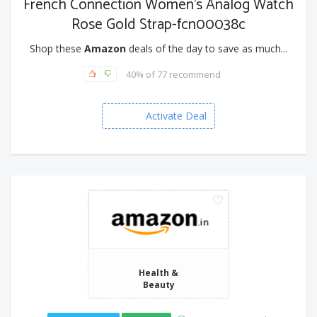
French Connection Women's Analog Watch
Rose Gold Strap-fcn00038c
Shop these
Amazon
deals of the day to save as much...
40% of 77 recommend
Activate Deal
Health &
Beauty