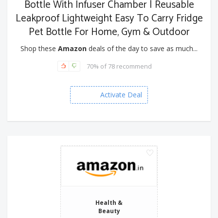
Bottle With Infuser Chamber | Reusable
Leakproof Lightweight Easy To Carry Fridge
Pet Bottle For Home, Gym & Outdoor
Shop these
Amazon
deals of the day to save as much...
70% of 78 recommend
Activate Deal
Health &
Beauty