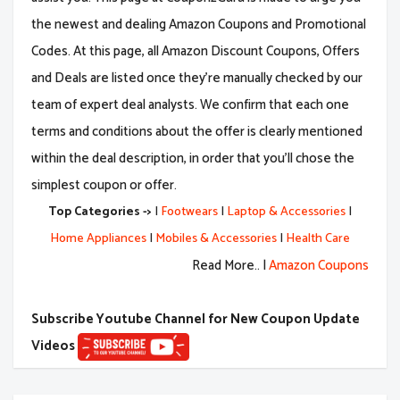
the newest and dealing Amazon Coupons and Promotional
Codes. At this page, all Amazon Discount Coupons, Offers
and Deals are listed once they're manually checked by our
team of expert deal analysts. We confirm that each one
terms and conditions about the offer is clearly mentioned
within the deal description, in order that you'll chose the
simplest coupon or offer.
Top Categories ->
|
Footwears
|
Laptop & Accessories
|
Home Appliances
|
Mobiles & Accessories
|
Health Care
Read More.. |
Amazon Coupons
Subscribe Youtube Channel for New Coupon Update
Videos