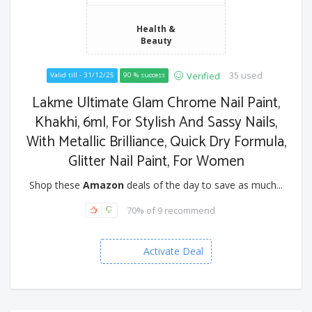
Health &
Beauty
35 used
Verified
Valid till - 31/12/25
90 % success
Lakme Ultimate Glam Chrome Nail Paint,
Khakhi, 6ml, For Stylish And Sassy Nails,
With Metallic Brilliance, Quick Dry Formula,
Glitter Nail Paint, For Women
Shop these
Amazon
deals of the day to save as much...
70% of 9 recommend
Activate Deal