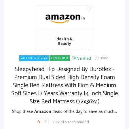
Health &
Beauty
77 used
Verified
Valid till - 31/12/25
84 % success
Sleepyhead Flip Designed By Duroflex -
Premium Dual Sided High Density Foam
Single Bed Mattress With Firm & Medium
Soft Sides |7 Years Warranty |4 Inch Single
Size Bed Mattress (72x36x4)
Shop these
Amazon
deals of the day to save as much...
70% of 5 recommend