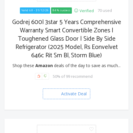
70 used
Verified
Valid till - 31/12/26
84 % success
Godrej 600l 3star 5 Years Comprehensive
Warranty Smart Convertible Zones |
Toughened Glass Door | Side By Side
Refrigerator (2025 Model, Rs Eonvelvet
646c Rit Sm Bl, Storm Blue)
Shop these
Amazon
deals of the day to save as much...
50% of 99 recommend
Activate Deal