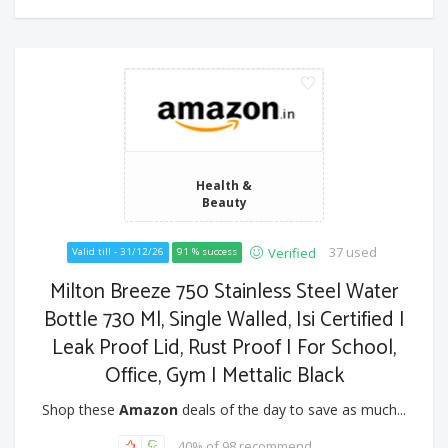
Health &
Beauty
37 used
Verified
Valid till - 31/12/26
91 % success
Milton Breeze 750 Stainless Steel Water
Bottle 730 Ml, Single Walled, Isi Certified I
Leak Proof Lid, Rust Proof I For School,
Office, Gym I Mettalic Black
Shop these
Amazon
deals of the day to save as much...
40% of 98 recommend