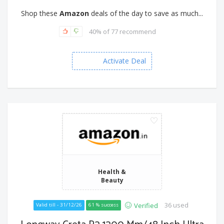
Shop these
Amazon
deals of the day to save as much...
40% of 77 recommend
Activate Deal
Health &
Beauty
36 used
Verified
Valid till - 31/12/26
61 % success