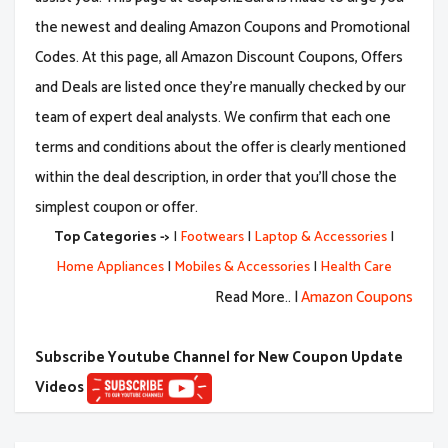
the newest and dealing Amazon Coupons and Promotional
Codes. At this page, all Amazon Discount Coupons, Offers
and Deals are listed once they're manually checked by our
team of expert deal analysts. We confirm that each one
terms and conditions about the offer is clearly mentioned
within the deal description, in order that you'll chose the
simplest coupon or offer.
Top Categories ->
|
Footwears
|
Laptop & Accessories
|
Home Appliances
|
Mobiles & Accessories
|
Health Care
Read More.. |
Amazon Coupons
Subscribe Youtube Channel for New Coupon Update
Videos