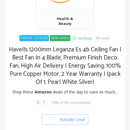
Health &
Beauty
38 used
Verified
Valid till - 31/12/26
56 % success
Havells 1200mm Leganza Es 4b Ceiling Fan |
Best Fan In 4 Blade, Premium Finish Deco.
Fan, High Air Delivery | Energy Saving, 100%
Pure Copper Motor, 2 Year Warranty | (pack
Of 1, Pearl White Silver)
Shop these
Amazon
deals of the day to save as much...
50% of 85 recommend
Activate Deal