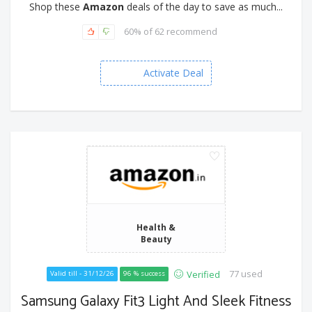
Shop these
Amazon
deals of the day to save as much...
60% of 62 recommend
Activate Deal
Health &
Beauty
77 used
Verified
Valid till - 31/12/26
96 % success
Samsung Galaxy Fit3 Light And Sleek Fitness