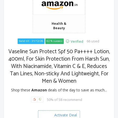
Health &
Beauty
66 used
Verified
Valid till - 31/12/26
62 % success
Vaseline Sun Protect Spf 50 Pa++++ Lotion,
400ml, For Skin Protection From Harsh Sun,
With Niacinamide, Vitamin C & E, Reduces
Tan Lines, Non-sticky And Lightweight, For
Men & Women
Shop these
Amazon
deals of the day to save as much...
50% of 58 recommend
Activate Deal