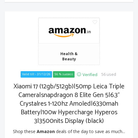
Health &
Beauty
56 used
Verified
Valid till - 31/12/26
56 % success
Xiaomi 17 (12gb/512gb)|50mp Leica Triple
Camera|snapdragon 8 Elite Gen 5|6.3"
Crystalres 1-120hz Amoled|6330mah
Battery|100w Hypercharge Hyperos
3|3500nits Display (black)
Shop these
Amazon
deals of the day to save as much...