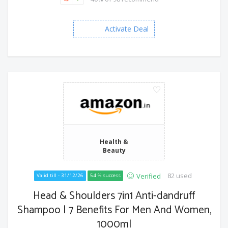
Activate Deal
Health &
Beauty
82 used
Verified
Valid till - 31/12/26
54 % success
Head & Shoulders 7in1 Anti-dandruff
Shampoo | 7 Benefits For Men And Women,
1000ml