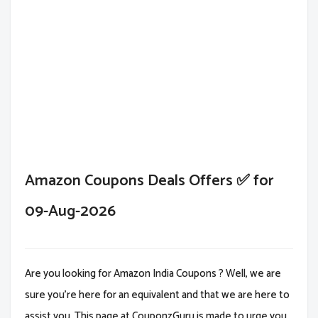
Amazon Coupons Deals Offers ✅ for
09-Aug-2026
Are you looking for Amazon India Coupons ? Well, we are
sure you're here for an equivalent and that we are here to
assist you. This page at CouponzGuru is made to urge you