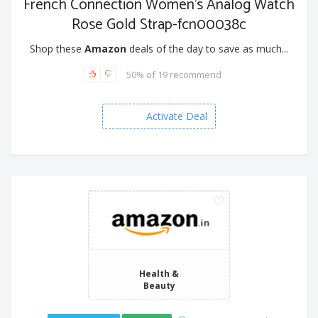
French Connection Women's Analog Watch
Rose Gold Strap-fcn00038c
Shop these
Amazon
deals of the day to save as much...
50% of 19 recommend
Activate Deal
Health &
Beauty