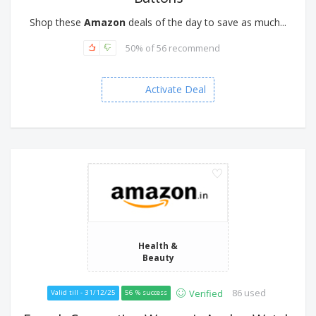
Shop these
Amazon
deals of the day to save as much...
50% of 56 recommend
Activate Deal
Health &
Beauty
86 used
Verified
Valid till - 31/12/25
56 % success