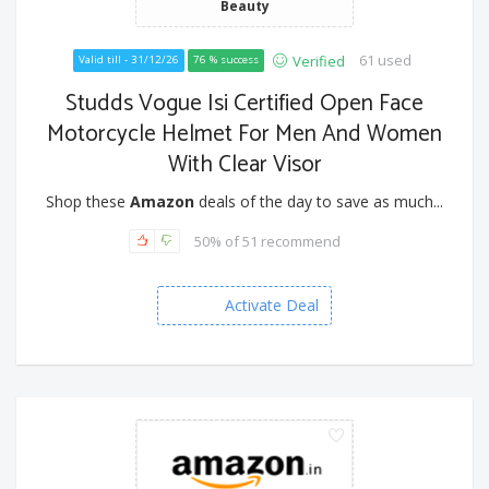
Beauty
61 used
Verified
Valid till - 31/12/26
76 % success
Studds Vogue Isi Certified Open Face
Motorcycle Helmet For Men And Women
With Clear Visor
Shop these
Amazon
deals of the day to save as much...
50% of 51 recommend
Activate Deal