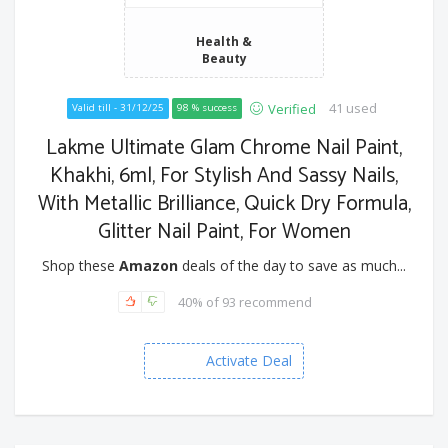
Health &
Beauty
41 used
Verified
Valid till - 31/12/25
98 % success
Lakme Ultimate Glam Chrome Nail Paint,
Khakhi, 6ml, For Stylish And Sassy Nails,
With Metallic Brilliance, Quick Dry Formula,
Glitter Nail Paint, For Women
Shop these
Amazon
deals of the day to save as much...
40% of 93 recommend
Activate Deal