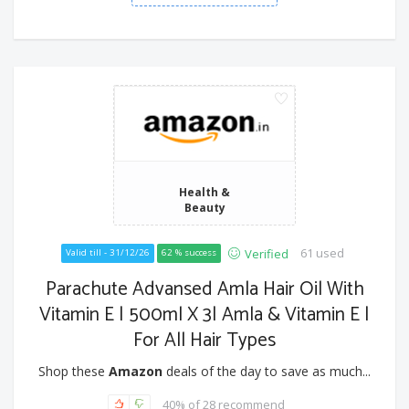
Health &
Beauty
61 used
Verified
Valid till - 31/12/26
62 % success
Parachute Advansed Amla Hair Oil With
Vitamin E | 500ml X 3| Amla & Vitamin E |
For All Hair Types
Shop these
Amazon
deals of the day to save as much...
40% of 28 recommend