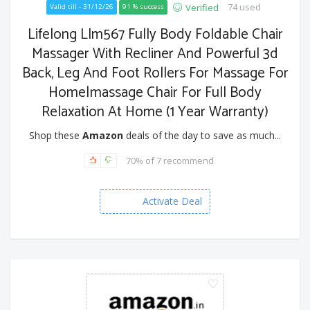
74 used
Verified
Valid till - 31/12/26
91 % success
Lifelong Llm567 Fully Body Foldable Chair
Massager With Recliner And Powerful 3d
Back, Leg And Foot Rollers For Massage For
Home|massage Chair For Full Body
Relaxation At Home (1 Year Warranty)
Shop these
Amazon
deals of the day to save as much...
70% of 7 recommend
Activate Deal