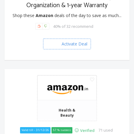
Organization & 1-year Warranty
Shop these
Amazon
deals of the day to save as much...
40% of 32 recommend
Activate Deal
Health &
Beauty
71 used
Verified
Valid till - 31/12/26
57 % success