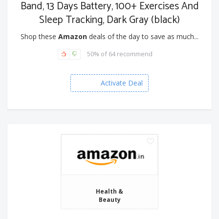
Band, 13 Days Battery, 100+ Exercises And
Sleep Tracking, Dark Gray (black)
Shop these
Amazon
deals of the day to save as much...
50% of 64 recommend
Activate Deal
Health &
Beauty