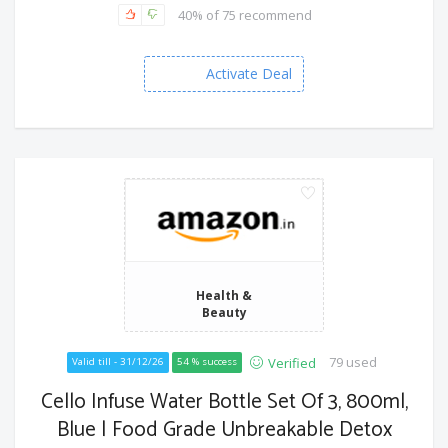
40% of 75 recommend
Activate Deal
Health &
Beauty
79 used
Verified
Valid till - 31/12/26
54 % success
Cello Infuse Water Bottle Set Of 3, 800ml,
Blue | Food Grade Unbreakable Detox