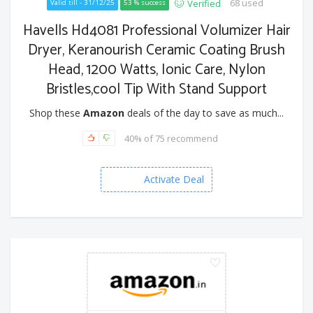
68 used
Verified
Valid till - 31/12/25
53 % success
Havells Hd4081 Professional Volumizer Hair
Dryer, Keranourish Ceramic Coating Brush
Head, 1200 Watts, Ionic Care, Nylon
Bristles,cool Tip With Stand Support
Shop these
Amazon
deals of the day to save as much...
40% of 75 recommend
Activate Deal