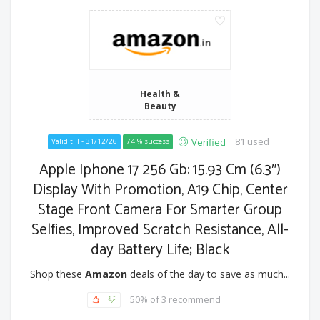
Health &
Beauty
81 used
Verified
Valid till - 31/12/26
74 % success
Apple Iphone 17 256 Gb: 15.93 Cm (6.3″)
Display With Promotion, A19 Chip, Center
Stage Front Camera For Smarter Group
Selfies, Improved Scratch Resistance, All-
day Battery Life; Black
Shop these
Amazon
deals of the day to save as much...
50% of 3 recommend