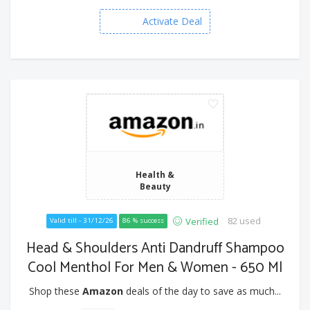
Activate Deal
Health &
Beauty
82 used
Verified
Valid till - 31/12/26
86 % success
Head & Shoulders Anti Dandruff Shampoo
Cool Menthol For Men & Women - 650 Ml
Shop these
Amazon
deals of the day to save as much...