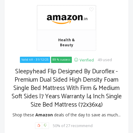
Health &
Beauty
49 used
Verified
Valid till - 31/12/25
89 % success
Sleepyhead Flip Designed By Duroflex -
Premium Dual Sided High Density Foam
Single Bed Mattress With Firm & Medium
Soft Sides |7 Years Warranty |4 Inch Single
Size Bed Mattress (72x36x4)
Shop these
Amazon
deals of the day to save as much...
50% of 27 recommend