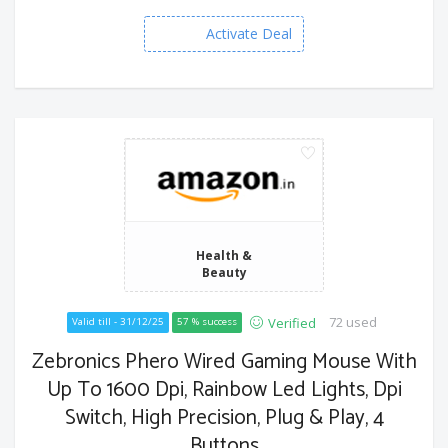
Activate Deal
Health &
Beauty
72 used
Verified
Valid till - 31/12/25
57 % success
Zebronics Phero Wired Gaming Mouse With
Up To 1600 Dpi, Rainbow Led Lights, Dpi
Switch, High Precision, Plug & Play, 4
Buttons