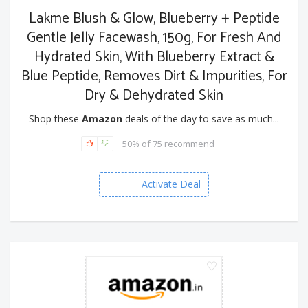
Lakme Blush & Glow, Blueberry + Peptide
Gentle Jelly Facewash, 150g, For Fresh And
Hydrated Skin, With Blueberry Extract &
Blue Peptide, Removes Dirt & Impurities, For
Dry & Dehydrated Skin
Shop these
Amazon
deals of the day to save as much...
50% of 75 recommend
Activate Deal