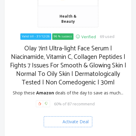
Health &
Beauty
69 used
Verified
Valid till - 31/12/26
96 % success
Olay 7in1 Ultra-light Face Serum |
Niacinamide, Vitamin C, Collagen Peptides |
Fights 7 Issues For Smooth & Glowing Skin |
Normal To Oily Skin | Dermatologically
Tested | Non Comedogenic | 30ml
Shop these
Amazon
deals of the day to save as much...
60% of 87 recommend
Activate Deal