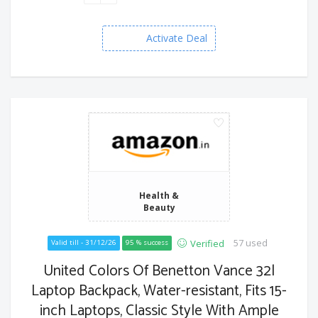
Activate Deal
Health &
Beauty
57 used
Verified
Valid till - 31/12/26
95 % success
United Colors Of Benetton Vance 32l
Laptop Backpack, Water-resistant, Fits 15-
inch Laptops, Classic Style With Ample