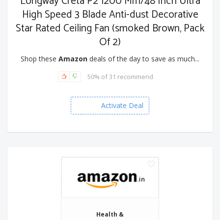
Longway Creta P2 1200 Mm/48 Inch Ultra
High Speed 3 Blade Anti-dust Decorative
Star Rated Ceiling Fan (smoked Brown, Pack
Of 2)
Shop these
Amazon
deals of the day to save as much...
50% of 31 recommend
Activate Deal
Health &