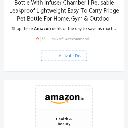
Bottle With Infuser Chamber | Reusable
Leakproof Lightweight Easy To Carry Fridge
Pet Bottle For Home, Gym & Outdoor
Shop these
Amazon
deals of the day to save as much...
70% of 54 recommend
Activate Deal
Health &
Beauty