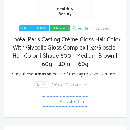
Health &
Beauty
82 used
Verified
Valid till - 31/12/25
53 % success
L'oréal Paris Casting Crème Gloss Hair Color
With Glycolic Gloss Complex | 5x Glossier
Hair Color | Shade 500 - Medium Brown |
60g + 40ml + 60g
Shop these
Amazon
deals of the day to save as much...
50% of 65 recommend
Activate Deal