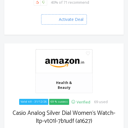
40% of 71 recommend
Activate Deal
Health &
Beauty
69 used
Verified
Valid till - 31/12/26
69 % success
Casio Analog Silver Dial Women's Watch-
ltp-vt01l-7b1udf (a1627)