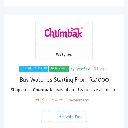
Watches
34 used
Verified
Valid till - 31/12/26
70 % success
Buy Watches Starting From Rs.1000
Shop these
Chumbak
deals of the day to save as much...
70% of 36 recommend
Activate Deal