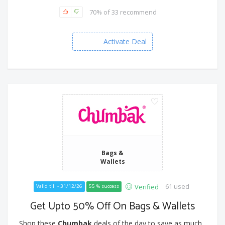
70% of 33 recommend
Activate Deal
Bags &
Wallets
61 used
Verified
Valid till - 31/12/26
55 % success
Get Upto 50% Off On Bags & Wallets
Shop these
Chumbak
deals of the day to save as much...