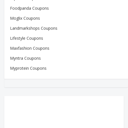
Foodpanda Coupons
Moglix Coupons
Landmarkshops Coupons
Lifestyle Coupons
Maxfashion Coupons
Myntra Coupons
Myprotein Coupons