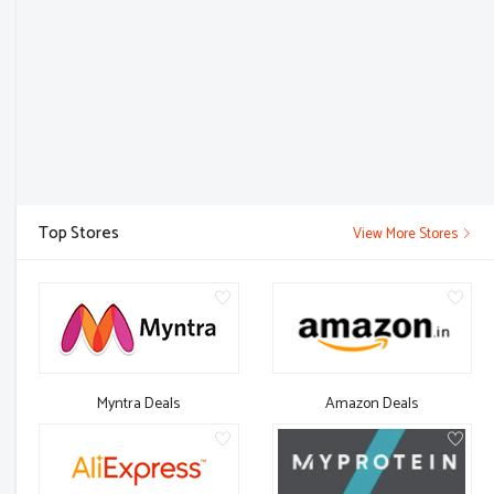
Top Stores
View More Stores
Myntra Deals
Amazon Deals