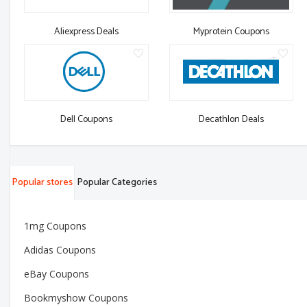
Aliexpress Deals
Myprotein Coupons
Dell Coupons
Decathlon Deals
Popular stores
Popular Categories
1mg Coupons
Adidas Coupons
eBay Coupons
Bookmyshow Coupons