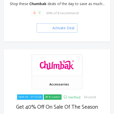
Shop these
Chumbak
deals of the day to save as much...
60% of 8 recommend
Activate Deal
Accessories
34 used
Verified
Valid till - 31/12/26
48 % success
Get 40% Off On Sale Of The Season