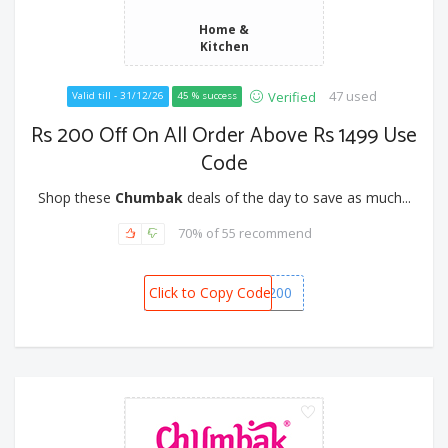
Home &
Kitchen
47 used
Verified
Valid till - 31/12/26
45 % success
Rs 200 Off On All Order Above Rs 1499 Use
Code
Shop these
Chumbak
deals of the day to save as much...
70% of 55 recommend
Click to Copy Code
CHUMBAK200