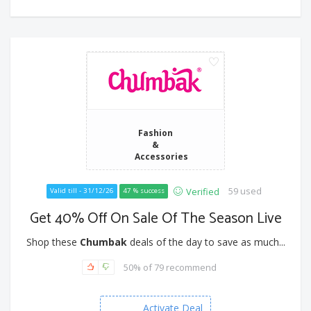
Fashion
&
Accessories
59 used
Verified
Valid till - 31/12/26
47 % success
Get 40% Off On Sale Of The Season Live
Shop these
Chumbak
deals of the day to save as much...
50% of 79 recommend
Activate Deal