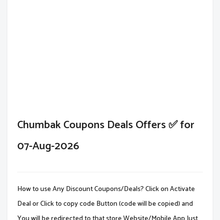
Chumbak Coupons Deals Offers ✅ for
07-Aug-2026
How to use Any Discount Coupons/Deals? Click on Activate
Deal or Click to copy code Button (code will be copied) and
You will be redirected to that store Website/Mobile App.Just