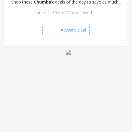
Shop these
Chumbak
deals of the day to save as much...
50% of 27 recommend
Activate Deal