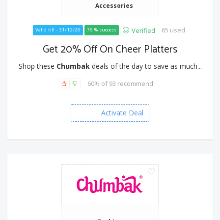
Accessories
65 used
Verified
Valid till - 31/12/26
76 % success
Get 20% Off On Cheer Platters
Shop these
Chumbak
deals of the day to save as much...
60% of 93 recommend
Activate Deal