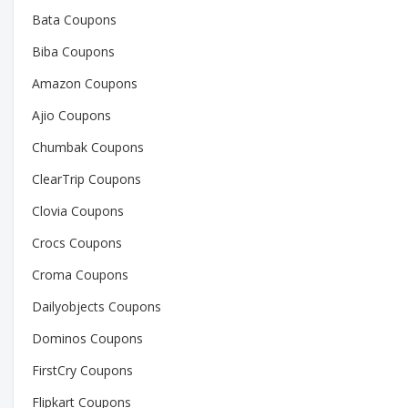
Bata Coupons
Biba Coupons
Amazon Coupons
Ajio Coupons
Chumbak Coupons
ClearTrip Coupons
Clovia Coupons
Crocs Coupons
Croma Coupons
Dailyobjects Coupons
Dominos Coupons
FirstCry Coupons
Flipkart Coupons