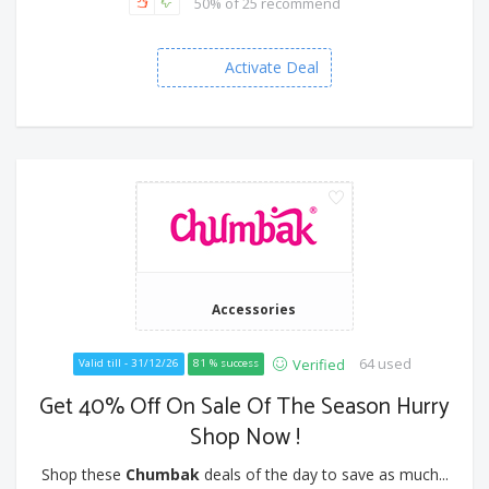
50% of 25 recommend
Activate Deal
Accessories
64 used
Verified
Valid till - 31/12/26
81 % success
Get 40% Off On Sale Of The Season Hurry
Shop Now !
Shop these
Chumbak
deals of the day to save as much...