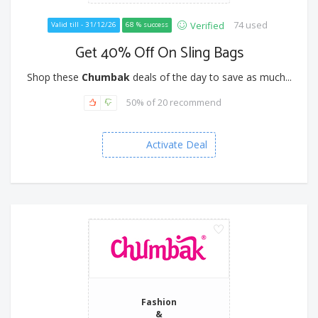
74 used
Verified
Valid till - 31/12/26
68 % success
Get 40% Off On Sling Bags
Shop these
Chumbak
deals of the day to save as much...
50% of 20 recommend
Activate Deal
Fashion
&