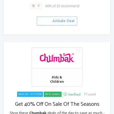
60% of 32 recommend
Activate Deal
Kids &
Children
77 used
Verified
Valid till - 31/12/26
98 % success
Get 40% Off On Sale Of The Seasons
Shop these
Chumbak
deals of the day to save as much...