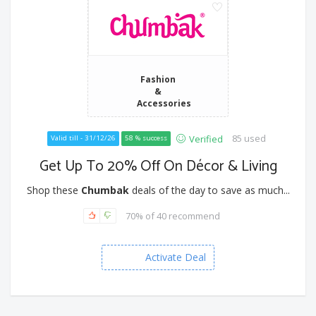
Fashion
&
Accessories
85 used
Verified
Valid till - 31/12/26
58 % success
Get Up To 20% Off On Décor & Living
Shop these
Chumbak
deals of the day to save as much...
70% of 40 recommend
Activate Deal