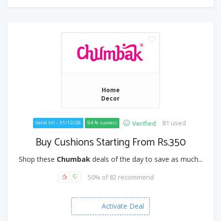
Home
Decor
81 used
Verified
Valid till - 31/12/26
94 % success
Buy Cushions Starting From Rs.350
Shop these
Chumbak
deals of the day to save as much...
50% of 82 recommend
Activate Deal