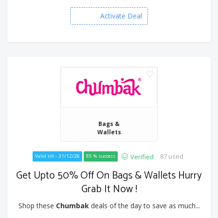
Activate Deal
Bags &
Wallets
87 used
Verified
Valid till - 31/12/26
85 % success
Get Upto 50% Off On Bags & Wallets Hurry
Grab It Now !
Shop these
Chumbak
deals of the day to save as much...