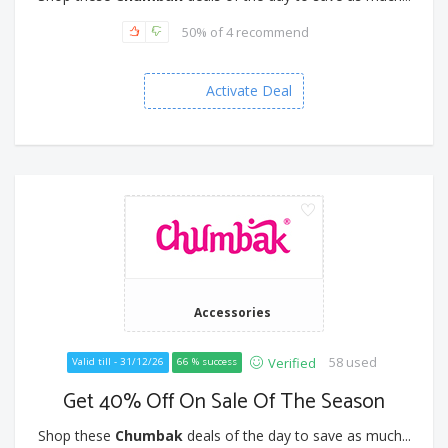
50% of 4 recommend
Activate Deal
Accessories
58 used
Verified
Valid till - 31/12/26
66 % success
Get 40% Off On Sale Of The Season
Shop these
Chumbak
deals of the day to save as much...