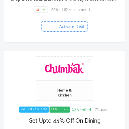
60% of 82 recommend
Activate Deal
Home &
Kitchen
75 used
Verified
Valid till - 31/12/26
69 % success
Get Upto 45% Off On Dining