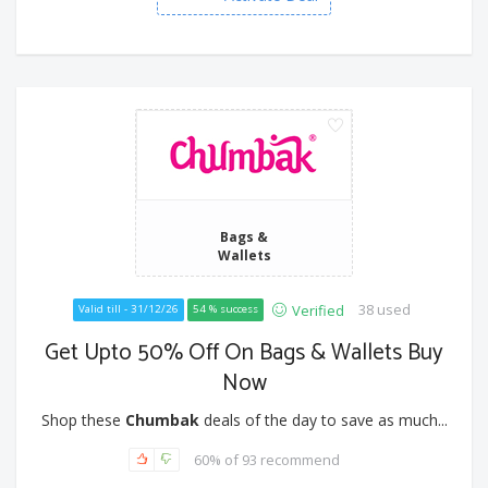
Bags &
Wallets
38 used
Verified
Valid till - 31/12/26
54 % success
Get Upto 50% Off On Bags & Wallets Buy
Now
Shop these
Chumbak
deals of the day to save as much...
60% of 93 recommend