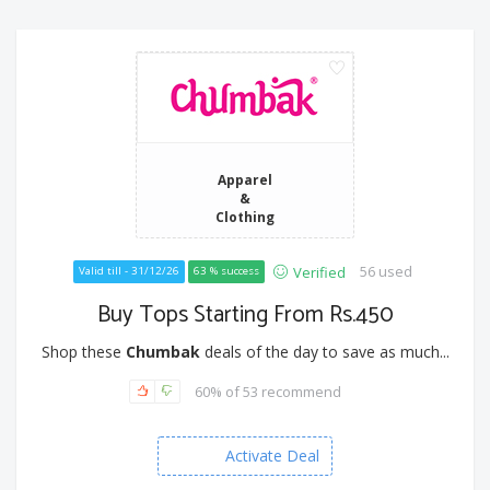
Apparel
&
Clothing
56 used
Verified
Valid till - 31/12/26
63 % success
Buy Tops Starting From Rs.450
Shop these
Chumbak
deals of the day to save as much...
60% of 53 recommend
Activate Deal