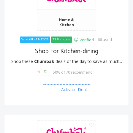
Home &
Kitchen
66 used
Verified
Valid till - 31/12/26
73 % success
Shop For Kitchen-dining
Shop these
Chumbak
deals of the day to save as much...
50% of 70 recommend
Activate Deal