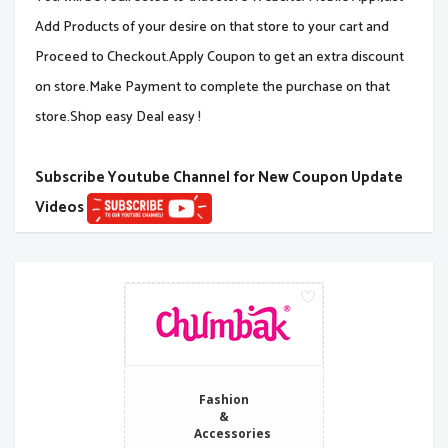
Add Products of your desire on that store to your cart and
Proceed to Checkout.Apply Coupon to get an extra discount
on store.Make Payment to complete the purchase on that
store.Shop easy Deal easy !
Subscribe Youtube Channel for New Coupon Update
Videos
Fashion
&
Accessories