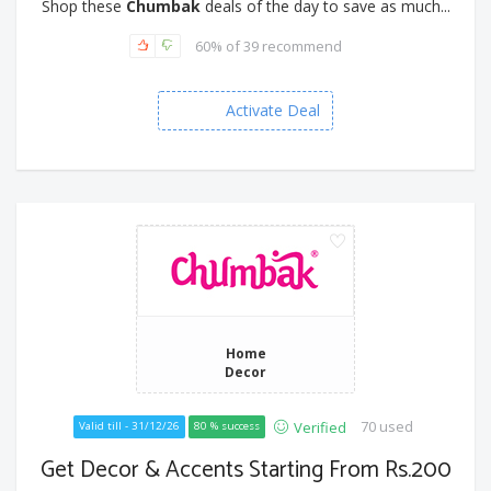
Shop these
Chumbak
deals of the day to save as much...
60% of 39 recommend
Activate Deal
Home
Decor
70 used
Verified
Valid till - 31/12/26
80 % success
Get Decor & Accents Starting From Rs.200