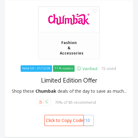
Fashion
&
Accessories
72 used
Verified
Valid till - 31/12/26
71 % success
Limited Edition Offer
Shop these
Chumbak
deals of the day to save as much...
70% of 85 recommend
Click to Copy Code
BUNDLE10