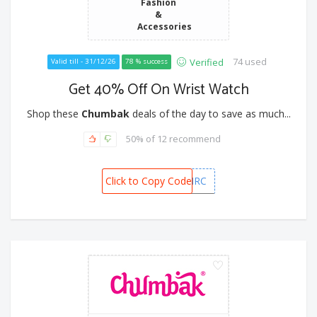
Fashion
&
Accessories
74 used
Verified
Valid till - 31/12/26
78 % success
Get 40% Off On Wrist Watch
Shop these
Chumbak
deals of the day to save as much...
50% of 12 recommend
Click to Copy Code
RUSH50MRC