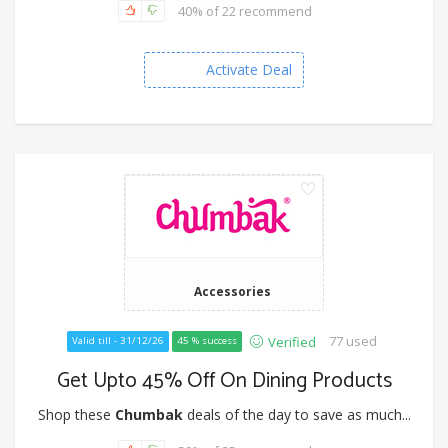
40% of 22 recommend
Activate Deal
Accessories
77 used
Verified
Valid till - 31/12/26
45 % success
Get Upto 45% Off On Dining Products
Shop these
Chumbak
deals of the day to save as much...