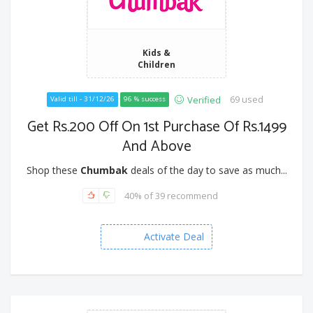
Kids &
Children
69 used
Verified
Valid till - 31/12/26
96 % success
Get Rs.200 Off On 1st Purchase Of Rs.1499
And Above
Shop these
Chumbak
deals of the day to save as much...
40% of 39 recommend
Activate Deal