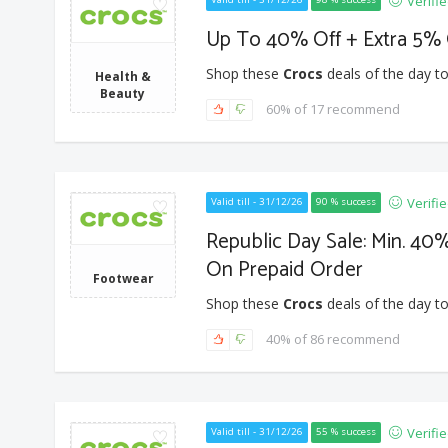
Verifi
Up To 40% Off + Extra 5% 
Shop these
Crocs
deals of the day to
Health &
Beauty
60% of 17 recommend
Verifi
Valid till - 31/12/26
90 % success
Republic Day Sale: Min. 40%
On Prepaid Order
Footwear
Shop these
Crocs
deals of the day to
40% of 86 recommend
Verifi
Valid till - 31/12/26
55 % success