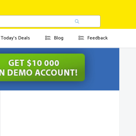
Today's Deals
Blog
Feedback