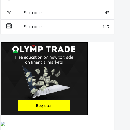
Electronics
45
Electronics
117