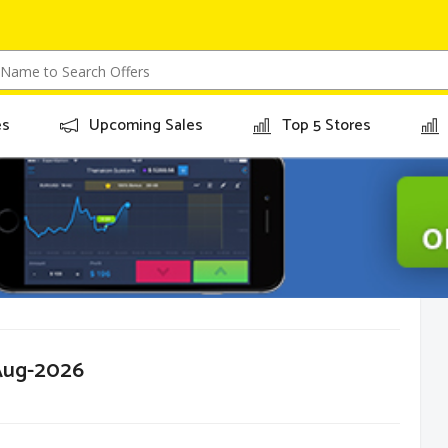
es
Upcoming Sales
Top 5 Stores
-Aug-2026