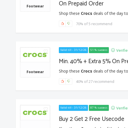
On Prepaid Order
Footwear
Shop these
Crocs
deals of the day to
70% of 5 recommend
Verifi
Valid till - 31/12/26
51 % success
Min. 40% + Extra 5% On Pr
Shop these
Crocs
deals of the day to
Footwear
40% of 27 recommend
Verifi
Valid till - 31/12/26
87 % success
Buy 2 Get 2 Free Usecode