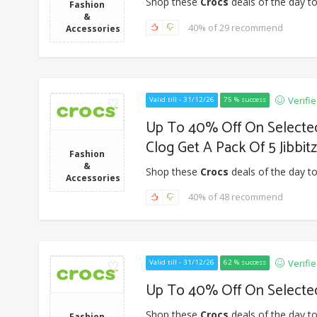
Shop these
Crocs
deals of the day to
Fashion
&
40% of 29 recommend
Accessories
Verifi
Valid till - 31/12/26
75 % success
Up To 40% Off On Selected 
Clog Get A Pack Of 5 Jibbit
Fashion
&
Shop these
Crocs
deals of the day to
Accessories
40% of 48 recommend
Verifi
Valid till - 31/12/26
62 % success
Up To 40% Off On Selected
Shop these
Crocs
deals of the day to
Fashion