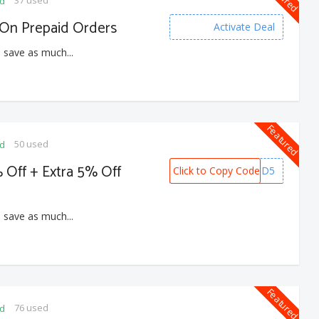
ed
On Prepaid Orders
Activate Deal
 save as much...
Featured
50 used
ed
 Off + Extra 5% Off
Click to Copy Code
PREPAID5
 save as much...
Featured
76 used
ed