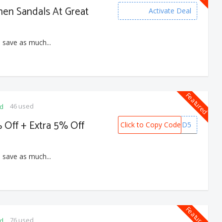
men Sandals At Great
Activate Deal
 save as much...
Featured
46 used
ed
 Off + Extra 5% Off
Click to Copy Code
PREPAID5
 save as much...
Featured
76 used
ed