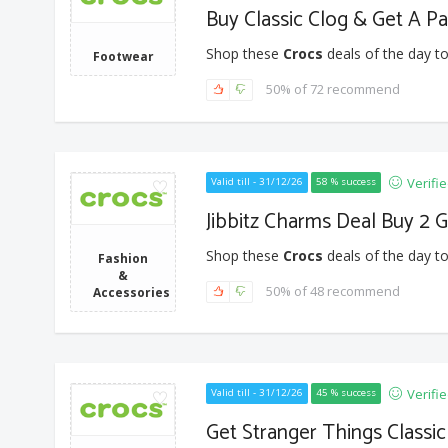
Buy Classic Clog & Get A Pa
Shop these
Crocs
deals of the day to
Footwear
50% of 72 recommend
Verifi
Valid till - 31/12/26
58 % success
Jibbitz Charms Deal Buy 2 
Shop these
Crocs
deals of the day to
Fashion
&
50% of 48 recommend
Accessories
Verifi
Valid till - 31/12/26
45 % success
Get Stranger Things Classic