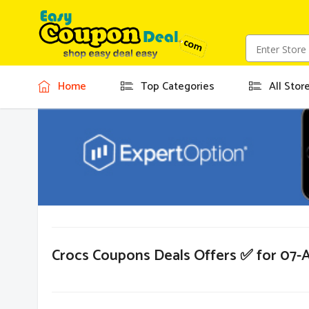
Home
Top Categories
All Stor
Crocs Coupons Deals Offers ✅ for 07