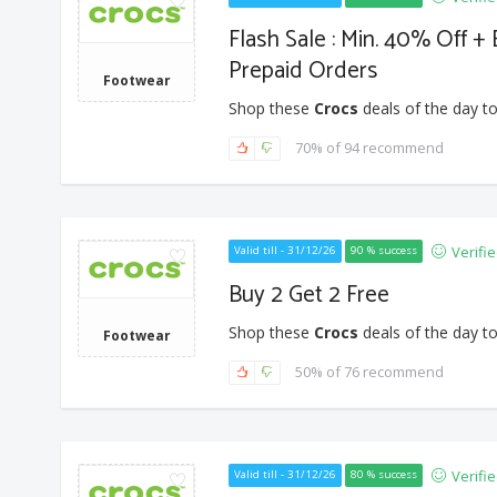
Flash Sale : Min. 40% Off +
Prepaid Orders
Footwear
Shop these
Crocs
deals of the day to
70% of 94 recommend
Verifi
Valid till - 31/12/26
90 % success
Buy 2 Get 2 Free
Shop these
Crocs
deals of the day to
Footwear
50% of 76 recommend
Verifi
Valid till - 31/12/26
80 % success