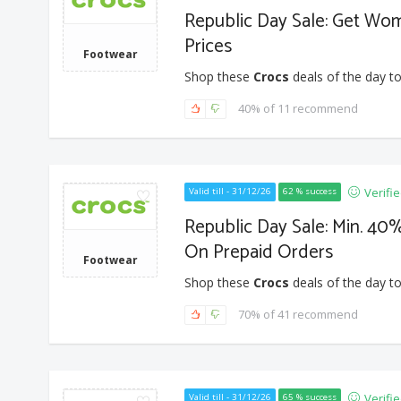
Republic Day Sale: Get Wo
Prices
Footwear
Shop these
Crocs
deals of the day to
40% of 11 recommend
Verifi
Valid till - 31/12/26
62 % success
Republic Day Sale: Min. 40%
On Prepaid Orders
Footwear
Shop these
Crocs
deals of the day to
70% of 41 recommend
Verifi
Valid till - 31/12/26
65 % success