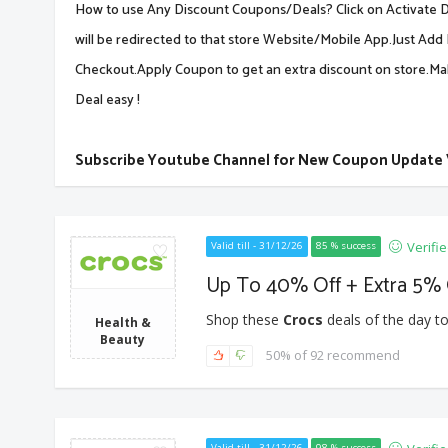
How to use Any Discount Coupons/Deals? Click on Activate De
will be redirected to that store Website/Mobile App.Just Add 
Checkout.Apply Coupon to get an extra discount on store.M
Deal easy !
Subscribe Youtube Channel for New Coupon Update
Verifi
Valid till - 31/12/26
85 % success
Up To 40% Off + Extra 5% 
Shop these
Crocs
deals of the day to
Health &
Beauty
50% of 92 recommend
Valid till - 31/12/26
98 % success