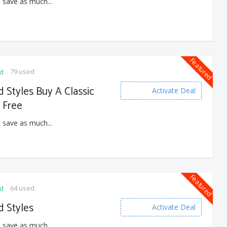
 save as much...
Featured
79 used
ed
Styles Buy A Classic
Activate Deal
z Free
 save as much...
Featured
64 used
ed
 Styles
Activate Deal
 save as much...