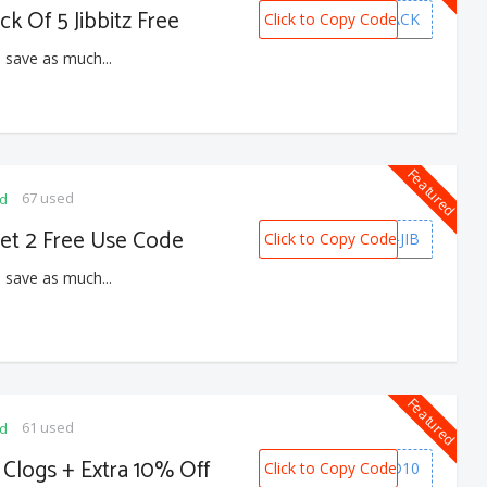
ck Of 5 Jibbitz Free
Click to Copy Code
5PACK
 save as much...
Featured
67 used
ed
Get 2 Free Use Code
Click to Copy Code
B2G2-JIB
 save as much...
Featured
61 used
ed
 Clogs + Extra 10% Off
Click to Copy Code
PREPAID10