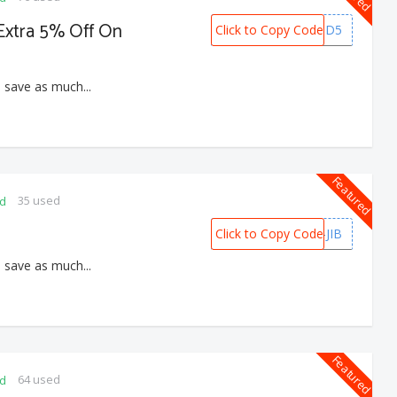
 Extra 5% Off On
Click to Copy Code
PREPAID5
 save as much...
Featured
35 used
ed
Click to Copy Code
B2G2-JIB
 save as much...
Featured
64 used
ed