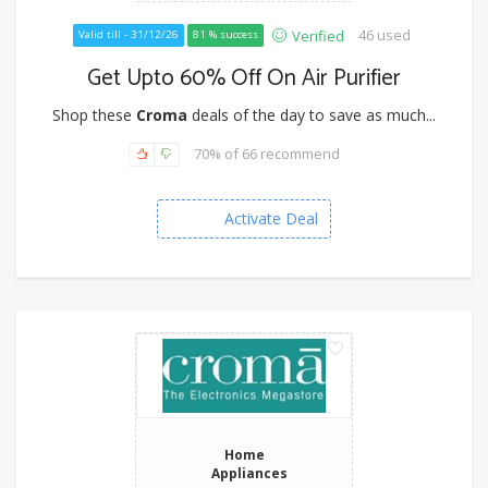
46 used
Verified
Valid till - 31/12/26
81 % success
Get Upto 60% Off On Air Purifier
Shop these
Croma
deals of the day to save as much...
70% of 66 recommend
Activate Deal
Home
Appliances