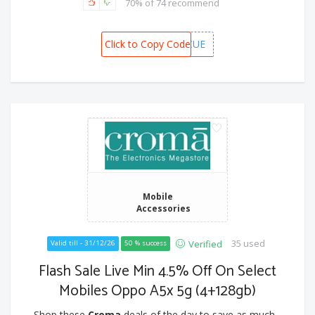
70% of 74 recommend
Click to Copy Code
CAFREFCUE
Mobile
Accessories
35 used
Verified
Valid till - 31/12/26
50 % success
Flash Sale Live Min 4.5% Off On Select
Mobiles Oppo A5x 5g (4+128gb)
Shop these
Croma
deals of the day to save as much...