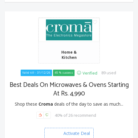
Home &
Kitchen
89 used
Verified
Valid till - 31/12/26
45 % success
Best Deals On Microwaves & Ovens Starting
At Rs. 4,990
Shop these
Croma
deals of the day to save as much...
40% of 26 recommend
Activate Deal