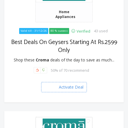
Home
Appliances
43 used
Verified
Valid till - 31/12/26
80 % success
Best Deals On Geysers Starting At Rs.2599
Only
Shop these
Croma
deals of the day to save as much...
50% of 70 recommend
Activate Deal