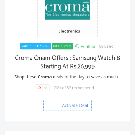
Electronics
89 used
Verified
Valid till - 31/12/26
60 % success
Croma Onam Offers : Samsung Watch 8
Starting At Rs.26,999
Shop these
Croma
deals of the day to save as much...
70% of 57 recommend
Activate Deal