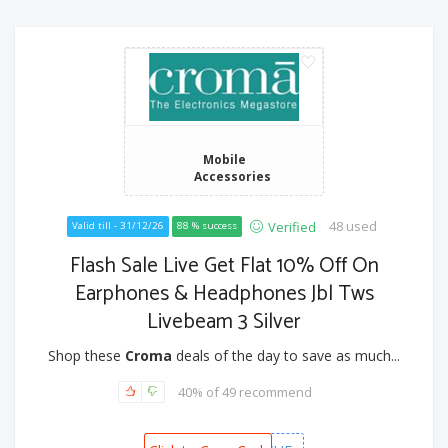
Mobile
Accessories
48 used
Verified
Valid till - 31/12/26
88 % success
Flash Sale Live Get Flat 10% Off On
Earphones & Headphones Jbl Tws
Livebeam 3 Silver
Shop these
Croma
deals of the day to save as much...
40% of 49 recommend