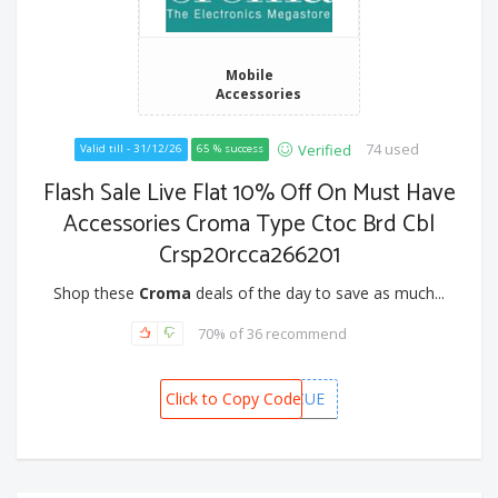
Mobile
Accessories
74 used
Verified
Valid till - 31/12/26
65 % success
Flash Sale Live Flat 10% Off On Must Have
Accessories Croma Type Ctoc Brd Cbl
Crsp20rcca266201
Shop these
Croma
deals of the day to save as much...
70% of 36 recommend
Click to Copy Code
CAFDB2CUE