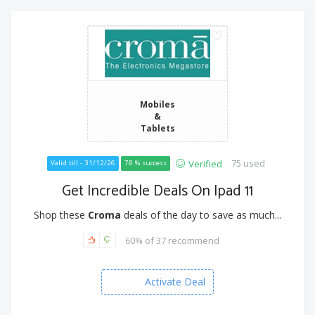
Mobiles
&
Tablets
75 used
Verified
Valid till - 31/12/26
78 % success
Get Incredible Deals On Ipad 11
Shop these
Croma
deals of the day to save as much...
60% of 37 recommend
Activate Deal