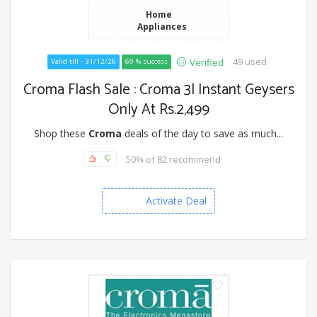
Home
Appliances
49 used
Verified
Valid till - 31/12/26
69 % success
Croma Flash Sale : Croma 3l Instant Geysers
Only At Rs.2,499
Shop these
Croma
deals of the day to save as much...
50% of 82 recommend
Activate Deal