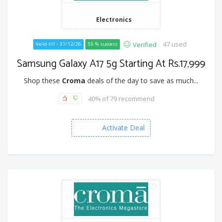
Electronics
47 used
Verified
Valid till - 31/12/26
55 % success
Samsung Galaxy A17 5g Starting At Rs.17,999
Shop these
Croma
deals of the day to save as much...
40% of 79 recommend
Activate Deal