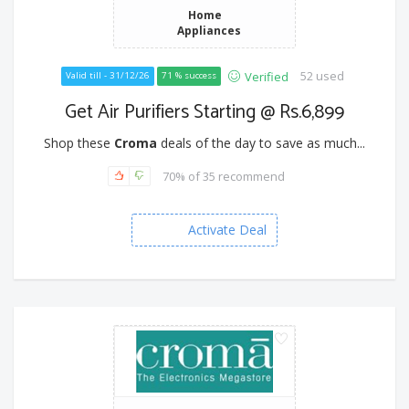
Home
Appliances
52 used
Verified
Valid till - 31/12/26
71 % success
Get Air Purifiers Starting @ Rs.6,899
Shop these
Croma
deals of the day to save as much...
70% of 35 recommend
Activate Deal