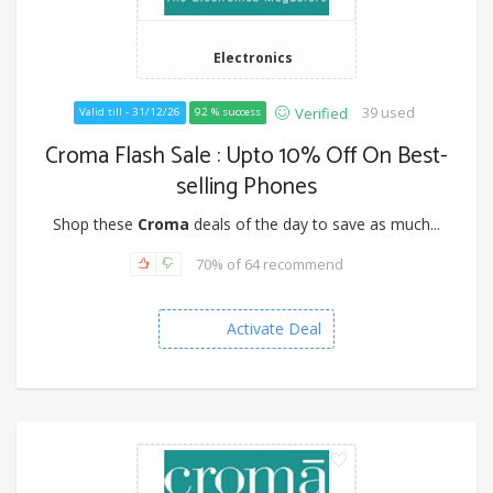
Electronics
39 used
Verified
Valid till - 31/12/26
92 % success
Croma Flash Sale : Upto 10% Off On Best-
selling Phones
Shop these
Croma
deals of the day to save as much...
70% of 64 recommend
Activate Deal