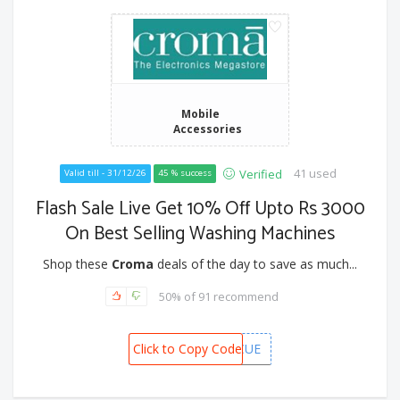
Mobile
Accessories
41 used
Verified
Valid till - 31/12/26
45 % success
Flash Sale Live Get 10% Off Upto Rs 3000
On Best Selling Washing Machines
Shop these
Croma
deals of the day to save as much...
50% of 91 recommend
Click to Copy Code
CAFWM3KCUE