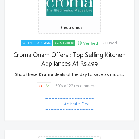
Electronics
73 used
Verified
Valid till - 31/12/26
52 % success
Croma Onam Offers : Top Selling Kitchen
Appliances At Rs.499
Shop these
Croma
deals of the day to save as much...
60% of 22 recommend
Activate Deal