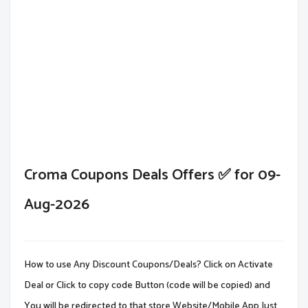
Croma Coupons Deals Offers ✅ for 09-
Aug-2026
How to use Any Discount Coupons/Deals? Click on Activate
Deal or Click to copy code Button (code will be copied) and
You will be redirected to that store Website/Mobile App.Just