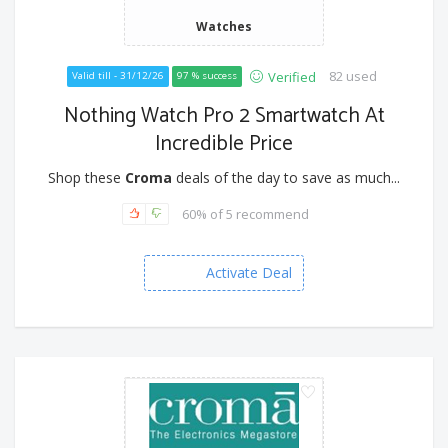
Watches
82 used
Verified
Valid till - 31/12/26
97 % success
Nothing Watch Pro 2 Smartwatch At
Incredible Price
Shop these
Croma
deals of the day to save as much...
60% of 5 recommend
Activate Deal