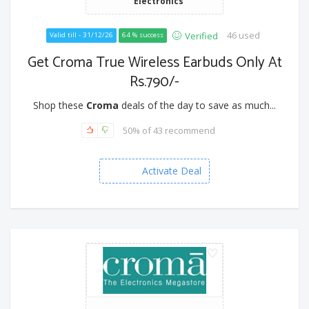
Electronics
46 used
Verified
Valid till - 31/12/26
64 % success
Get Croma True Wireless Earbuds Only At
Rs.790/-
Shop these
Croma
deals of the day to save as much...
50% of 43 recommend
Activate Deal