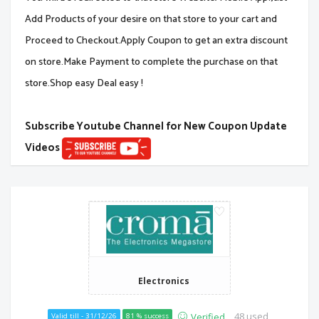
Add Products of your desire on that store to your cart and
Proceed to Checkout.Apply Coupon to get an extra discount
on store.Make Payment to complete the purchase on that
store.Shop easy Deal easy !
Subscribe Youtube Channel for New Coupon Update
Videos
Electronics
48 used
Verified
Valid till - 31/12/26
81 % success