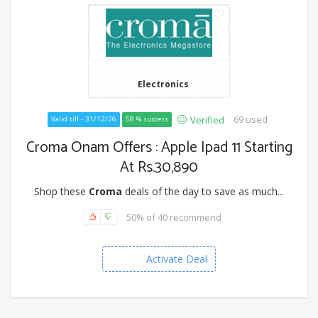
Electronics
69 used
Verified
Valid till - 31/12/26
58 % success
Croma Onam Offers : Apple Ipad 11 Starting
At Rs.30,890
Shop these
Croma
deals of the day to save as much...
50% of 40 recommend
Activate Deal