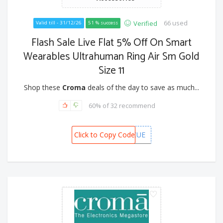
66 used
Verified
Valid till - 31/12/26
51 % success
Flash Sale Live Flat 5% Off On Smart
Wearables Ultrahuman Ring Air Sm Gold
Size 11
Shop these
Croma
deals of the day to save as much...
60% of 32 recommend
Click to Copy Code
CAFWERCUE