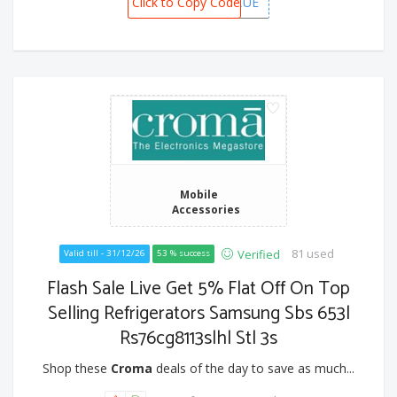
Click to Copy Code
CAFSBCUE
Mobile
Accessories
81 used
Verified
Valid till - 31/12/26
53 % success
Flash Sale Live Get 5% Flat Off On Top
Selling Refrigerators Samsung Sbs 653l
Rs76cg8113slhl Stl 3s
Shop these
Croma
deals of the day to save as much...