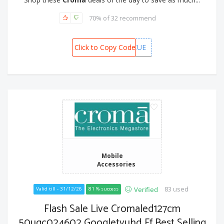
70% of 32 recommend
Click to Copy Code
CAFMBCUE
Mobile
Accessories
83 used
Verified
Valid till - 31/12/26
81 % success
Flash Sale Live Cromaled127cm
50ugc024602 Googletvuhd Ff Best Selling