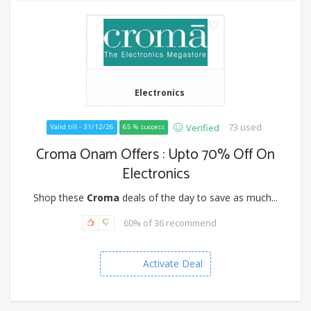
Electronics
73 used
Verified
Valid till - 31/12/26
65 % success
Croma Onam Offers : Upto 70% Off On
Electronics
Shop these
Croma
deals of the day to save as much...
60% of 36 recommend
Activate Deal