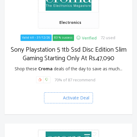
Electronics
72 used
Verified
Valid till - 31/12/26
83 % success
Sony Playstation 5 1tb Ssd Disc Edition Slim
Gaming Starting Only At Rs.47,090
Shop these
Croma
deals of the day to save as much...
70% of 87 recommend
Activate Deal