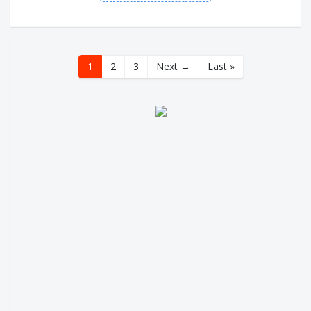
1
2
3
Next →
Last »