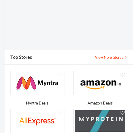
Top Stores
View More Stores
Myntra Deals
Amazon Deals