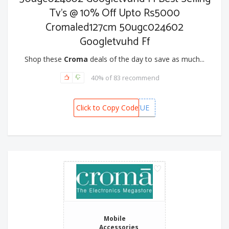
Tv's @ 10% Off Upto Rs5000
Cromaled127cm 50ugc024602
Googletvuhd Ff
Shop these
Croma
deals of the day to save as much...
40% of 83 recommend
Click to Copy Code
CAFSMCUE
Mobile
Accessories