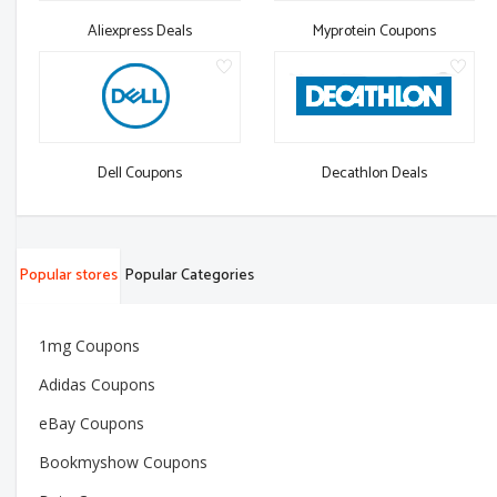
Aliexpress Deals
Myprotein Coupons
Dell Coupons
Decathlon Deals
Popular stores
Popular Categories
1mg Coupons
Adidas Coupons
eBay Coupons
Bookmyshow Coupons