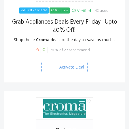
42 used
Verified
Valid till - 31/12/26
95 % success
Grab Appliances Deals Every Friday : Upto
40% Off!!
Shop these
Croma
deals of the day to save as much...
50% of 27 recommend
Activate Deal