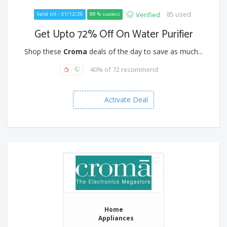
85 used
Verified
Valid till - 31/12/26
88 % success
Get Upto 72% Off On Water Purifier
Shop these
Croma
deals of the day to save as much...
40% of 72 recommend
Activate Deal
Home
Appliances