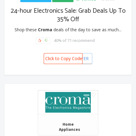
24-hour Electronics Sale: Grab Deals Up To
35% Off
Shop these
Croma
deals of the day to save as much...
40% of 71 recommend
Click to Copy Code
FLASH OFFER
Home
Appliances