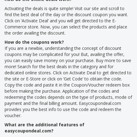
Activating the deals is quite simple! Visit our site and scroll to
find the best deal of the day or the discount coupon you want.
Click on ‘Activate Deal’ and you will get directed to the E-
Commerce store. Now, you can select the products and place
the order availing the discount.
How do the coupons work?
If you are a newbie, understanding the concept of discount
coupons may be complicated for you! But, availing the offer,
you can easily save money on your purchase. Buy more to save
more! Search for the best deals in the category and for
dedicated online stores. Click on Activate Deal to get directed to
the site or E-Store or click on ‘Get Code’ to obtain the code.
Copy the code and paste it in the Coupon/Voucher redeem box
before making the purchase. Application of the codes and
redeeming the codes depends on the type of products, mode of
payment and the final billing amount. Easycoupondeal.com
provides you the best info to use the code and redeem the
voucher.
What are the additional features of
easycoupondeal.com?