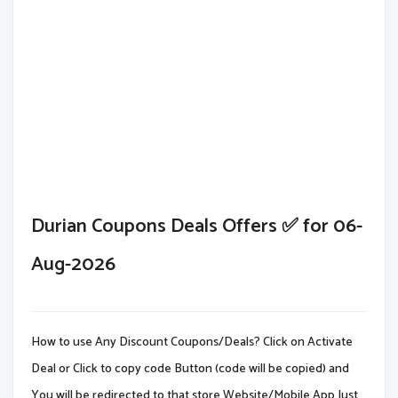
Durian Coupons Deals Offers ✅ for 06-
Aug-2026
How to use Any Discount Coupons/Deals? Click on Activate
Deal or Click to copy code Button (code will be copied) and
You will be redirected to that store Website/Mobile App.Just