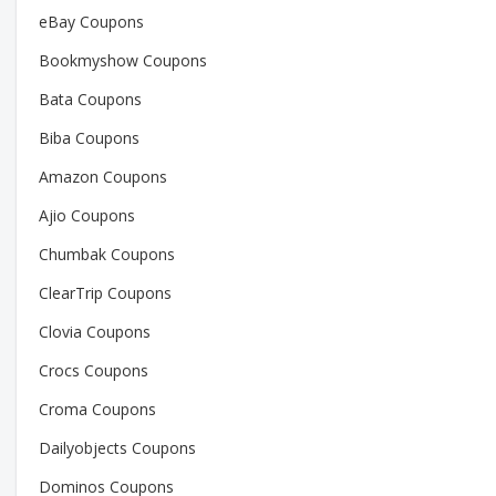
eBay Coupons
Bookmyshow Coupons
Bata Coupons
Biba Coupons
Amazon Coupons
Ajio Coupons
Chumbak Coupons
ClearTrip Coupons
Clovia Coupons
Crocs Coupons
Croma Coupons
Dailyobjects Coupons
Dominos Coupons