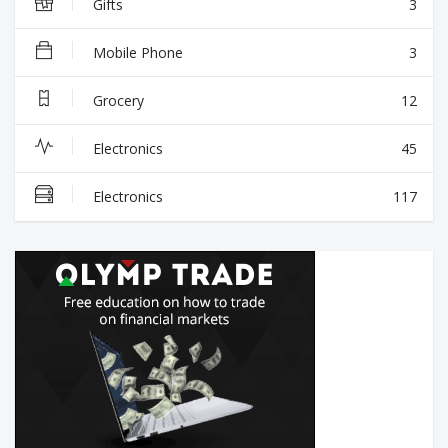
Gifts
3
Mobile Phone
3
Grocery
12
Electronics
45
Electronics
117