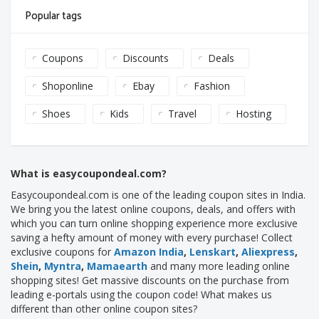
Popular tags
Coupons
Discounts
Deals
Shoponline
Ebay
Fashion
Shoes
Kids
Travel
Hosting
What is easycoupondeal.com?
Easycoupondeal.com is one of the leading coupon sites in India.
We bring you the latest online coupons, deals, and offers with
which you can turn online shopping experience more exclusive
saving a hefty amount of money with every purchase! Collect
exclusive coupons for
Amazon India
,
Lenskart
,
Aliexpress
,
Shein
,
Myntra
,
Mamaearth
and many more leading online
shopping sites! Get massive discounts on the purchase from
leading e-portals using the coupon code! What makes us
different than other online coupon sites?