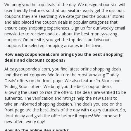
We bring you the top deals of the day! We designed our site with
user-friendly features so that our visitors easily get the discount
coupons they are searching. We categorized the popular stores
and also placed the coupon deals in popular categories that
ensure easy shopping experiences. Sign up for our weekly email
newsletter to receive updates about the best money-saving
coupons! On our site, you get the top deals and discount
coupons for selected shopping arcades in the town.
How easycoupondeal.com brings you the best shopping
deals and discount coupons?
At easycoupondeal.com, you find latest online shopping deals
and discount coupons. We feature the most amazing ‘Today
Deals’ offers on the front page. We also feature ‘In-Store’ and
‘Ending Soon’ offers. We bring you the best coupon deals
allowing the users to rate the offers. The deals are verified to be
authentic. The verification and ratings help the new users to
take an informed shopping decision. The deals you see on the
front page are the best deals of the day with expiry duration. So,
don’t delay and grab the offer before it expires! We come with
new offers every day!
How do the online deals work?