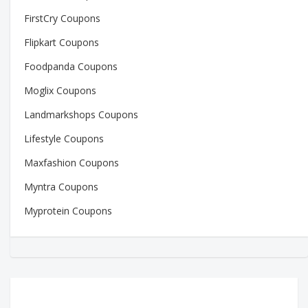
FirstCry Coupons
Flipkart Coupons
Foodpanda Coupons
Moglix Coupons
Landmarkshops Coupons
Lifestyle Coupons
Maxfashion Coupons
Myntra Coupons
Myprotein Coupons