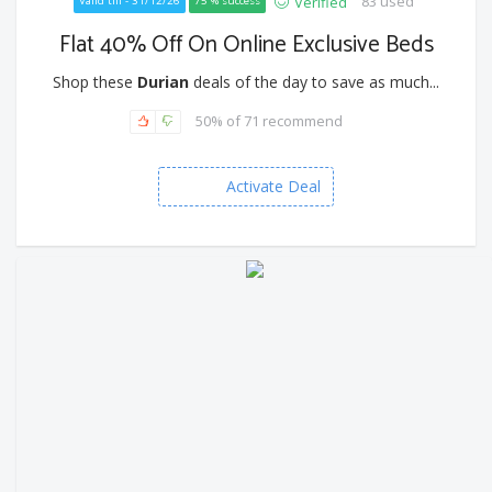
83 used
Verified
Valid till - 31/12/26
75 % success
Flat 40% Off On Online Exclusive Beds
Shop these
Durian
deals of the day to save as much...
50% of 71 recommend
Activate Deal