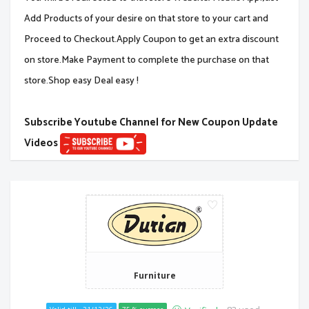
Add Products of your desire on that store to your cart and
Proceed to Checkout.Apply Coupon to get an extra discount
on store.Make Payment to complete the purchase on that
store.Shop easy Deal easy !
Subscribe Youtube Channel for New Coupon Update
Videos
Furniture