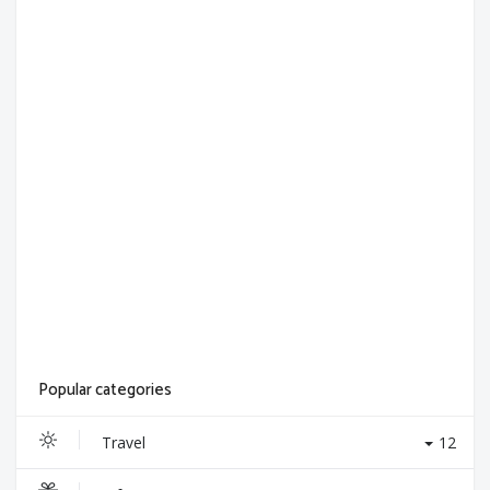
Popular categories
Travel
12