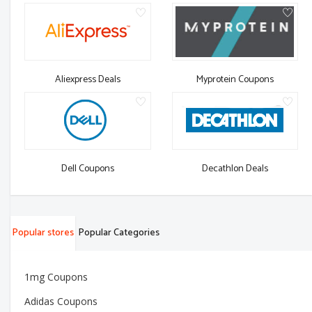
Aliexpress Deals
Myprotein Coupons
Dell Coupons
Decathlon Deals
Popular stores
Popular Categories
1mg Coupons
Adidas Coupons