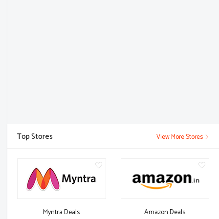
Top Stores
View More Stores
Myntra Deals
Amazon Deals