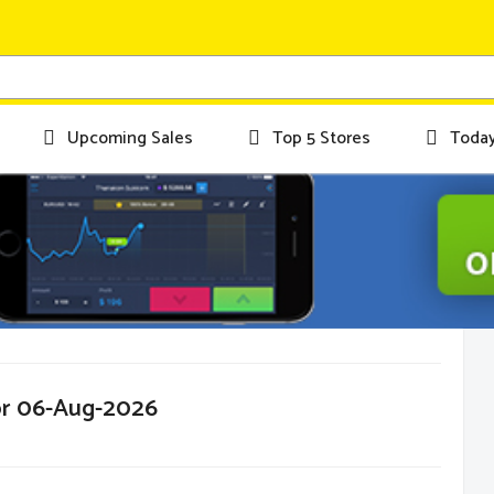
Upcoming Sales
Top 5 Stores
Today
or 06-Aug-2026