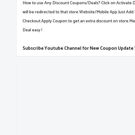
How to use Any Discount Coupons/Deals? Click on Activate De
will be redirected to that store Website/Mobile App.Just Add 
Checkout.Apply Coupon to get an extra discount on store.M
Deal easy !
Subscribe Youtube Channel for New Coupon Update