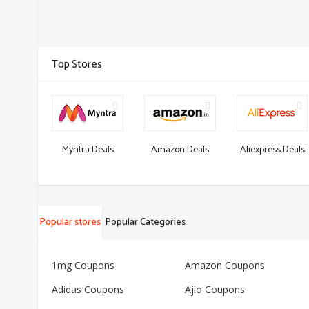
Top Stores
Myntra Deals
Amazon Deals
Aliexpress Deals
Popular stores
Popular Categories
1mg Coupons
Amazon Coupons
Adidas Coupons
Ajio Coupons