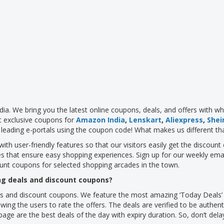
dia. We bring you the latest online coupons, deals, and offers with w
t exclusive coupons for
Amazon India
,
Lenskart
,
Aliexpress
,
Shei
leading e-portals using the coupon code! What makes us different th
with user-friendly features so that our visitors easily get the discou
es that ensure easy shopping experiences. Sign up for our weekly ema
ount coupons for selected shopping arcades in the town.
g deals and discount coupons?
s and discount coupons. We feature the most amazing ‘Today Deals’ of
wing the users to rate the offers. The deals are verified to be authent
age are the best deals of the day with expiry duration. So, don’t del