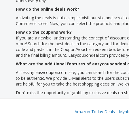
offers every day!
How do the online deals work?
Activating the deals is quite simple! Visit our site and scroll
Commerce store. Now, you can select the products and place 
How do the coupons work?
If you are a newbie, understanding the concept of discount 
more! Search for the best deals in the category and for dedica
code and paste it in the Coupon/Voucher redeem box before
and the final billing amount. Easycoupondeal.com provides y
What are the additional features of easycoupondeal
Accessing easycoupon.com site, you can search for the coupo
to be authentic. We provide E-Mail alerts to the users subsc
are helpful for you to take the best shopping decision. We kn
Don’t miss the opportunity of grabbing exclusive deals on sh
Amazon Today Deals
Mynt