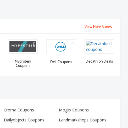
View More Stores
Decathlon Deals
Myprotein
Dell Coupons
Coupons
Croma Coupons
Moglix Coupons
Dailyobjects Coupons
Landmarkshops Coupons