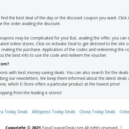
 to find the best deal of the day or the discount coupon you want. Click 
the order availing the discount.
coupons may be complicated for you! But, availing the offer, you ca
ted online stores. Click on Activate Deal to get directed to the site o
 making the purchase. Application of the codes and redeeming the 
ou the best info to use the code and redeem the voucher.
.com?
ns with best money-saving deals. You can also search for the deals t
ribing our newsletters. We keep them informed about the latest deals a
ow, which E-Store offers a particular product at the lowest price!
opping from the leading e-stores!
ra Today Deals
AliExpress Today Deals
Clovia Today Deals
Colo
Copyright © 2021
EasyCouponDeal.com All rights reserved.