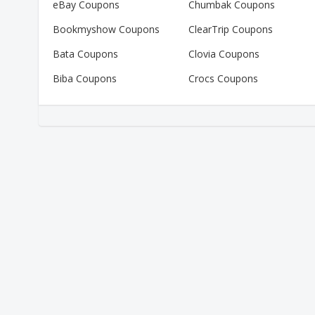
eBay Coupons
Chumbak Coupons
Bookmyshow Coupons
ClearTrip Coupons
Bata Coupons
Clovia Coupons
Biba Coupons
Crocs Coupons