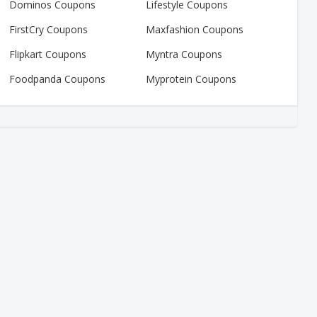
Dominos Coupons
Lifestyle Coupons
FirstCry Coupons
Maxfashion Coupons
Flipkart Coupons
Myntra Coupons
Foodpanda Coupons
Myprotein Coupons