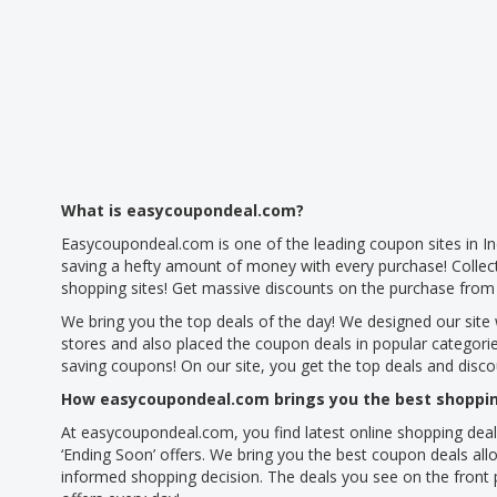
What is easycoupondeal.com?
Easycoupondeal.com is one of the leading coupon sites in In
saving a hefty amount of money with every purchase! Collec
shopping sites! Get massive discounts on the purchase from 
We bring you the top deals of the day! We designed our site 
stores and also placed the coupon deals in popular categori
saving coupons! On our site, you get the top deals and disc
How easycoupondeal.com brings you the best shoppin
At easycoupondeal.com, you find latest online shopping deal
‘Ending Soon’ offers. We bring you the best coupon deals allo
informed shopping decision. The deals you see on the front p