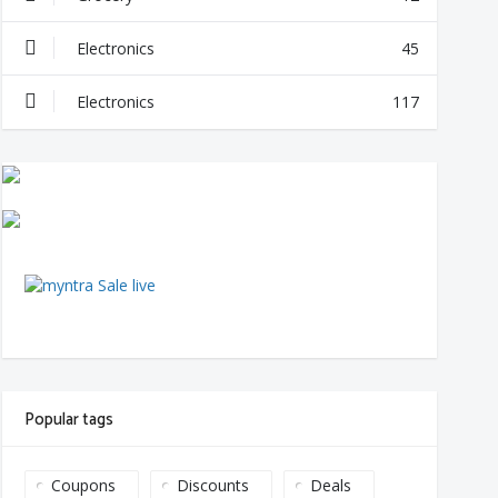
Electronics
45
Electronics
117
Popular tags
Coupons
Discounts
Deals