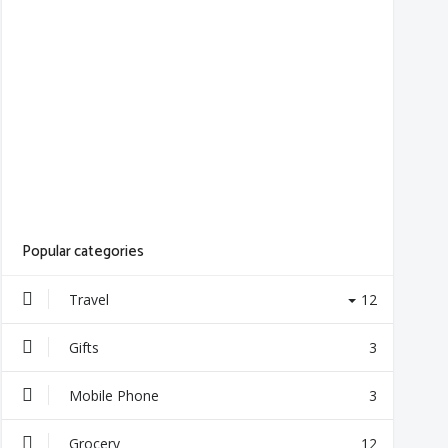
Popular categories
Travel
12
Gifts
3
Mobile Phone
3
Grocery
12