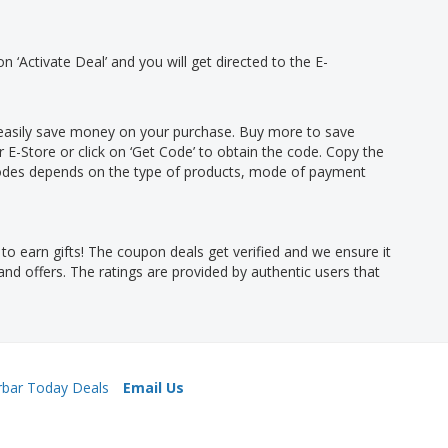
on ‘Activate Deal’ and you will get directed to the E-
n easily save money on your purchase. Buy more to save
r E-Store or click on ‘Get Code’ to obtain the code. Copy the
codes depends on the type of products, mode of payment
o earn gifts! The coupon deals get verified and we ensure it
nd offers. The ratings are provided by authentic users that
rbar Today Deals
Email Us