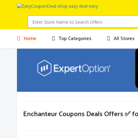
Home
Top Categories
All Stores
Enchanteur Coupons Deals Offers ✅ f