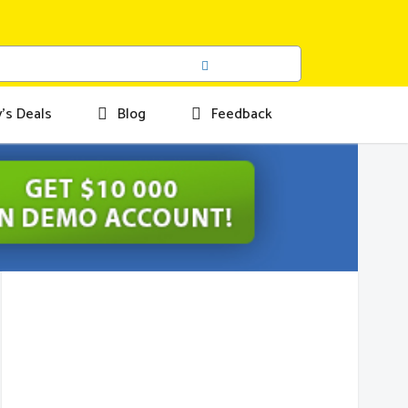
's Deals
Blog
Feedback