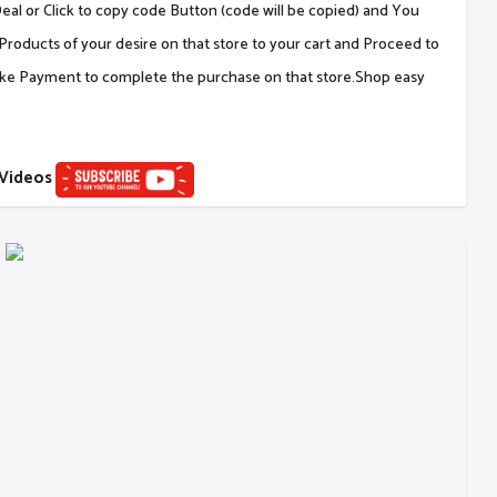
al or Click to copy code Button (code will be copied) and You
Products of your desire on that store to your cart and Proceed to
ake Payment to complete the purchase on that store.Shop easy
 Videos