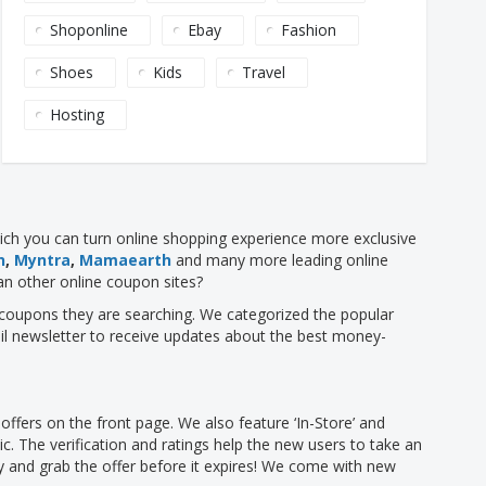
Shoponline
Ebay
Fashion
Shoes
Kids
Travel
Hosting
hich you can turn online shopping experience more exclusive
n
,
Myntra
,
Mamaearth
and many more leading online
an other online coupon sites?
nt coupons they are searching. We categorized the popular
il newsletter to receive updates about the best money-
fers on the front page. We also feature ‘In-Store’ and
ic. The verification and ratings help the new users to take an
ay and grab the offer before it expires! We come with new