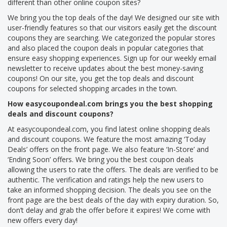
different than other online coupon sites?
We bring you the top deals of the day! We designed our site with
user-friendly features so that our visitors easily get the discount
coupons they are searching. We categorized the popular stores
and also placed the coupon deals in popular categories that
ensure easy shopping experiences. Sign up for our weekly email
newsletter to receive updates about the best money-saving
coupons! On our site, you get the top deals and discount
coupons for selected shopping arcades in the town.
How easycoupondeal.com brings you the best shopping
deals and discount coupons?
At easycoupondeal.com, you find latest online shopping deals
and discount coupons. We feature the most amazing ‘Today
Deals’ offers on the front page. We also feature ‘In-Store’ and
‘Ending Soon’ offers. We bring you the best coupon deals
allowing the users to rate the offers. The deals are verified to be
authentic. The verification and ratings help the new users to
take an informed shopping decision. The deals you see on the
front page are the best deals of the day with expiry duration. So,
don’t delay and grab the offer before it expires! We come with
new offers every day!