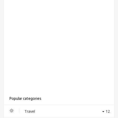
Popular categories
Travel
12