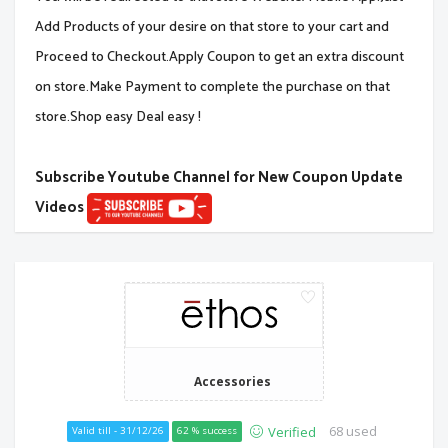
Add Products of your desire on that store to your cart and
Proceed to Checkout.Apply Coupon to get an extra discount
on store.Make Payment to complete the purchase on that
store.Shop easy Deal easy !
Subscribe Youtube Channel for New Coupon Update
Videos
Accessories
68 used
Verified
Valid till - 31/12/26
62 % success