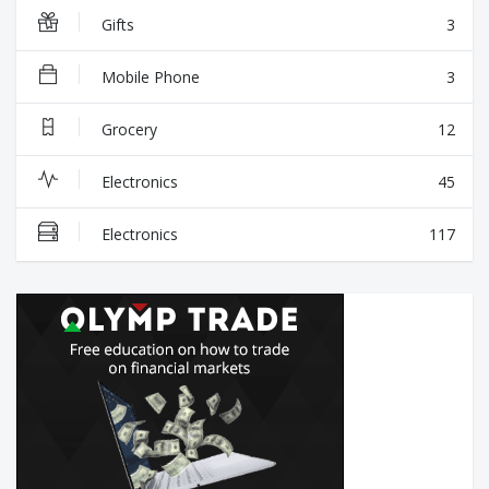
Gifts
3
Mobile Phone
3
Grocery
12
Electronics
45
Electronics
117