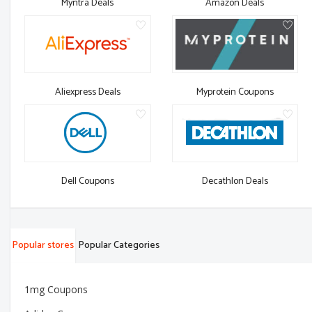
Myntra Deals
Amazon Deals
Aliexpress Deals
Myprotein Coupons
Dell Coupons
Decathlon Deals
Popular stores
Popular Categories
1mg Coupons