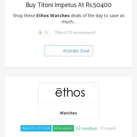
Buy Titoni Impetus At Rs.50400
Shop these
Ethos Watches
deals of the day to save as
much...
70% of 27 recommend
Activate Deal
Watches
51 used
Verified
Valid till - 31/12/26
64 % success