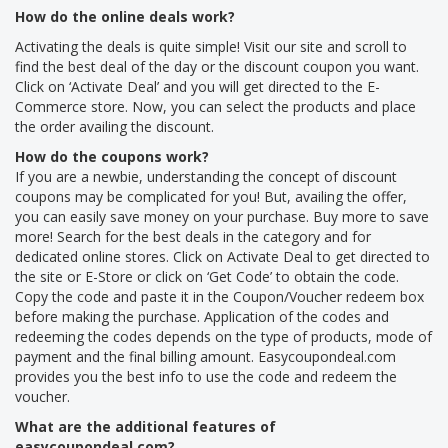
How do the online deals work?
Activating the deals is quite simple! Visit our site and scroll to
find the best deal of the day or the discount coupon you want.
Click on ‘Activate Deal’ and you will get directed to the E-
Commerce store. Now, you can select the products and place
the order availing the discount.
How do the coupons work?
If you are a newbie, understanding the concept of discount
coupons may be complicated for you! But, availing the offer,
you can easily save money on your purchase. Buy more to save
more! Search for the best deals in the category and for
dedicated online stores. Click on Activate Deal to get directed to
the site or E-Store or click on ‘Get Code’ to obtain the code.
Copy the code and paste it in the Coupon/Voucher redeem box
before making the purchase. Application of the codes and
redeeming the codes depends on the type of products, mode of
payment and the final billing amount. Easycoupondeal.com
provides you the best info to use the code and redeem the
voucher.
What are the additional features of
easycoupondeal.com?