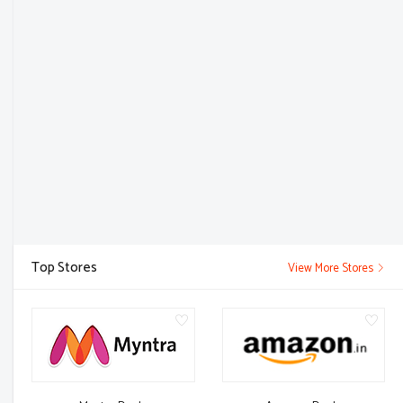
Top Stores
View More Stores