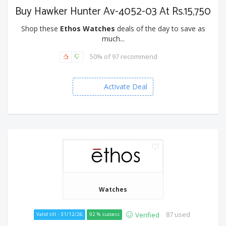
Buy Hawker Hunter Av-4052-03 At Rs.15,750
Shop these
Ethos Watches
deals of the day to save as
much...
50% of 97 recommend
Activate Deal
Watches
87 used
Verified
Valid till - 31/12/26
92 % success