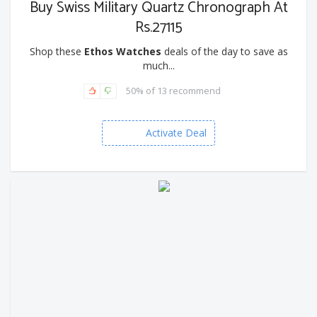
Buy Swiss Military Quartz Chronograph At
Rs.27115
Shop these
Ethos Watches
deals of the day to save as
much...
50% of 13 recommend
Activate Deal