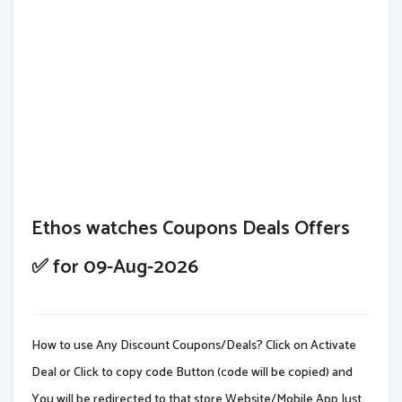
Ethos watches Coupons Deals Offers
✅ for 09-Aug-2026
How to use Any Discount Coupons/Deals? Click on Activate
Deal or Click to copy code Button (code will be copied) and
You will be redirected to that store Website/Mobile App.Just