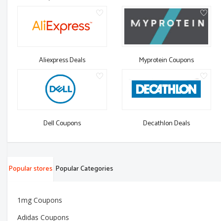
Aliexpress Deals
Myprotein Coupons
Dell Coupons
Decathlon Deals
Popular stores
Popular Categories
1mg Coupons
Adidas Coupons