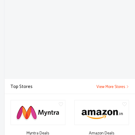
Top Stores
View More Stores
Myntra Deals
Amazon Deals