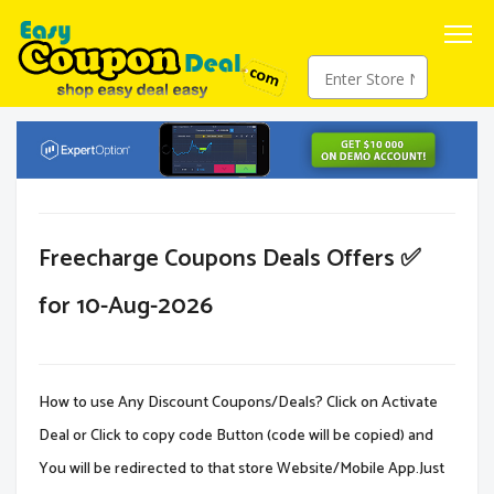
Freecharge Coupons Deals Offers ✅
for 10-Aug-2026
How to use Any Discount Coupons/Deals? Click on Activate
Deal or Click to copy code Button (code will be copied) and
You will be redirected to that store Website/Mobile App.Just