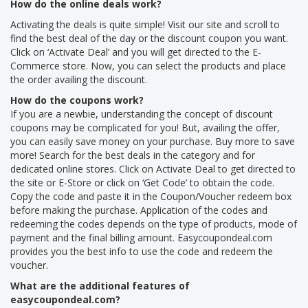
How do the online deals work?
Activating the deals is quite simple! Visit our site and scroll to
find the best deal of the day or the discount coupon you want.
Click on ‘Activate Deal’ and you will get directed to the E-
Commerce store. Now, you can select the products and place
the order availing the discount.
How do the coupons work?
If you are a newbie, understanding the concept of discount
coupons may be complicated for you! But, availing the offer,
you can easily save money on your purchase. Buy more to save
more! Search for the best deals in the category and for
dedicated online stores. Click on Activate Deal to get directed to
the site or E-Store or click on ‘Get Code’ to obtain the code.
Copy the code and paste it in the Coupon/Voucher redeem box
before making the purchase. Application of the codes and
redeeming the codes depends on the type of products, mode of
payment and the final billing amount. Easycoupondeal.com
provides you the best info to use the code and redeem the
voucher.
What are the additional features of
easycoupondeal.com?