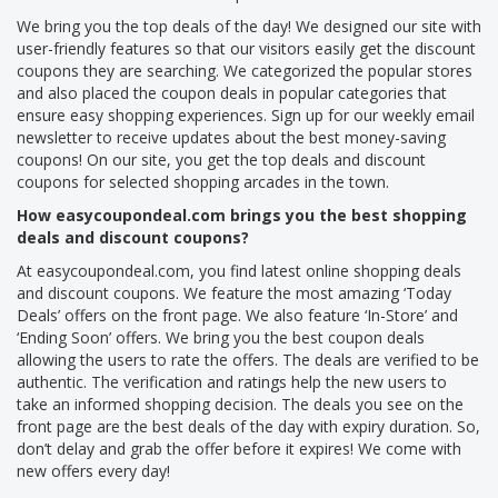
We bring you the top deals of the day! We designed our site with
user-friendly features so that our visitors easily get the discount
coupons they are searching. We categorized the popular stores
and also placed the coupon deals in popular categories that
ensure easy shopping experiences. Sign up for our weekly email
newsletter to receive updates about the best money-saving
coupons! On our site, you get the top deals and discount
coupons for selected shopping arcades in the town.
How easycoupondeal.com brings you the best shopping
deals and discount coupons?
At easycoupondeal.com, you find latest online shopping deals
and discount coupons. We feature the most amazing ‘Today
Deals’ offers on the front page. We also feature ‘In-Store’ and
‘Ending Soon’ offers. We bring you the best coupon deals
allowing the users to rate the offers. The deals are verified to be
authentic. The verification and ratings help the new users to
take an informed shopping decision. The deals you see on the
front page are the best deals of the day with expiry duration. So,
don’t delay and grab the offer before it expires! We come with
new offers every day!