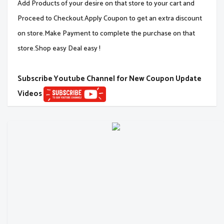
Add Products of your desire on that store to your cart and
Proceed to Checkout.Apply Coupon to get an extra discount
on store.Make Payment to complete the purchase on that
store.Shop easy Deal easy !
Subscribe Youtube Channel for New Coupon Update
Videos