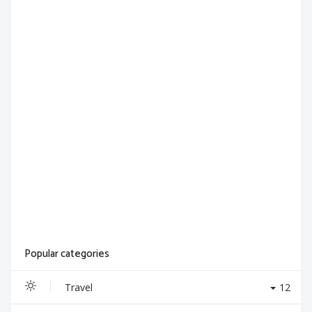
Popular categories
Travel
12