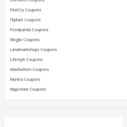
FirstCry Coupons
Flipkart Coupons
Foodpanda Coupons
Moglix Coupons
Landmarkshops Coupons
Lifestyle Coupons
Maxfashion Coupons
Myntra Coupons
Myprotein Coupons