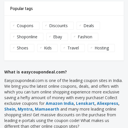
Popular tags
Coupons
Discounts
Deals
Shoponline
Ebay
Fashion
Shoes
Kids
Travel
Hosting
What is easycoupondeal.com?
Easycoupondeal.com is one of the leading coupon sites in India.
We bring you the latest online coupons, deals, and offers with
which you can turn online shopping experience more exclusive
saving a hefty amount of money with every purchase! Collect
exclusive coupons for
Amazon India
,
Lenskart
,
Aliexpress
,
Shein
,
Myntra
,
Mamaearth
and many more leading online
shopping sites! Get massive discounts on the purchase from
leading e-portals using the coupon code! What makes us
different than other online coupon sites?