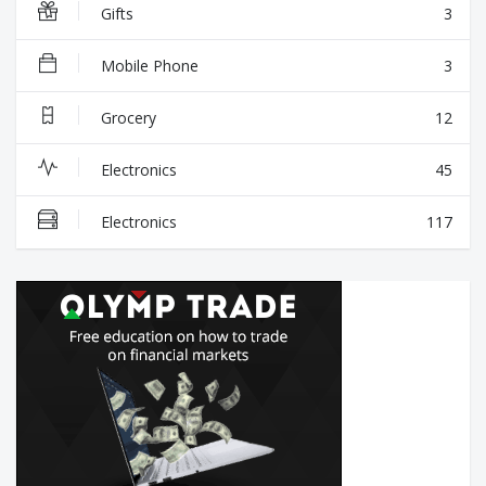
Gifts
3
Mobile Phone
3
Grocery
12
Electronics
45
Electronics
117