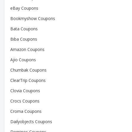
eBay Coupons
Bookmyshow Coupons
Bata Coupons
Biba Coupons
Amazon Coupons
Ajio Coupons
Chumbak Coupons
ClearTrip Coupons
Clovia Coupons
Crocs Coupons
Croma Coupons
Dailyobjects Coupons
Dominos Coupons