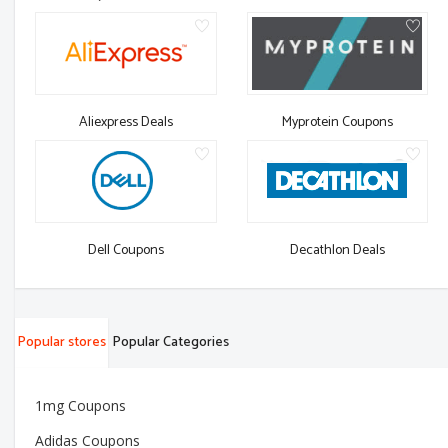
Aliexpress Deals
Myprotein Coupons
Dell Coupons
Decathlon Deals
Popular stores
Popular Categories
1mg Coupons
Adidas Coupons