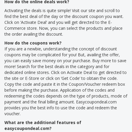
How do the online deals work?
Activating the deals is quite simple! Visit our site and scroll to
find the best deal of the day or the discount coupon you want.
Click on ‘Activate Deal’ and you will get directed to the E-
Commerce store. Now, you can select the products and place
the order availing the discount.
How do the coupons work?
If you are a newbie, understanding the concept of discount
coupons may be complicated for you! But, availing the offer,
you can easily save money on your purchase. Buy more to save
more! Search for the best deals in the category and for
dedicated online stores. Click on Activate Deal to get directed to
the site or E-Store or click on ‘Get Code’ to obtain the code.
Copy the code and paste it in the Coupon/Voucher redeem box
before making the purchase. Application of the codes and
redeeming the codes depends on the type of products, mode of
payment and the final billing amount. Easycoupondeal.com
provides you the best info to use the code and redeem the
voucher.
What are the additional features of
easycoupondeal.com?