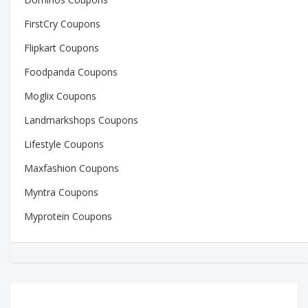
FirstCry Coupons
Flipkart Coupons
Foodpanda Coupons
Moglix Coupons
Landmarkshops Coupons
Lifestyle Coupons
Maxfashion Coupons
Myntra Coupons
Myprotein Coupons