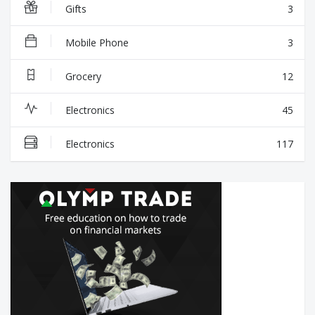
Gifts
3
Mobile Phone
3
Grocery
12
Electronics
45
Electronics
117