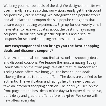
We bring you the top deals of the day! We designed our site with
user-friendly features so that our visitors easily get the discount
coupons they are searching. We categorized the popular stores
and also placed the coupon deals in popular categories that
ensure easy shopping experiences. Sign up for our weekly email
newsletter to receive updates about the best money-saving
coupons! On our site, you get the top deals and discount
coupons for selected shopping arcades in the town.
How easycoupondeal.com brings you the best shopping
deals and discount coupons?
At easycoupondeal.com, you find latest online shopping deals
and discount coupons. We feature the most amazing ‘Today
Deals’ offers on the front page. We also feature ‘In-Store’ and
‘Ending Soon’ offers. We bring you the best coupon deals
allowing the users to rate the offers. The deals are verified to be
authentic. The verification and ratings help the new users to
take an informed shopping decision. The deals you see on the
front page are the best deals of the day with expiry duration. So,
don’t delay and grab the offer before it expires! We come with
new offers every day!