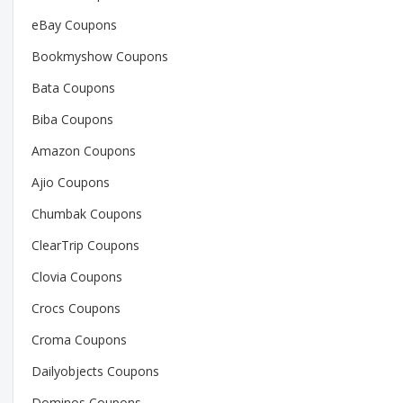
eBay Coupons
Bookmyshow Coupons
Bata Coupons
Biba Coupons
Amazon Coupons
Ajio Coupons
Chumbak Coupons
ClearTrip Coupons
Clovia Coupons
Crocs Coupons
Croma Coupons
Dailyobjects Coupons
Dominos Coupons