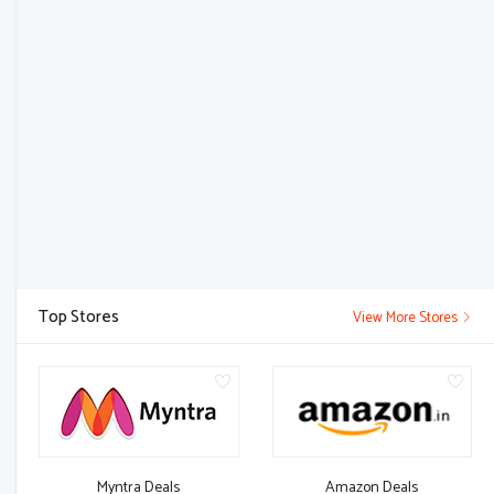
Top Stores
View More Stores
Myntra Deals
Amazon Deals