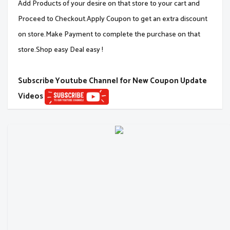
Add Products of your desire on that store to your cart and
Proceed to Checkout.Apply Coupon to get an extra discount
on store.Make Payment to complete the purchase on that
store.Shop easy Deal easy !
Subscribe Youtube Channel for New Coupon Update
Videos