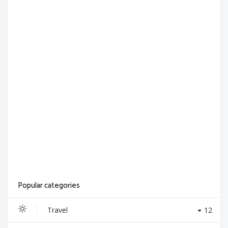
Popular categories
Travel
12