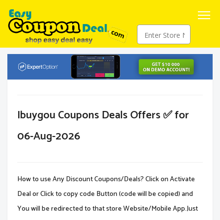
Ibuygou Coupons Deals Offers ✅ for
06-Aug-2026
How to use Any Discount Coupons/Deals? Click on Activate
Deal or Click to copy code Button (code will be copied) and
You will be redirected to that store Website/Mobile App.Just