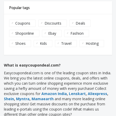
Popular tags
Coupons
Discounts
Deals
Shoponline
Ebay
Fashion
Shoes
Kids
Travel
Hosting
What is easycoupondeal.com?
Easycoupondeal.com is one of the leading coupon sites in India.
We bring you the latest online coupons, deals, and offers with
which you can turn online shopping experience more exclusive
saving a hefty amount of money with every purchase! Collect
exclusive coupons for
Amazon India
,
Lenskart
,
Aliexpress
,
Shein
,
Myntra
,
Mamaearth
and many more leading online
shopping sites! Get massive discounts on the purchase from
leading e-portals using the coupon code! What makes us
different than other online coupon sites?