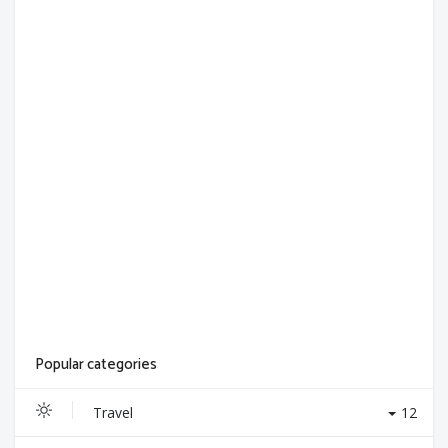
Popular categories
Travel
12