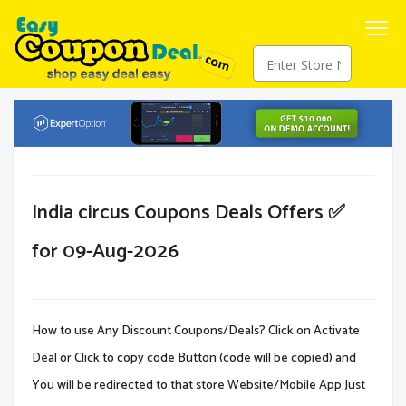
India circus Coupons Deals Offers ✅
for 09-Aug-2026
How to use Any Discount Coupons/Deals? Click on Activate
Deal or Click to copy code Button (code will be copied) and
You will be redirected to that store Website/Mobile App.Just