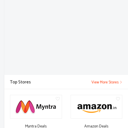
Top Stores
View More Stores
Myntra Deals
Amazon Deals