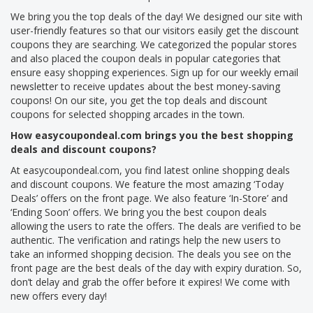
We bring you the top deals of the day! We designed our site with
user-friendly features so that our visitors easily get the discount
coupons they are searching. We categorized the popular stores
and also placed the coupon deals in popular categories that
ensure easy shopping experiences. Sign up for our weekly email
newsletter to receive updates about the best money-saving
coupons! On our site, you get the top deals and discount
coupons for selected shopping arcades in the town.
How easycoupondeal.com brings you the best shopping
deals and discount coupons?
At easycoupondeal.com, you find latest online shopping deals
and discount coupons. We feature the most amazing ‘Today
Deals’ offers on the front page. We also feature ‘In-Store’ and
‘Ending Soon’ offers. We bring you the best coupon deals
allowing the users to rate the offers. The deals are verified to be
authentic. The verification and ratings help the new users to
take an informed shopping decision. The deals you see on the
front page are the best deals of the day with expiry duration. So,
don’t delay and grab the offer before it expires! We come with
new offers every day!