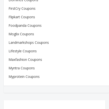
FirstCry Coupons
Flipkart Coupons
Foodpanda Coupons
Moglix Coupons
Landmarkshops Coupons
Lifestyle Coupons
Maxfashion Coupons
Myntra Coupons
Myprotein Coupons