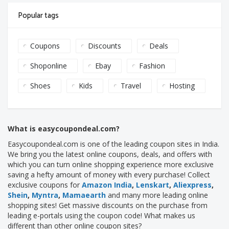
Popular tags
Coupons
Discounts
Deals
Shoponline
Ebay
Fashion
Shoes
Kids
Travel
Hosting
What is easycoupondeal.com?
Easycoupondeal.com is one of the leading coupon sites in India.
We bring you the latest online coupons, deals, and offers with
which you can turn online shopping experience more exclusive
saving a hefty amount of money with every purchase! Collect
exclusive coupons for
Amazon India
,
Lenskart
,
Aliexpress
,
Shein
,
Myntra
,
Mamaearth
and many more leading online
shopping sites! Get massive discounts on the purchase from
leading e-portals using the coupon code! What makes us
different than other online coupon sites?