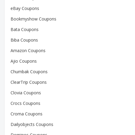
eBay Coupons
Bookmyshow Coupons
Bata Coupons
Biba Coupons
Amazon Coupons
Ajio Coupons
Chumbak Coupons
ClearTrip Coupons
Clovia Coupons
Crocs Coupons
Croma Coupons
Dailyobjects Coupons
Dominos Coupons