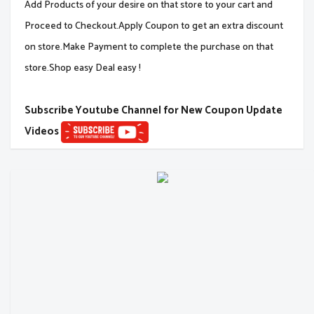
Add Products of your desire on that store to your cart and
Proceed to Checkout.Apply Coupon to get an extra discount
on store.Make Payment to complete the purchase on that
store.Shop easy Deal easy !
Subscribe Youtube Channel for New Coupon Update
Videos