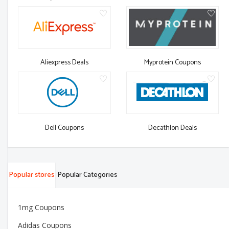
Aliexpress Deals
Myprotein Coupons
Dell Coupons
Decathlon Deals
Popular stores
Popular Categories
1mg Coupons
Adidas Coupons