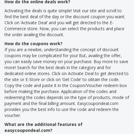
How do the online deals work?
Activating the deals is quite simple! Visit our site and scroll to
find the best deal of the day or the discount coupon you want.
Click on ‘Activate Deal’ and you will get directed to the E-
Commerce store. Now, you can select the products and place
the order availing the discount.
How do the coupons work?
If you are a newbie, understanding the concept of discount
coupons may be complicated for you! But, availing the offer,
you can easily save money on your purchase. Buy more to save
more! Search for the best deals in the category and for
dedicated online stores. Click on Activate Deal to get directed to
the site or E-Store or click on ‘Get Code’ to obtain the code.
Copy the code and paste it in the Coupon/Voucher redeem box
before making the purchase. Application of the codes and
redeeming the codes depends on the type of products, mode of
payment and the final billing amount. Easycoupondeal.com
provides you the best info to use the code and redeem the
voucher.
What are the additional features of
easycoupondeal.com?