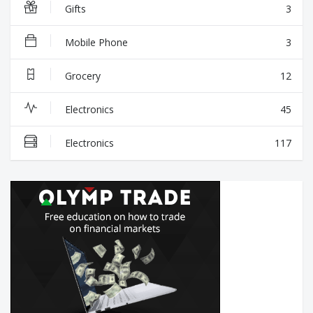
Gifts
3
Mobile Phone
3
Grocery
12
Electronics
45
Electronics
117