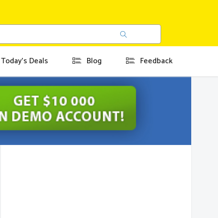
Today's Deals
Blog
Feedback