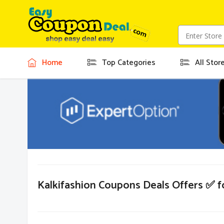
Home
Top Categories
All Stor
Kalkifashion Coupons Deals Offers ✅ 