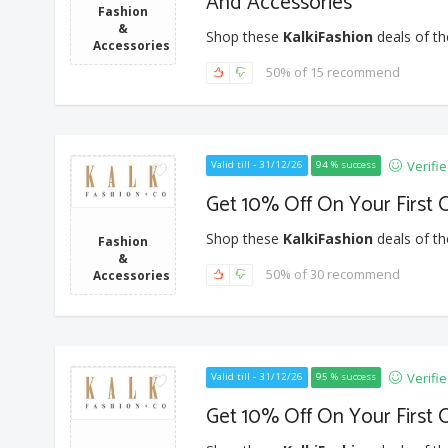
And Accessories
Fashion
&
Shop these
KalkiFashion
deals of th
Accessories
50% of 15 recommend
Verifi
Valid till - 31/12/26
94 % success
Get 10% Off On Your First 
Shop these
KalkiFashion
deals of th
Fashion
&
50% of 30 recommend
Accessories
Verifi
Valid till - 31/12/26
95 % success
Get 10% Off On Your First 