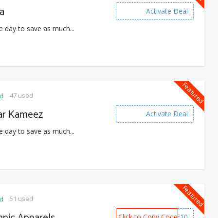
a
Activate Deal
e day to save as much...
Featured
47 used
ed
ar Kameez
Activate Deal
e day to save as much...
Featured
51 used
ed
nic Apparels
Click to Copy Code
WELCOME10