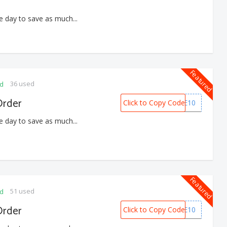
e day to save as much...
Featured
36 used
ed
Order
Click to Copy Code
WELCOME10
e day to save as much...
Featured
51 used
ed
Order
Click to Copy Code
WELCOME10