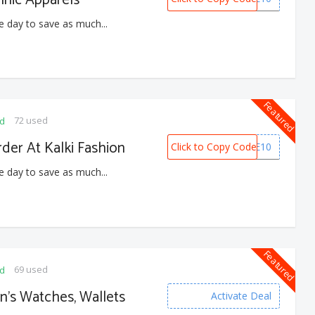
e day to save as much...
Featured
72 used
ed
rder At Kalki Fashion
Click to Copy Code
WELCOME10
e day to save as much...
Featured
69 used
ed
n’s Watches, Wallets
Activate Deal