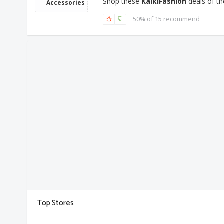
Shop these
KalkiFashion
deals of th
Accessories
50% of 15 recommend
Top Stores