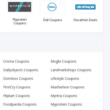
Myprotein
Dell Coupons
Decathlon Deals
Coupons
Croma Coupons
Moglix Coupons
Dailyobjects Coupons
Landmarkshops Coupons
Dominos Coupons
Lifestyle Coupons
FirstCry Coupons
Maxfashion Coupons
Flipkart Coupons
Myntra Coupons
Foodpanda Coupons
Myprotein Coupons