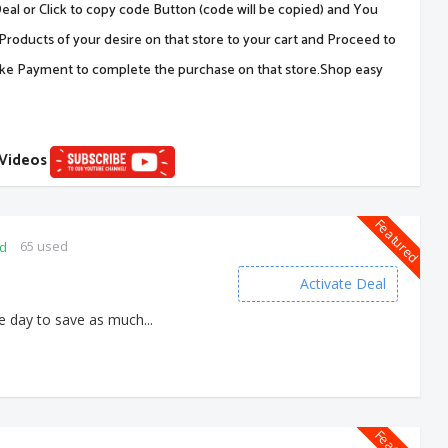
al or Click to copy code Button (code will be copied) and You
Products of your desire on that store to your cart and Proceed to
ake Payment to complete the purchase on that store.Shop easy
 Videos
Featured
65 used
ed
Activate Deal
e day to save as much...