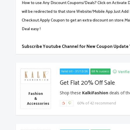
How to use Any Discount Coupons/Deals? Click on Activate De
will be redirected to that store Website/Mobile App.Just Add 
Checkout.Apply Coupon to get an extra discount on store.M
Deal easy !
Subscribe Youtube Channel for New Coupon Update
Verifi
Valid till - 31/12/26
68 % success
Get Flat 20% Off Sale
Shop these
KalkiFashion
deals of th
Fashion
&
60% of 42 recommend
Accessories