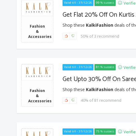
Verifi
Valid till - 31/12/26
99 % success
Get Flat 20% Off On Kurti
Shop these
KalkiFashion
deals of th
Fashion
&
50% of 3 recommend
Accessories
Verifi
Valid till - 31/12/26
81 % success
Get Upto 30% Off On Sare
Shop these
KalkiFashion
deals of th
Fashion
&
40% of 81 recommend
Accessories
Verifi
Valid till - 31/12/26
75 % success