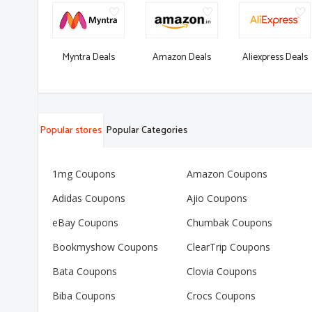
Myntra Deals
Amazon Deals
Aliexpress Deals
Popular stores
Popular Categories
1mg Coupons
Amazon Coupons
Adidas Coupons
Ajio Coupons
eBay Coupons
Chumbak Coupons
Bookmyshow Coupons
ClearTrip Coupons
Bata Coupons
Clovia Coupons
Biba Coupons
Crocs Coupons