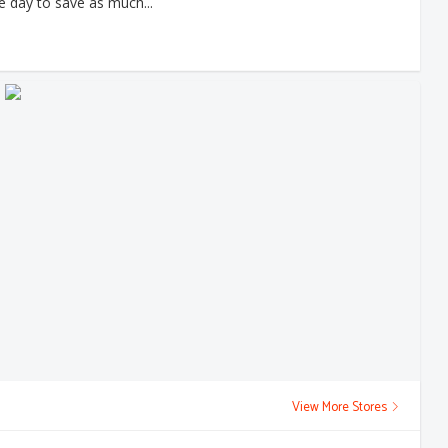
e day to save as much...
View More Stores