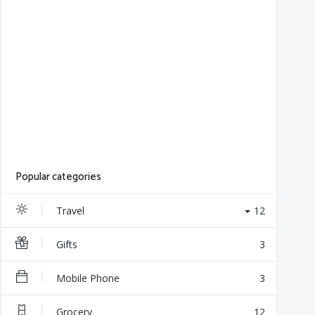
Popular categories
Travel
12
Gifts
3
Mobile Phone
3
Grocery
12