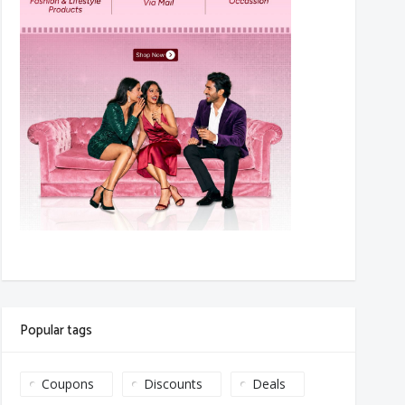
Popular tags
Coupons
Discounts
Deals