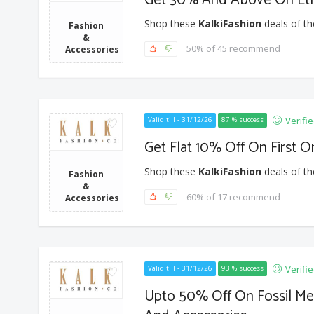
Shop these
KalkiFashion
deals of th
Fashion
&
50% of 45 recommend
Accessories
Verifi
Valid till - 31/12/26
87 % success
Get Flat 10% Off On First O
Shop these
KalkiFashion
deals of th
Fashion
&
60% of 17 recommend
Accessories
Verifi
Valid till - 31/12/26
93 % success
Upto 50% Off On Fossil Me