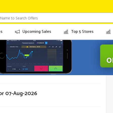
es
Upcoming Sales
Top 5 Stores
for 07-Aug-2026