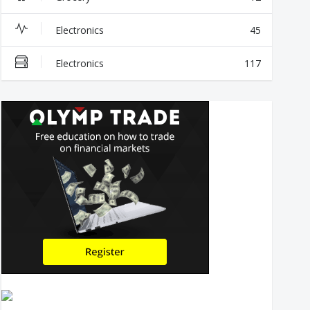
Electronics
45
Electronics
117