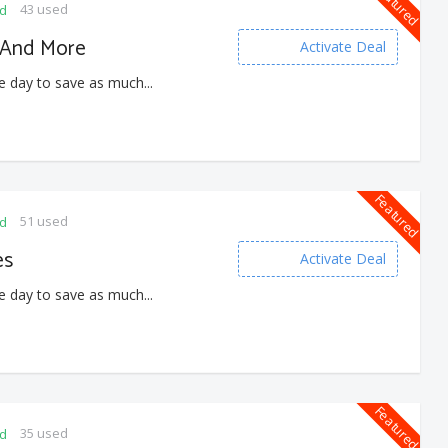
Featured
43 used
ed
s And More
Activate Deal
e day to save as much...
Featured
51 used
ed
es
Activate Deal
e day to save as much...
Featured
35 used
ed