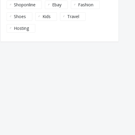
Shoponline
Ebay
Fashion
Shoes
Kids
Travel
Hosting