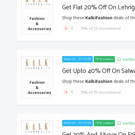
Get Flat 20% Off On Lehng
Shop these
KalkiFashion
deals of th
Fashion
&
70% of 22 recommend
Accessories
Verifi
Valid till - 31/12/26
79 % success
Get Upto 40% Off On Salw
Shop these
KalkiFashion
deals of th
Fashion
&
70% of 75 recommend
Accessories
Verifi
Valid till - 31/12/26
74 % success
Get 30% And Above On Eth