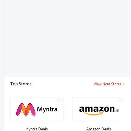
Top Stores
View More Stores
Myntra Deals
Amazon Deals