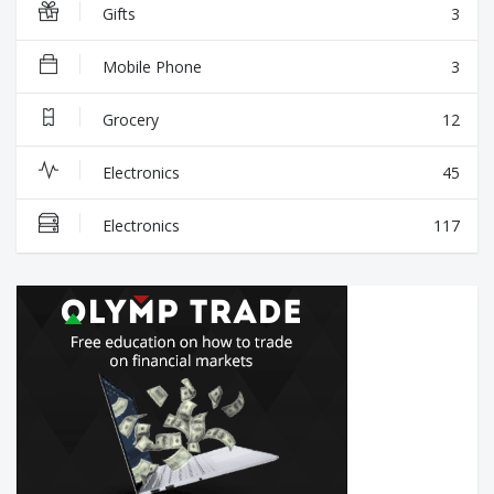
Gifts
3
Mobile Phone
3
Grocery
12
Electronics
45
Electronics
117