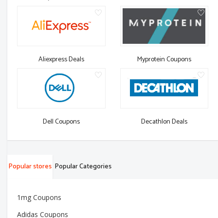
Aliexpress Deals
Myprotein Coupons
Dell Coupons
Decathlon Deals
Popular stores
Popular Categories
1mg Coupons
Adidas Coupons