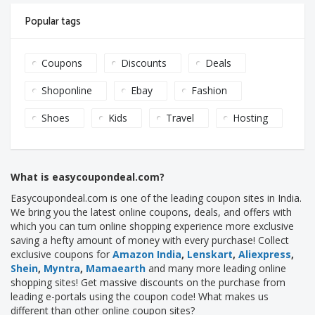
Popular tags
Coupons
Discounts
Deals
Shoponline
Ebay
Fashion
Shoes
Kids
Travel
Hosting
What is easycoupondeal.com?
Easycoupondeal.com is one of the leading coupon sites in India.
We bring you the latest online coupons, deals, and offers with
which you can turn online shopping experience more exclusive
saving a hefty amount of money with every purchase! Collect
exclusive coupons for
Amazon India
,
Lenskart
,
Aliexpress
,
Shein
,
Myntra
,
Mamaearth
and many more leading online
shopping sites! Get massive discounts on the purchase from
leading e-portals using the coupon code! What makes us
different than other online coupon sites?