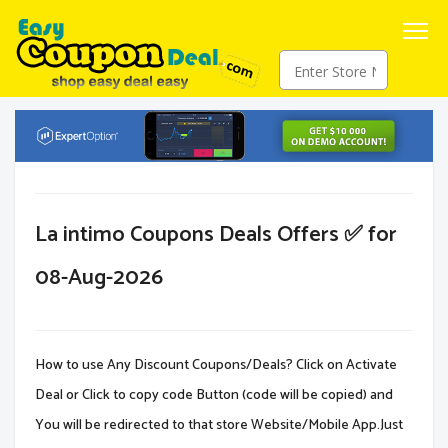
La intimo Coupons Deals Offers ✅ for
08-Aug-2026
How to use Any Discount Coupons/Deals? Click on Activate
Deal or Click to copy code Button (code will be copied) and
You will be redirected to that store Website/Mobile App.Just