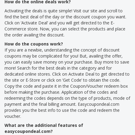
How do the online deals work?
Activating the deals is quite simple! Visit our site and scroll to
find the best deal of the day or the discount coupon you want.
Click on ‘Activate Deal’ and you will get directed to the E-
Commerce store. Now, you can select the products and place
the order availing the discount.
How do the coupons work?
If you are a newbie, understanding the concept of discount
coupons may be complicated for you! But, availing the offer,
you can easily save money on your purchase. Buy more to save
more! Search for the best deals in the category and for
dedicated online stores. Click on Activate Deal to get directed to
the site or E-Store or click on ‘Get Code’ to obtain the code.
Copy the code and paste it in the Coupon/Voucher redeem box
before making the purchase. Application of the codes and
redeeming the codes depends on the type of products, mode of
payment and the final billing amount. Easycoupondeal.com
provides you the best info to use the code and redeem the
voucher.
What are the additional features of
easycoupondeal.com?