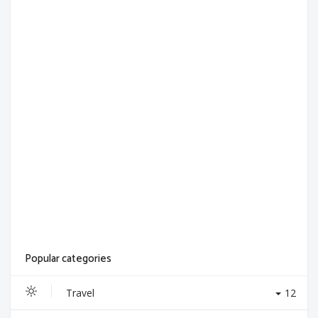
Popular categories
Travel
12