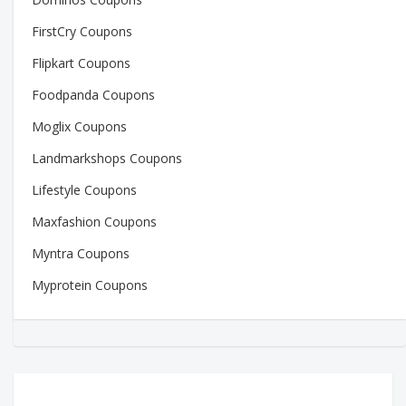
FirstCry Coupons
Flipkart Coupons
Foodpanda Coupons
Moglix Coupons
Landmarkshops Coupons
Lifestyle Coupons
Maxfashion Coupons
Myntra Coupons
Myprotein Coupons