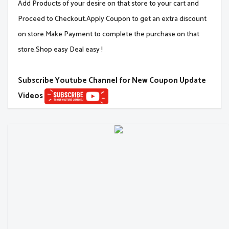
Add Products of your desire on that store to your cart and
Proceed to Checkout.Apply Coupon to get an extra discount
on store.Make Payment to complete the purchase on that
store.Shop easy Deal easy !
Subscribe Youtube Channel for New Coupon Update
Videos