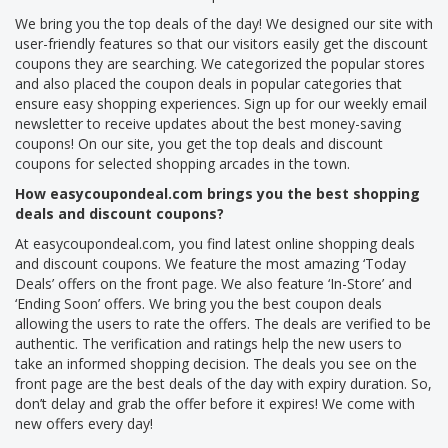
We bring you the top deals of the day! We designed our site with
user-friendly features so that our visitors easily get the discount
coupons they are searching. We categorized the popular stores
and also placed the coupon deals in popular categories that
ensure easy shopping experiences. Sign up for our weekly email
newsletter to receive updates about the best money-saving
coupons! On our site, you get the top deals and discount
coupons for selected shopping arcades in the town.
How easycoupondeal.com brings you the best shopping
deals and discount coupons?
At easycoupondeal.com, you find latest online shopping deals
and discount coupons. We feature the most amazing ‘Today
Deals’ offers on the front page. We also feature ‘In-Store’ and
‘Ending Soon’ offers. We bring you the best coupon deals
allowing the users to rate the offers. The deals are verified to be
authentic. The verification and ratings help the new users to
take an informed shopping decision. The deals you see on the
front page are the best deals of the day with expiry duration. So,
don’t delay and grab the offer before it expires! We come with
new offers every day!