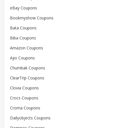
eBay Coupons
Bookmyshow Coupons
Bata Coupons
Biba Coupons
Amazon Coupons
Ajio Coupons
Chumbak Coupons
ClearTrip Coupons
Clovia Coupons
Crocs Coupons
Croma Coupons
Dailyobjects Coupons
Dominos Coupons