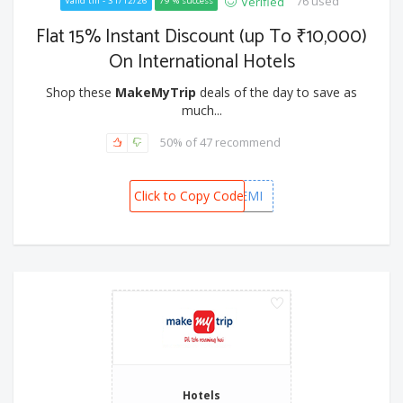
76 used
Verified
Valid till - 31/12/26
79 % success
Flat 15% Instant Discount (up To ₹10,000)
On International Hotels
Shop these
MakeMyTrip
deals of the day to save as
much...
50% of 47 recommend
Click to Copy Code
KOTAKINTEMI
Hotels