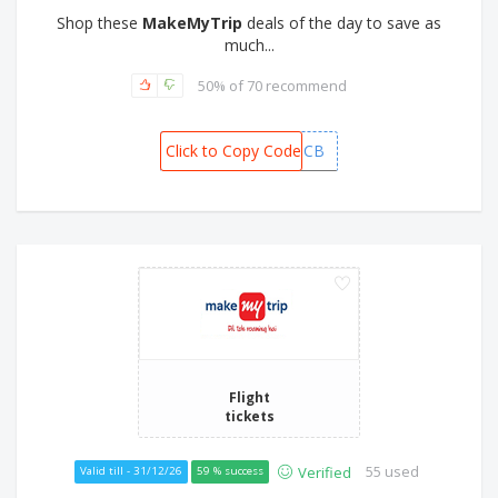
Shop these
MakeMyTrip
deals of the day to save as
much...
50% of 70 recommend
Click to Copy Code
MMTSCB
Flight
tickets
55 used
Verified
Valid till - 31/12/26
59 % success