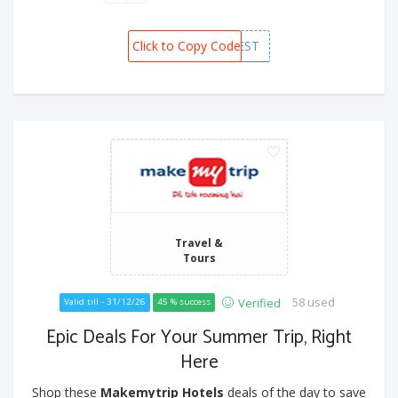
Click to Copy Code
MMTFEST
Travel &
Tours
58 used
Verified
Valid till - 31/12/26
45 % success
Epic Deals For Your Summer Trip, Right
Here
Shop these
Makemytrip Hotels
deals of the day to save