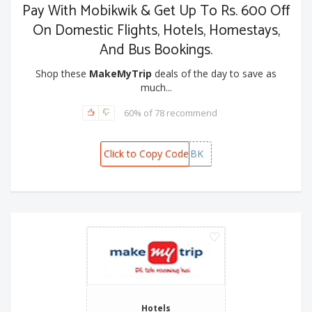
Pay With Mobikwik & Get Up To Rs. 600 Off
On Domestic Flights, Hotels, Homestays,
And Bus Bookings.
Shop these
MakeMyTrip
deals of the day to save as
much...
60% of 78 recommend
Click to Copy Code
MMTMBK
Hotels