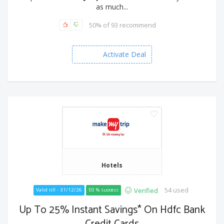
as much...
50% of 93 recommend
Activate Deal
Hotels
54 used
Verified
Valid till - 31/12/26
50 % success
Up To 25% Instant Savings* On Hdfc Bank