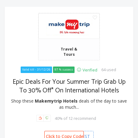
Travel &
Tours
64 used
Verified
Valid till - 31/12/26
97 % success
Epic Deals For Your Summer Trip Grab Up
To 30% Off* On International Hotels
Shop these
Makemytrip Hotels
deals of the day to save
as much...
40% of 12 recommend
Click to Copy Code
MMTFEST