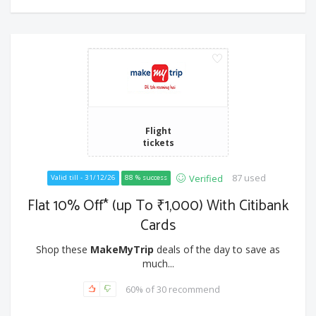
Flight
tickets
87 used
Verified
Valid till - 31/12/26
88 % success
Flat 10% Off* (up To ₹1,000) With Citibank
Cards
Shop these
MakeMyTrip
deals of the day to save as
much...
60% of 30 recommend