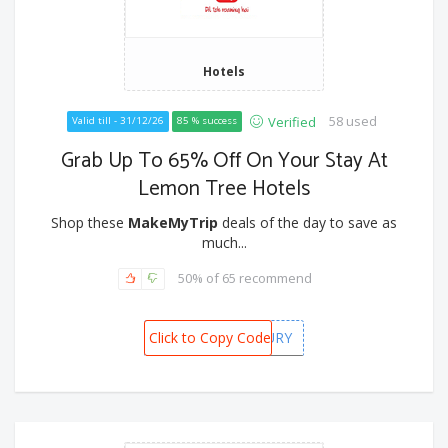
Hotels
58 used
Verified
Valid till - 31/12/26
85 % success
Grab Up To 65% Off On Your Stay At
Lemon Tree Hotels
Shop these
MakeMyTrip
deals of the day to save as
much...
50% of 65 recommend
Click to Copy Code
ICICILUXURY