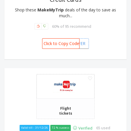
Credit Cards
Shop these
MakeMyTrip
deals of the day to save as
much...
60% of 95 recommend
Click to Copy Code
MMTTOOFFER
Flight
tickets
65 used
Verified
Valid till - 31/12/26
72 % success