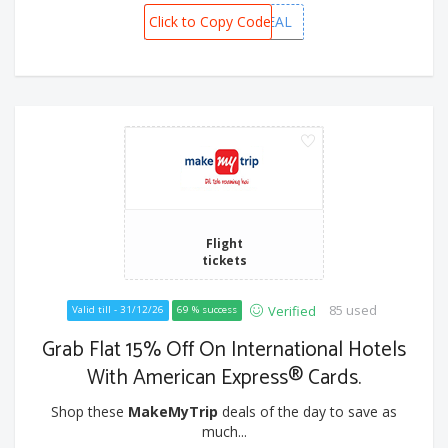
Click to Copy Code
VIETNAMDEAL
Flight
tickets
85 used
Verified
Valid till - 31/12/26
69 % success
Grab Flat 15% Off On International Hotels
With American Express® Cards.
Shop these
MakeMyTrip
deals of the day to save as
much...