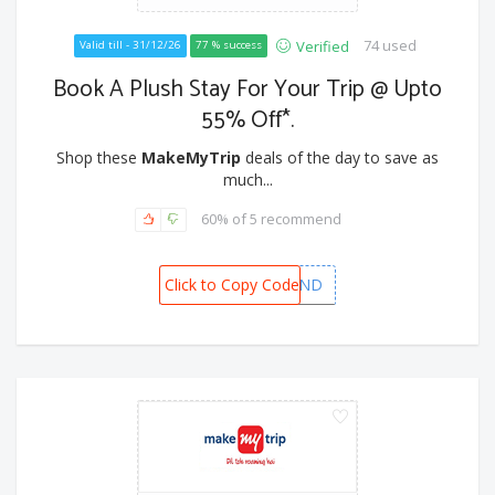
74 used
Verified
Valid till - 31/12/26
77 % success
Book A Plush Stay For Your Trip @ Upto
55% Off*.
Shop these
MakeMyTrip
deals of the day to save as
much...
60% of 5 recommend
Click to Copy Code
MMTYEAREND