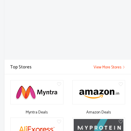
Top Stores
View More Stores
Myntra Deals
Amazon Deals