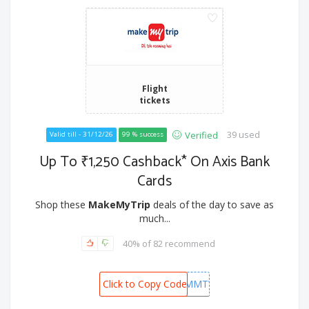
Flight
tickets
39 used
Verified
Valid till - 31/12/26
99 % success
Up To ₹1,250 Cashback* On Axis Bank
Cards
Shop these
MakeMyTrip
deals of the day to save as
much...
40% of 82 recommend
MMTWEDCREDIT/MMTWEDDEBIT
Click to Copy Code