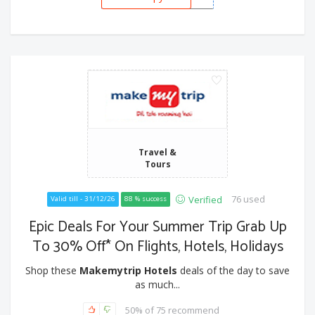
Travel &
Tours
76 used
Verified
Valid till - 31/12/26
88 % success
Epic Deals For Your Summer Trip Grab Up
To 30% Off* On Flights, Hotels, Holidays
Shop these
Makemytrip Hotels
deals of the day to save
as much...
50% of 75 recommend