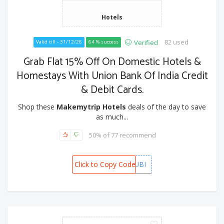
Hotels
82 used
Verified
Valid till - 31/12/26
64 % success
Grab Flat 15% Off On Domestic Hotels &
Homestays With Union Bank Of India Credit
& Debit Cards.
Shop these
Makemytrip Hotels
deals of the day to save
as much...
50% of 77 recommend
Click to Copy Code
MMTUBI