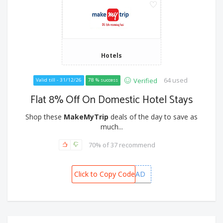
Hotels
64 used
Verified
Valid till - 31/12/26
78 % success
Flat 8% Off On Domestic Hotel Stays
Shop these
MakeMyTrip
deals of the day to save as
much...
70% of 37 recommend
Click to Copy Code
MMTADMITAD