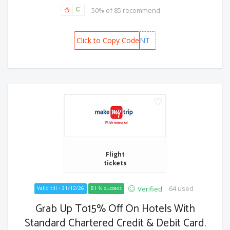
50% of 85 recommend
Click to Copy Code
MMTAMEXINT
Flight
tickets
64 used
Verified
Valid till - 31/12/26
81 % success
Grab Up To15% Off On Hotels With
Standard Chartered Credit & Debit Card.