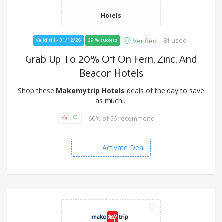
Hotels
81 used
Verified
Valid till - 31/12/26
69 % success
Grab Up To 20% Off On Fern, Zinc, And
Beacon Hotels
Shop these
Makemytrip Hotels
deals of the day to save
as much...
60% of 66 recommend
Activate Deal