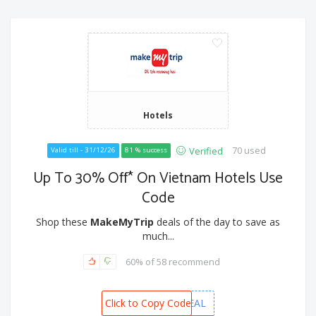
Hotels
70 used
Verified
Valid till - 31/12/26
81 % success
Up To 30% Off* On Vietnam Hotels Use
Code
Shop these
MakeMyTrip
deals of the day to save as
much...
60% of 58 recommend
Click to Copy Code
VIETNAMDEAL