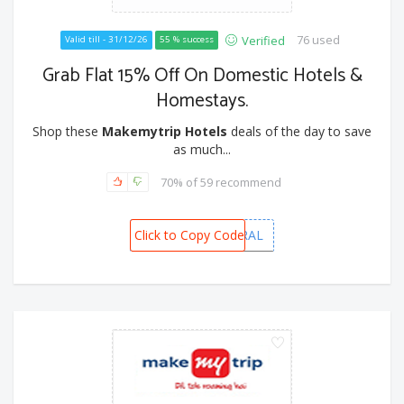
76 used
Verified
Valid till - 31/12/26
55 % success
Grab Flat 15% Off On Domestic Hotels &
Homestays.
Shop these
Makemytrip Hotels
deals of the day to save
as much...
70% of 59 recommend
Click to Copy Code
MMTFEDERAL