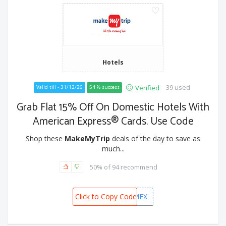
Hotels
39 used
Verified
Valid till - 31/12/26
54 % success
Grab Flat 15% Off On Domestic Hotels With
American Express® Cards. Use Code
Shop these
MakeMyTrip
deals of the day to save as
much...
50% of 94 recommend
Click to Copy Code
MMTAMEX