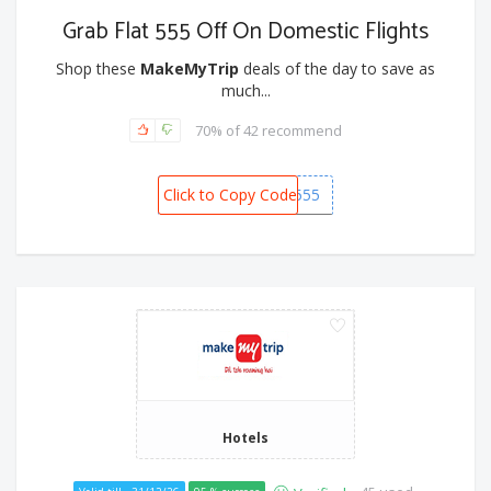
Grab Flat 555 Off On Domestic Flights
Shop these
MakeMyTrip
deals of the day to save as
much...
70% of 42 recommend
Click to Copy Code
FLAT555
Hotels