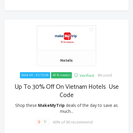
Hotels
84 used
Verified
Valid till - 31/12/26
45 % success
Up To 30% Off On Vietnam Hotels Use
Code
Shop these
MakeMyTrip
deals of the day to save as
much...
60% of 90 recommend