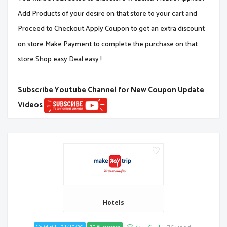
Add Products of your desire on that store to your cart and
Proceed to Checkout.Apply Coupon to get an extra discount
on store.Make Payment to complete the purchase on that
store.Shop easy Deal easy !
Subscribe Youtube Channel for New Coupon Update
Videos
Hotels