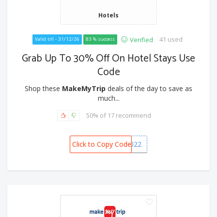
Hotels
41 used
Verified
Valid till - 31/12/26
83 % success
Grab Up To 30% Off On Hotel Stays Use
Code
Shop these
MakeMyTrip
deals of the day to save as
much...
50% of 17 recommend
Click to Copy Code
GOODBYE2022