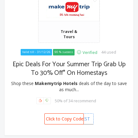
Travel &
Tours
44 used
Verified
Valid till - 31/12/26
90 % success
Epic Deals For Your Summer Trip Grab Up
To 30% Off* On Homestays
Shop these
Makemytrip Hotels
deals of the day to save
as much...
50% of 34 recommend
Click to Copy Code
MMTFEST