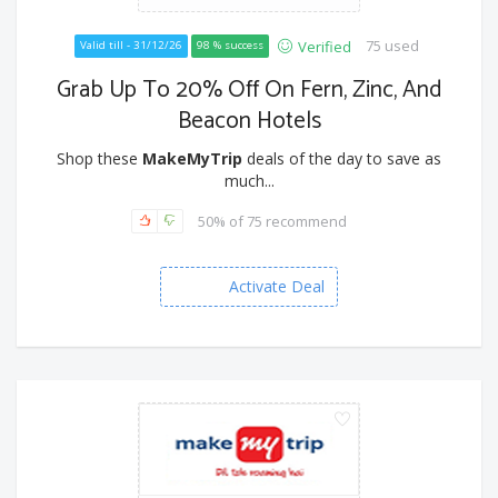
75 used
Verified
Valid till - 31/12/26
98 % success
Grab Up To 20% Off On Fern, Zinc, And
Beacon Hotels
Shop these
MakeMyTrip
deals of the day to save as
much...
50% of 75 recommend
Activate Deal