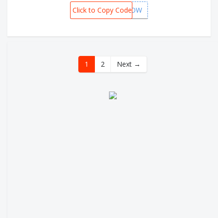
Click to Copy Code
FLYNOW
1
2
Next →