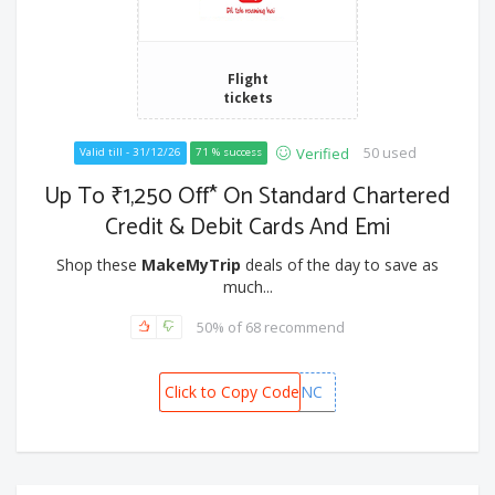
Flight
tickets
50 used
Verified
Valid till - 31/12/26
71 % success
Up To ₹1,250 Off* On Standard Chartered
Credit & Debit Cards And Emi
Shop these
MakeMyTrip
deals of the day to save as
much...
50% of 68 recommend
Click to Copy Code
MMTSTANC