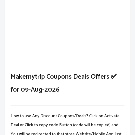
Makemytrip Coupons Deals Offers ✅
for 09-Aug-2026
How to use Any Discount Coupons/Deals? Click on Activate
Deal or Click to copy code Button (code will be copied) and
You will be redirected to that store Website/Mobile App.Just