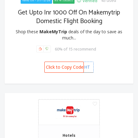
45 used
Verified
Valid till - 31/12/26
95 % success
Get Upto Inr 1000 Off On Makemytrip
Domestic Flight Booking
Shop these
MakeMyTrip
deals of the day to save as
much...
60% of 15 recommend
Click to Copy Code
MMTFLIGHT
Hotels