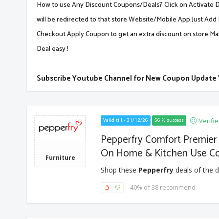
How to use Any Discount Coupons/Deals? Click on Activate De
will be redirected to that store Website/Mobile App.Just Add 
Checkout.Apply Coupon to get an extra discount on store.M
Deal easy !
Subscribe Youtube Channel for New Coupon Update
Verifi
Valid till - 31/12/26
56 % success
Pepperfry Comfort Premier
On Home & Kitchen Use C
Furniture
Shop these
Pepperfry
deals of the d
40% of 38 recommend