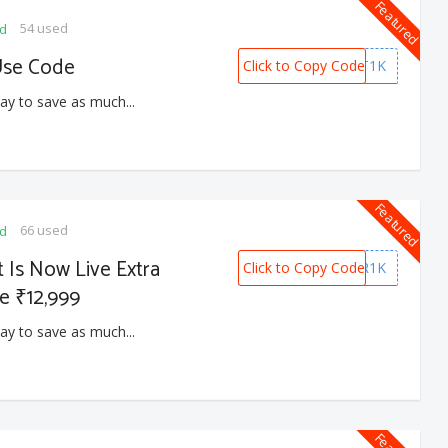
Featured
54 used
ed
Use Code
Click to Copy Code
COMFORT1K
ay to save as much...
Featured
66 used
ed
 Is Now Live Extra
Click to Copy Code
SUMMER1K
e ₹12,999
ay to save as much...