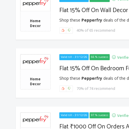
Flat 15% Off On Wall Decor
Shop these
Pepperfry
deals of the d
Home
Decor
40% of 65 recommend
Verifi
Valid till - 31/12/26
66 % success
Flat 15% Off On Bedroom F
Shop these
Pepperfry
deals of the d
Home
Decor
70% of 74 recommend
Verifi
Valid till - 31/12/26
97 % success
Flat ₹1000 Off On Orders A