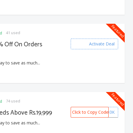
Featured
41 used
ed
4% Off On Orders
Activate Deal
ay to save as much...
Featured
74 used
ed
eds Above Rs.19,999
Click to Copy Code
BED3K
ay to save as much...