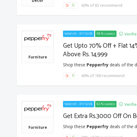
Decor
60% of 65 recommend
Verifi
Valid till - 31/12/26
58 % success
Get Upto 70% Off + Flat 1
Above Rs. 14,999
Furniture
Shop these
Pepperfry
deals of the d
40% of 100 recommend
Verifi
Valid till - 31/12/26
62 % success
Get Extra Rs.3000 Off On B
Shop these
Pepperfry
deals of the d
Furniture