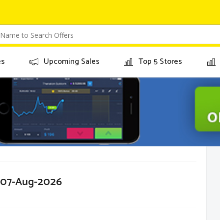
es
Upcoming Sales
Top 5 Stores
r 07-Aug-2026