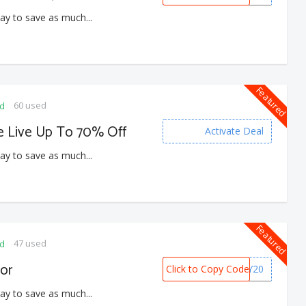
ay to save as much...
Featured
60 used
ed
e Live Up To 70% Off
Activate Deal
ay to save as much...
Featured
47 used
ed
or
Click to Copy Code
BDAY20
ay to save as much...