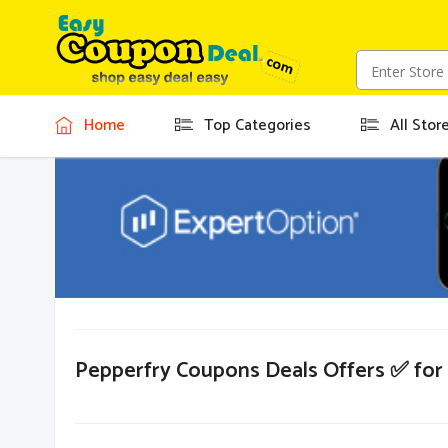
Home
Top Categories
All Stor
Pepperfry Coupons Deals Offers ✅ fo