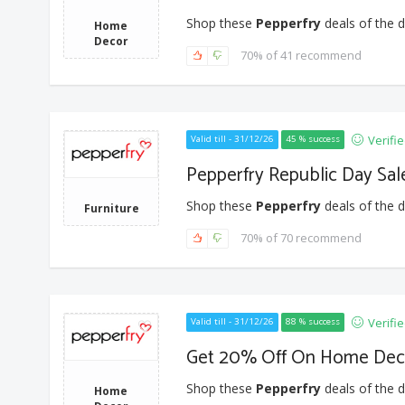
Shop these
Pepperfry
deals of the d
Home
Decor
70% of 41 recommend
Verifi
Valid till - 31/12/26
45 % success
Pepperfry Republic Day Sal
Shop these
Pepperfry
deals of the d
Furniture
70% of 70 recommend
Verifi
Valid till - 31/12/26
88 % success
Get 20% Off On Home Dec
Shop these
Pepperfry
deals of the d
Home