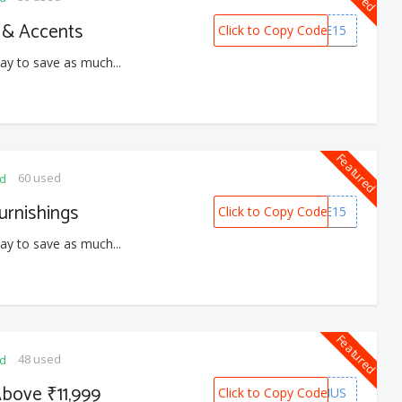
 & Accents
Click to Copy Code
HOME15
ay to save as much...
Featured
60 used
ed
urnishings
Click to Copy Code
HOME15
ay to save as much...
Featured
48 used
ed
bove ₹11,999
Click to Copy Code
BONUS