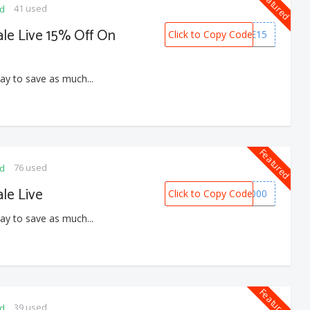
Featured
41 used
ed
le Live 15% Off On
Click to Copy Code
HOME15
ay to save as much...
Featured
76 used
ed
le Live
Click to Copy Code
EOS1000
ay to save as much...
Featured
39 used
ed