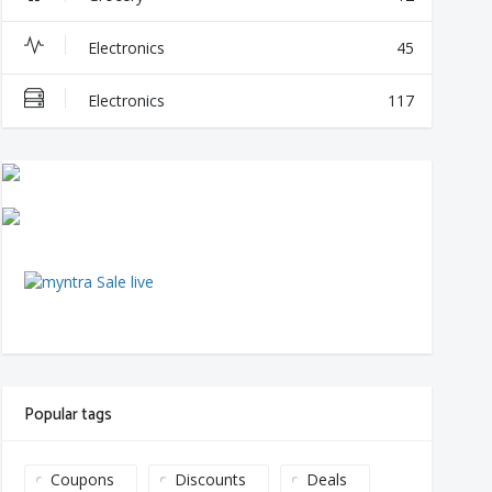
Electronics
45
Electronics
117
Popular tags
Coupons
Discounts
Deals