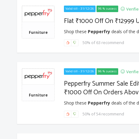
Verifi
Valid till - 31/12/26
96 % success
Flat ₹1000 Off On ₹12999 
Shop these
Pepperfry
deals of the d
Furniture
50% of 63 recommend
Verifi
Valid till - 31/12/26
96 % success
Pepperfry Summer Sale Edit
₹1000 Off On Orders Abov
Furniture
Shop these
Pepperfry
deals of the d
50% of 54 recommend