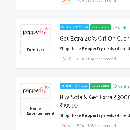
70% of 38 recommend
Verifi
Valid till - 31/12/26
77 % success
Get Extra 20% Off On Cushi
Shop these
Pepperfry
deals of the d
Furniture
60% of 34 recommend
Verifi
Valid till - 31/12/26
72 % success
Buy Sofa & Get Extra ₹300
₹19999
Home
Entertainment
Shop these
Pepperfry
deals of the d
50% of 35 recommend