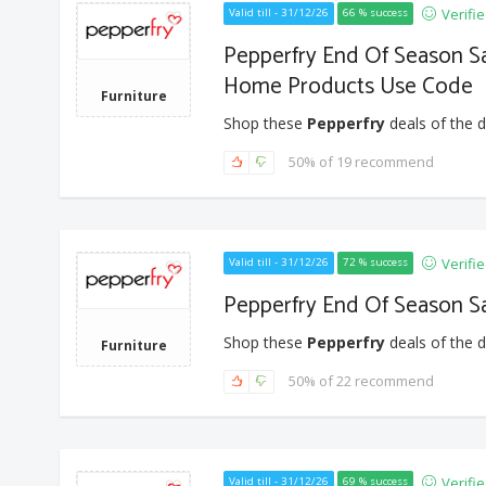
Verifi
Valid till - 31/12/26
66 % success
Pepperfry End Of Season Sa
Home Products Use Code
Furniture
Shop these
Pepperfry
deals of the d
50% of 19 recommend
Verifi
Valid till - 31/12/26
72 % success
Pepperfry End Of Season Sa
Shop these
Pepperfry
deals of the d
Furniture
50% of 22 recommend
Verifi
Valid till - 31/12/26
69 % success