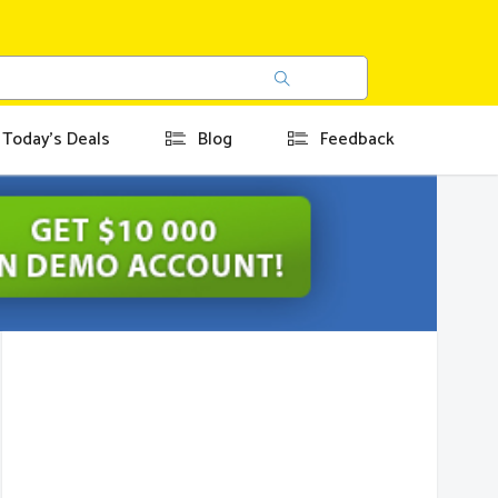
Today's Deals
Blog
Feedback