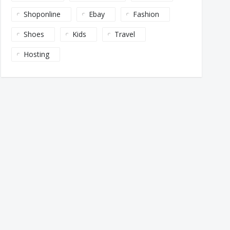
Shoponline
Ebay
Fashion
Shoes
Kids
Travel
Hosting