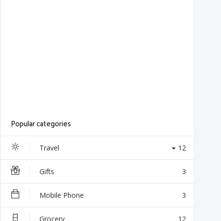
Popular categories
Travel
12
Gifts
3
Mobile Phone
3
Grocery
12