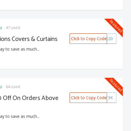
Featured
47 used
ed
ons Covers & Curtains
Click to Copy Code
HOME20
ay to save as much...
Featured
64 used
ed
0 Off On Orders Above
Click to Copy Code
GIFT3K
ay to save as much...