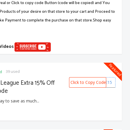
al or Click to copy code Button (code will be copied) and You
Products of your desire on that store to your cart and Proceed to
ake Payment to complete the purchase on that store.Shop easy
 Videos
Featured
39 used
ed
 League Extra 15% Off
Click to Copy Code
HOME15
ode
ay to save as much...