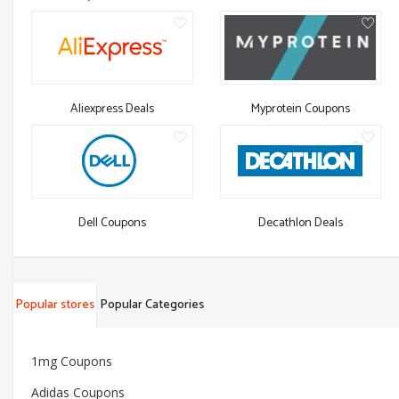
Aliexpress Deals
Myprotein Coupons
Dell Coupons
Decathlon Deals
Popular stores
Popular Categories
1mg Coupons
Adidas Coupons