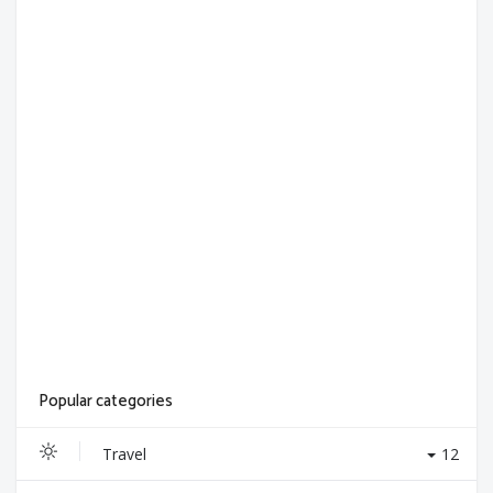
Popular categories
Travel
12