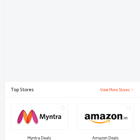
Top Stores
View More Stores
Myntra Deals
Amazon Deals