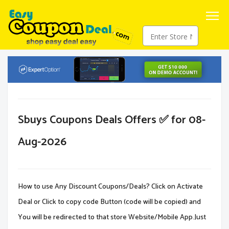
Sbuys Coupons Deals Offers ✅ for 08-
Aug-2026
How to use Any Discount Coupons/Deals? Click on Activate
Deal or Click to copy code Button (code will be copied) and
You will be redirected to that store Website/Mobile App.Just