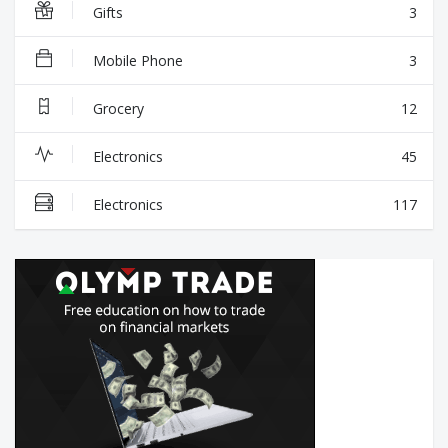
Gifts
3
Mobile Phone
3
Grocery
12
Electronics
45
Electronics
117