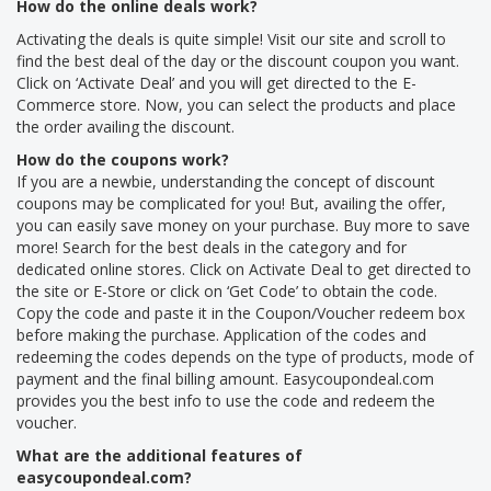
How do the online deals work?
Activating the deals is quite simple! Visit our site and scroll to
find the best deal of the day or the discount coupon you want.
Click on ‘Activate Deal’ and you will get directed to the E-
Commerce store. Now, you can select the products and place
the order availing the discount.
How do the coupons work?
If you are a newbie, understanding the concept of discount
coupons may be complicated for you! But, availing the offer,
you can easily save money on your purchase. Buy more to save
more! Search for the best deals in the category and for
dedicated online stores. Click on Activate Deal to get directed to
the site or E-Store or click on ‘Get Code’ to obtain the code.
Copy the code and paste it in the Coupon/Voucher redeem box
before making the purchase. Application of the codes and
redeeming the codes depends on the type of products, mode of
payment and the final billing amount. Easycoupondeal.com
provides you the best info to use the code and redeem the
voucher.
What are the additional features of
easycoupondeal.com?