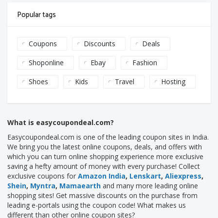
Popular tags
Coupons
Discounts
Deals
Shoponline
Ebay
Fashion
Shoes
Kids
Travel
Hosting
What is easycoupondeal.com?
Easycoupondeal.com is one of the leading coupon sites in India.
We bring you the latest online coupons, deals, and offers with
which you can turn online shopping experience more exclusive
saving a hefty amount of money with every purchase! Collect
exclusive coupons for
Amazon India
,
Lenskart
,
Aliexpress
,
Shein
,
Myntra
,
Mamaearth
and many more leading online
shopping sites! Get massive discounts on the purchase from
leading e-portals using the coupon code! What makes us
different than other online coupon sites?