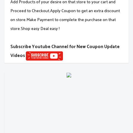
Add Products of your desire on that store to your cart and
Proceed to Checkout.Apply Coupon to get an extra discount
on store.Make Payment to complete the purchase on that
store.Shop easy Deal easy !
Subscribe Youtube Channel for New Coupon Update
Videos