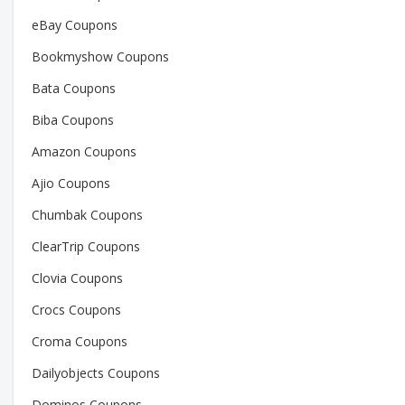
eBay Coupons
Bookmyshow Coupons
Bata Coupons
Biba Coupons
Amazon Coupons
Ajio Coupons
Chumbak Coupons
ClearTrip Coupons
Clovia Coupons
Crocs Coupons
Croma Coupons
Dailyobjects Coupons
Dominos Coupons