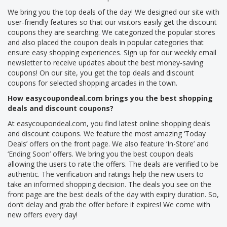
We bring you the top deals of the day! We designed our site with
user-friendly features so that our visitors easily get the discount
coupons they are searching. We categorized the popular stores
and also placed the coupon deals in popular categories that
ensure easy shopping experiences. Sign up for our weekly email
newsletter to receive updates about the best money-saving
coupons! On our site, you get the top deals and discount
coupons for selected shopping arcades in the town.
How easycoupondeal.com brings you the best shopping
deals and discount coupons?
At easycoupondeal.com, you find latest online shopping deals
and discount coupons. We feature the most amazing ‘Today
Deals’ offers on the front page. We also feature ‘In-Store’ and
‘Ending Soon’ offers. We bring you the best coupon deals
allowing the users to rate the offers. The deals are verified to be
authentic. The verification and ratings help the new users to
take an informed shopping decision. The deals you see on the
front page are the best deals of the day with expiry duration. So,
don’t delay and grab the offer before it expires! We come with
new offers every day!