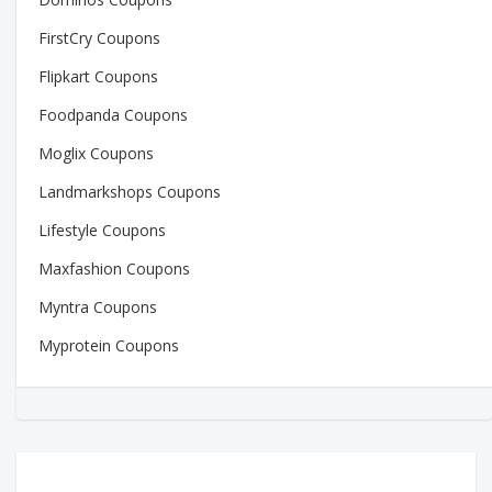
FirstCry Coupons
Flipkart Coupons
Foodpanda Coupons
Moglix Coupons
Landmarkshops Coupons
Lifestyle Coupons
Maxfashion Coupons
Myntra Coupons
Myprotein Coupons