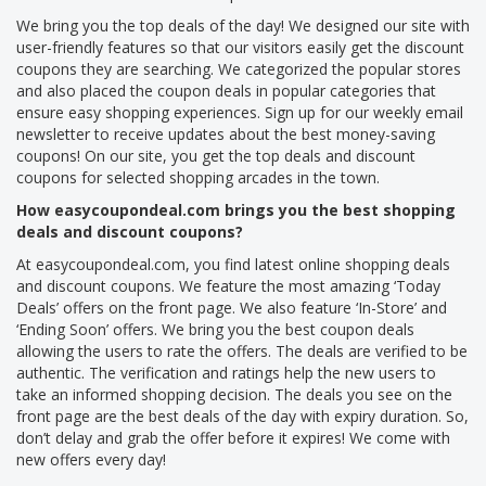
We bring you the top deals of the day! We designed our site with
user-friendly features so that our visitors easily get the discount
coupons they are searching. We categorized the popular stores
and also placed the coupon deals in popular categories that
ensure easy shopping experiences. Sign up for our weekly email
newsletter to receive updates about the best money-saving
coupons! On our site, you get the top deals and discount
coupons for selected shopping arcades in the town.
How easycoupondeal.com brings you the best shopping
deals and discount coupons?
At easycoupondeal.com, you find latest online shopping deals
and discount coupons. We feature the most amazing ‘Today
Deals’ offers on the front page. We also feature ‘In-Store’ and
‘Ending Soon’ offers. We bring you the best coupon deals
allowing the users to rate the offers. The deals are verified to be
authentic. The verification and ratings help the new users to
take an informed shopping decision. The deals you see on the
front page are the best deals of the day with expiry duration. So,
don’t delay and grab the offer before it expires! We come with
new offers every day!