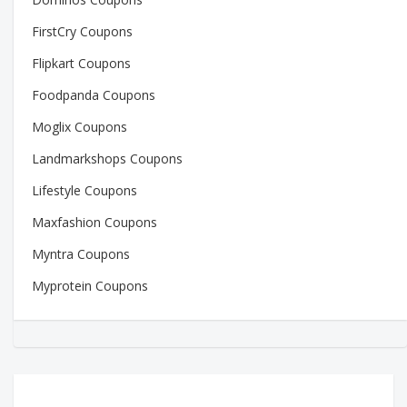
FirstCry Coupons
Flipkart Coupons
Foodpanda Coupons
Moglix Coupons
Landmarkshops Coupons
Lifestyle Coupons
Maxfashion Coupons
Myntra Coupons
Myprotein Coupons