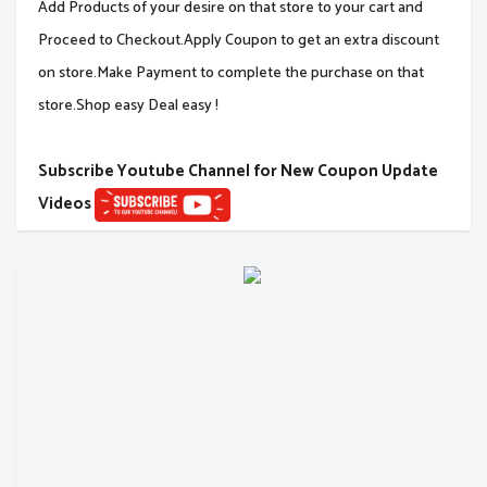
Add Products of your desire on that store to your cart and
Proceed to Checkout.Apply Coupon to get an extra discount
on store.Make Payment to complete the purchase on that
store.Shop easy Deal easy !
Subscribe Youtube Channel for New Coupon Update
Videos