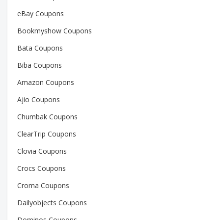
eBay Coupons
Bookmyshow Coupons
Bata Coupons
Biba Coupons
Amazon Coupons
Ajio Coupons
Chumbak Coupons
ClearTrip Coupons
Clovia Coupons
Crocs Coupons
Croma Coupons
Dailyobjects Coupons
Dominos Coupons