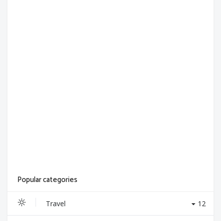
Popular categories
Travel
12