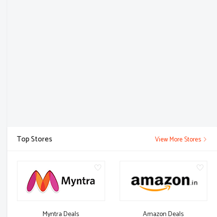
Top Stores
View More Stores
Myntra Deals
Amazon Deals