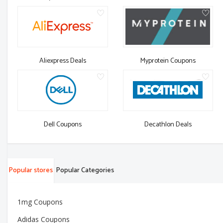
Aliexpress Deals
Myprotein Coupons
Dell Coupons
Decathlon Deals
Popular stores
Popular Categories
1mg Coupons
Adidas Coupons