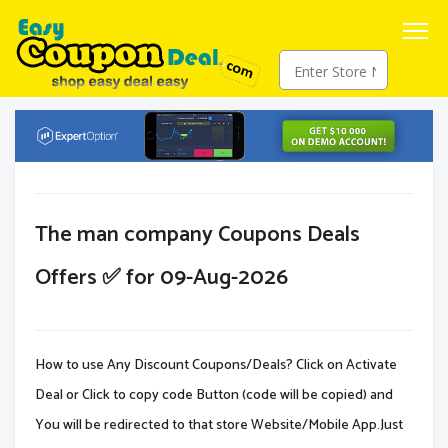
The man company Coupons Deals
Offers ✅ for 09-Aug-2026
How to use Any Discount Coupons/Deals? Click on Activate
Deal or Click to copy code Button (code will be copied) and
You will be redirected to that store Website/Mobile App.Just