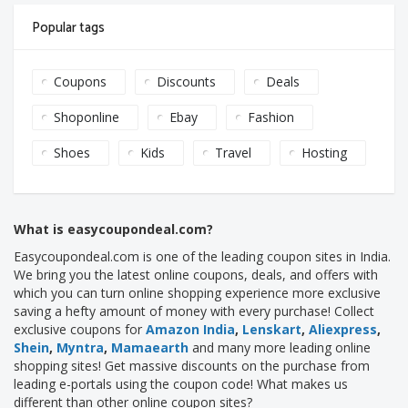
Popular tags
Coupons
Discounts
Deals
Shoponline
Ebay
Fashion
Shoes
Kids
Travel
Hosting
What is easycoupondeal.com?
Easycoupondeal.com is one of the leading coupon sites in India.
We bring you the latest online coupons, deals, and offers with
which you can turn online shopping experience more exclusive
saving a hefty amount of money with every purchase! Collect
exclusive coupons for
Amazon India
,
Lenskart
,
Aliexpress
,
Shein
,
Myntra
,
Mamaearth
and many more leading online
shopping sites! Get massive discounts on the purchase from
leading e-portals using the coupon code! What makes us
different than other online coupon sites?