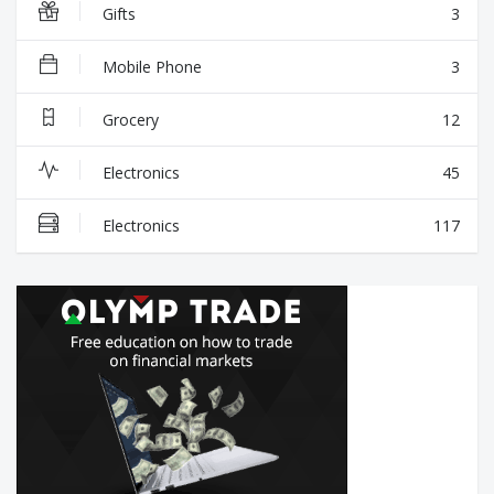
Gifts
3
Mobile Phone
3
Grocery
12
Electronics
45
Electronics
117