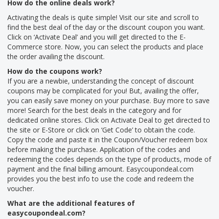
How do the online deals work?
Activating the deals is quite simple! Visit our site and scroll to
find the best deal of the day or the discount coupon you want.
Click on ‘Activate Deal’ and you will get directed to the E-
Commerce store. Now, you can select the products and place
the order availing the discount.
How do the coupons work?
If you are a newbie, understanding the concept of discount
coupons may be complicated for you! But, availing the offer,
you can easily save money on your purchase. Buy more to save
more! Search for the best deals in the category and for
dedicated online stores. Click on Activate Deal to get directed to
the site or E-Store or click on ‘Get Code’ to obtain the code.
Copy the code and paste it in the Coupon/Voucher redeem box
before making the purchase. Application of the codes and
redeeming the codes depends on the type of products, mode of
payment and the final billing amount. Easycoupondeal.com
provides you the best info to use the code and redeem the
voucher.
What are the additional features of
easycoupondeal.com?