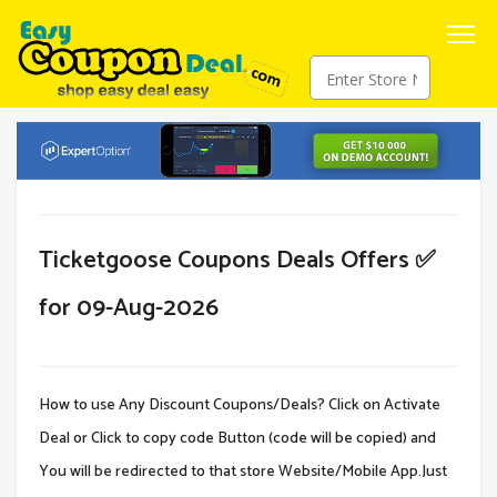
Ticketgoose Coupons Deals Offers ✅
for 09-Aug-2026
How to use Any Discount Coupons/Deals? Click on Activate
Deal or Click to copy code Button (code will be copied) and
You will be redirected to that store Website/Mobile App.Just