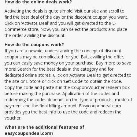
How do the online deals work?
Activating the deals is quite simple! Visit our site and scroll to
find the best deal of the day or the discount coupon you want.
Click on ‘Activate Deal’ and you will get directed to the E-
Commerce store. Now, you can select the products and place
the order availing the discount.
How do the coupons work?
If you are a newbie, understanding the concept of discount
coupons may be complicated for you! But, availing the offer,
you can easily save money on your purchase. Buy more to save
more! Search for the best deals in the category and for
dedicated online stores. Click on Activate Deal to get directed to
the site or E-Store or click on ‘Get Code’ to obtain the code.
Copy the code and paste it in the Coupon/Voucher redeem box
before making the purchase. Application of the codes and
redeeming the codes depends on the type of products, mode of
payment and the final billing amount. Easycoupondeal.com
provides you the best info to use the code and redeem the
voucher.
What are the additional features of
easycoupondeal.com?