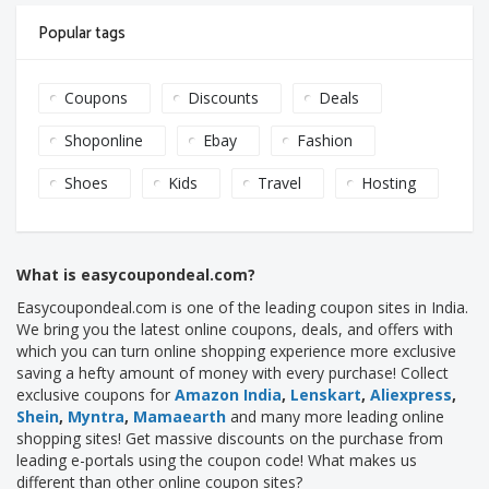
Popular tags
Coupons
Discounts
Deals
Shoponline
Ebay
Fashion
Shoes
Kids
Travel
Hosting
What is easycoupondeal.com?
Easycoupondeal.com is one of the leading coupon sites in India.
We bring you the latest online coupons, deals, and offers with
which you can turn online shopping experience more exclusive
saving a hefty amount of money with every purchase! Collect
exclusive coupons for
Amazon India
,
Lenskart
,
Aliexpress
,
Shein
,
Myntra
,
Mamaearth
and many more leading online
shopping sites! Get massive discounts on the purchase from
leading e-portals using the coupon code! What makes us
different than other online coupon sites?