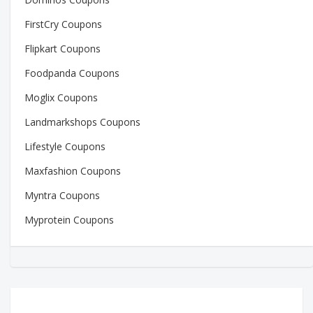
FirstCry Coupons
Flipkart Coupons
Foodpanda Coupons
Moglix Coupons
Landmarkshops Coupons
Lifestyle Coupons
Maxfashion Coupons
Myntra Coupons
Myprotein Coupons