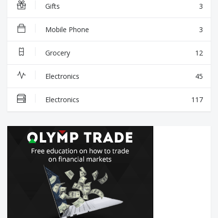
Gifts
3
Mobile Phone
3
Grocery
12
Electronics
45
Electronics
117