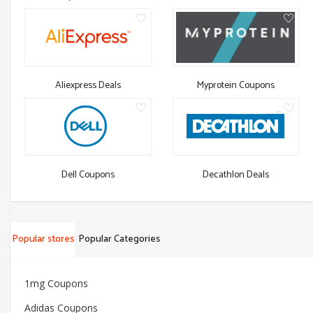
Aliexpress Deals
Myprotein Coupons
Dell Coupons
Decathlon Deals
Popular stores
Popular Categories
1mg Coupons
Adidas Coupons