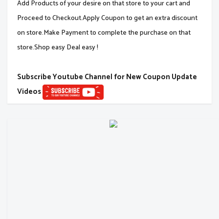
Add Products of your desire on that store to your cart and
Proceed to Checkout.Apply Coupon to get an extra discount
on store.Make Payment to complete the purchase on that
store.Shop easy Deal easy !
Subscribe Youtube Channel for New Coupon Update
Videos