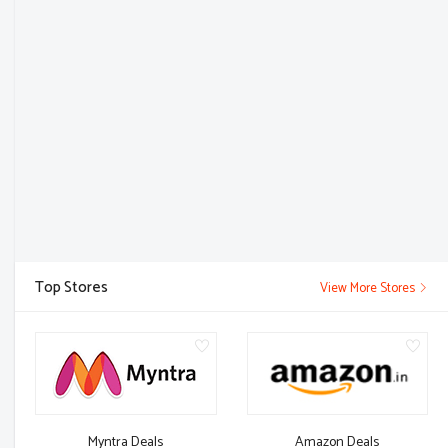
Top Stores
View More Stores
Myntra Deals
Amazon Deals