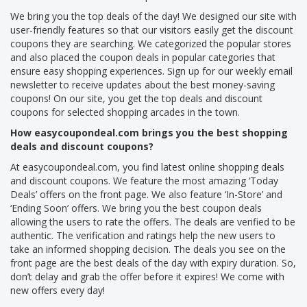
We bring you the top deals of the day! We designed our site with
user-friendly features so that our visitors easily get the discount
coupons they are searching. We categorized the popular stores
and also placed the coupon deals in popular categories that
ensure easy shopping experiences. Sign up for our weekly email
newsletter to receive updates about the best money-saving
coupons! On our site, you get the top deals and discount
coupons for selected shopping arcades in the town.
How easycoupondeal.com brings you the best shopping
deals and discount coupons?
At easycoupondeal.com, you find latest online shopping deals
and discount coupons. We feature the most amazing ‘Today
Deals’ offers on the front page. We also feature ‘In-Store’ and
‘Ending Soon’ offers. We bring you the best coupon deals
allowing the users to rate the offers. The deals are verified to be
authentic. The verification and ratings help the new users to
take an informed shopping decision. The deals you see on the
front page are the best deals of the day with expiry duration. So,
don’t delay and grab the offer before it expires! We come with
new offers every day!