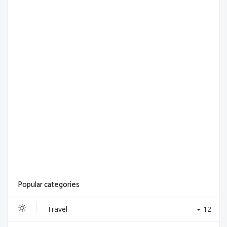
Popular categories
Travel
12