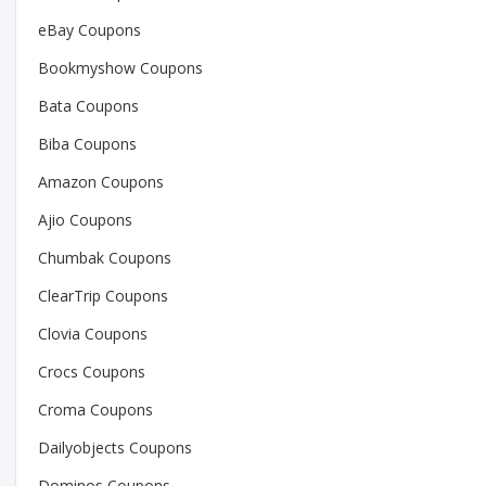
eBay Coupons
Bookmyshow Coupons
Bata Coupons
Biba Coupons
Amazon Coupons
Ajio Coupons
Chumbak Coupons
ClearTrip Coupons
Clovia Coupons
Crocs Coupons
Croma Coupons
Dailyobjects Coupons
Dominos Coupons