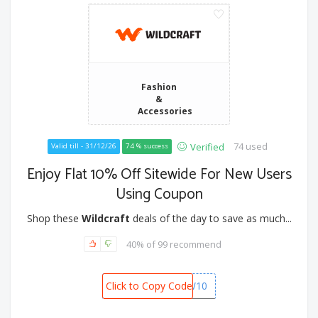
Fashion
&
Accessories
74 used
Verified
Valid till - 31/12/26
74 % success
Enjoy Flat 10% Off Sitewide For New Users
Using Coupon
Shop these
Wildcraft
deals of the day to save as much...
40% of 99 recommend
Click to Copy Code
NEW10