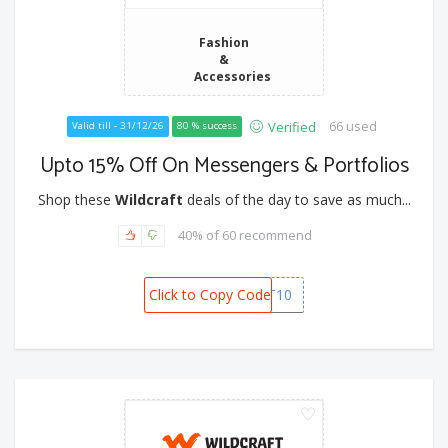
Fashion
&
Accessories
66 used
Verified
Valid till - 31/12/26
80 % success
Upto 15% Off On Messengers & Portfolios
Shop these
Wildcraft
deals of the day to save as much...
40% of 60 recommend
Click to Copy Code
POKKT10