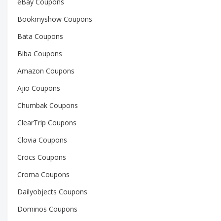
eBay Coupons
Bookmyshow Coupons
Bata Coupons
Biba Coupons
Amazon Coupons
Ajio Coupons
Chumbak Coupons
ClearTrip Coupons
Clovia Coupons
Crocs Coupons
Croma Coupons
Dailyobjects Coupons
Dominos Coupons