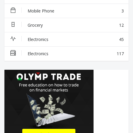
Mobile Phone
3
Grocery
12
Electronics
45
Electronics
117