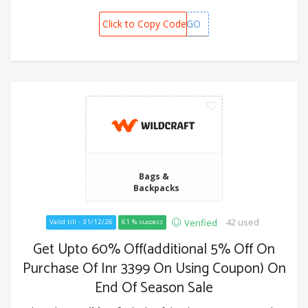
Click to Copy Code
BOGO
Bags &
Backpacks
42 used
Verified
Valid till - 31/12/26
61 % success
Get Upto 60% Off(additional 5% Off On
Purchase Of Inr 3399 On Using Coupon) On
End Of Season Sale