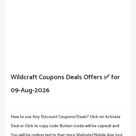
Wildcraft Coupons Deals Offers ✅ for
09-Aug-2026
How to use Any Discount Coupons/Deals? Click on Activate
Deal or Click to copy code Button (code will be copied) and
You will be redirected to that store Website/Mobile App.Just