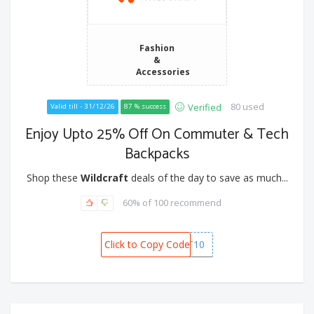
Fashion
&
Accessories
80 used
Verified
Valid till - 31/12/26
87 % success
Enjoy Upto 25% Off On Commuter & Tech
Backpacks
Shop these
Wildcraft
deals of the day to save as much...
60% of 100 recommend
Click to Copy Code
POKKT10