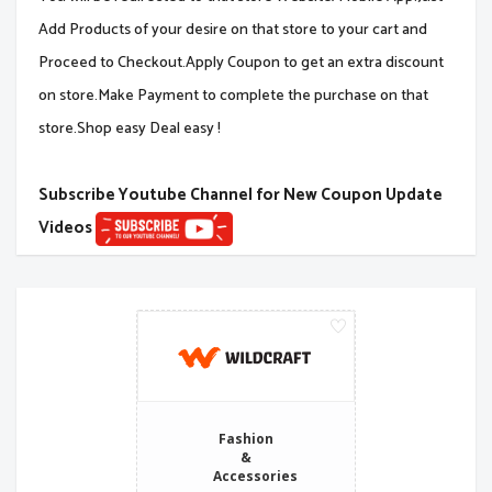
Add Products of your desire on that store to your cart and
Proceed to Checkout.Apply Coupon to get an extra discount
on store.Make Payment to complete the purchase on that
store.Shop easy Deal easy !
Subscribe Youtube Channel for New Coupon Update
Videos
Fashion
&
Accessories