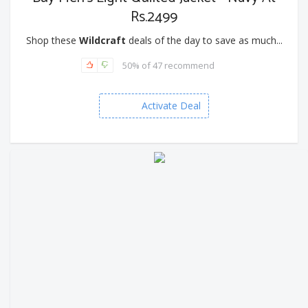
Rs.2499
Shop these
Wildcraft
deals of the day to save as much...
50% of 47 recommend
Activate Deal