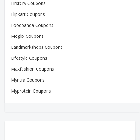
FirstCry Coupons
Flipkart Coupons
Foodpanda Coupons
Moglix Coupons
Landmarkshops Coupons
Lifestyle Coupons
Maxfashion Coupons
Myntra Coupons
Myprotein Coupons