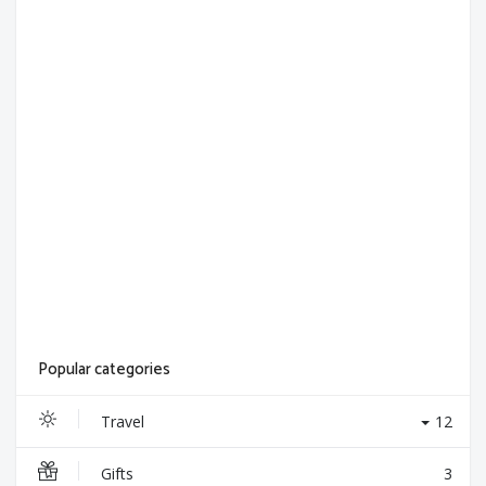
Popular categories
Travel
12
Gifts
3