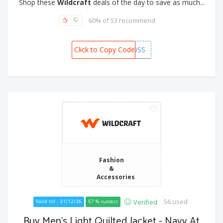
Shop these
Wildcraft
deals of the day to save as much...
60% of 53 recommend
Click to Copy Code
WCEOSS
Fashion
&
Accessories
56 used
Verified
Valid till - 31/12/26
57 % success
Buy Men's Light Quilted Jacket - Navy At