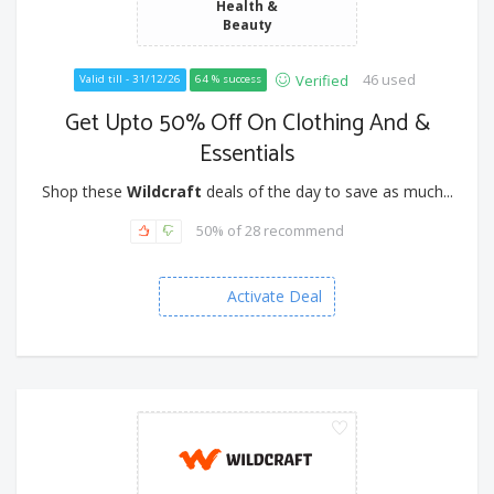
Health &
Beauty
46 used
Verified
Valid till - 31/12/26
64 % success
Get Upto 50% Off On Clothing And &
Essentials
Shop these
Wildcraft
deals of the day to save as much...
50% of 28 recommend
Activate Deal