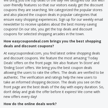
We bring you the top deals of the day! We designed our site with
user-friendly features so that our visitors easily get the discount
coupons they are searching. We categorized the popular stores
and also placed the coupon deals in popular categories that
ensure easy shopping experiences. Sign up for our weekly email
newsletter to receive updates about the best money-saving
coupons! On our site, you get the top deals and discount
coupons for selected shopping arcades in the town.
How easycoupondeal.com brings you the best shopping
deals and discount coupons?
At easycoupondeal.com, you find latest online shopping deals
and discount coupons. We feature the most amazing ‘Today
Deals’ offers on the front page. We also feature ‘In-Store’ and
‘Ending Soon’ offers. We bring you the best coupon deals
allowing the users to rate the offers. The deals are verified to be
authentic. The verification and ratings help the new users to
take an informed shopping decision. The deals you see on the
front page are the best deals of the day with expiry duration. So,
don’t delay and grab the offer before it expires! We come with
new offers every day!
How do the online deals work?