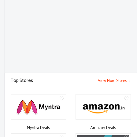
Top Stores
View More Stores
Myntra Deals
Amazon Deals