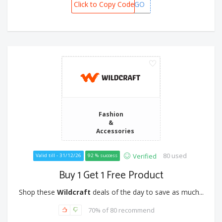
Click to Copy Code
BOGO
Fashion
&
Accessories
80 used
Verified
Valid till - 31/12/26
92 % success
Buy 1 Get 1 Free Product
Shop these
Wildcraft
deals of the day to save as much...
70% of 80 recommend