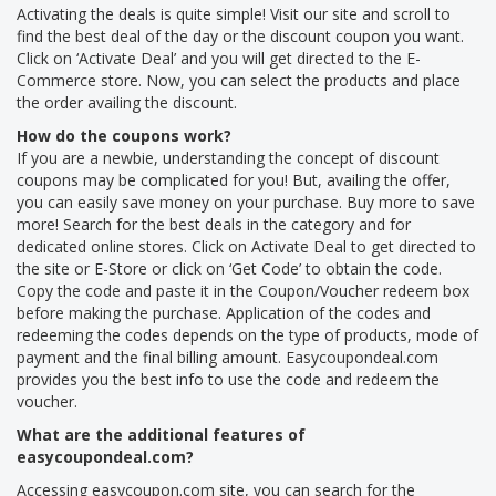
Activating the deals is quite simple! Visit our site and scroll to
find the best deal of the day or the discount coupon you want.
Click on ‘Activate Deal’ and you will get directed to the E-
Commerce store. Now, you can select the products and place
the order availing the discount.
How do the coupons work?
If you are a newbie, understanding the concept of discount
coupons may be complicated for you! But, availing the offer,
you can easily save money on your purchase. Buy more to save
more! Search for the best deals in the category and for
dedicated online stores. Click on Activate Deal to get directed to
the site or E-Store or click on ‘Get Code’ to obtain the code.
Copy the code and paste it in the Coupon/Voucher redeem box
before making the purchase. Application of the codes and
redeeming the codes depends on the type of products, mode of
payment and the final billing amount. Easycoupondeal.com
provides you the best info to use the code and redeem the
voucher.
What are the additional features of
easycoupondeal.com?
Accessing easycoupon.com site, you can search for the