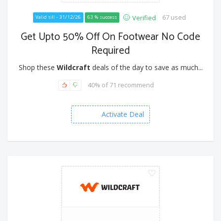
67 used
Verified
Valid till - 31/12/26
63 % success
Get Upto 50% Off On Footwear No Code
Required
Shop these
Wildcraft
deals of the day to save as much...
40% of 71 recommend
Activate Deal