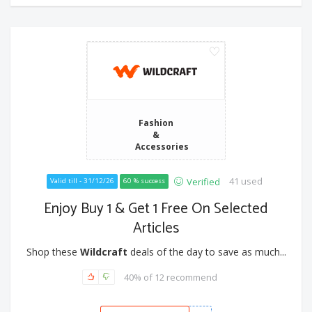
Fashion
&
Accessories
41 used
Verified
Valid till - 31/12/26
60 % success
Enjoy Buy 1 & Get 1 Free On Selected
Articles
Shop these
Wildcraft
deals of the day to save as much...
40% of 12 recommend