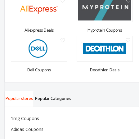
Aliexpress Deals
Myprotein Coupons
Dell Coupons
Decathlon Deals
Popular stores
Popular Categories
1mg Coupons
Adidas Coupons