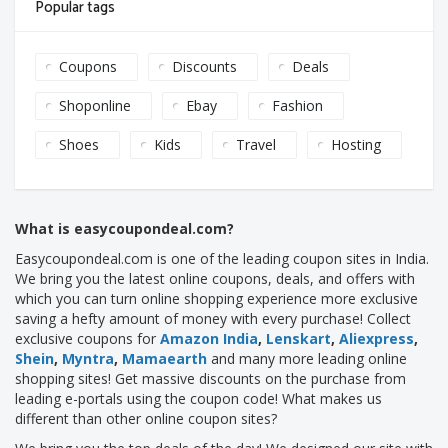
Popular tags
Coupons
Discounts
Deals
Shoponline
Ebay
Fashion
Shoes
Kids
Travel
Hosting
What is easycoupondeal.com?
Easycoupondeal.com is one of the leading coupon sites in India.
We bring you the latest online coupons, deals, and offers with
which you can turn online shopping experience more exclusive
saving a hefty amount of money with every purchase! Collect
exclusive coupons for
Amazon India
,
Lenskart
,
Aliexpress
,
Shein
,
Myntra
,
Mamaearth
and many more leading online
shopping sites! Get massive discounts on the purchase from
leading e-portals using the coupon code! What makes us
different than other online coupon sites?