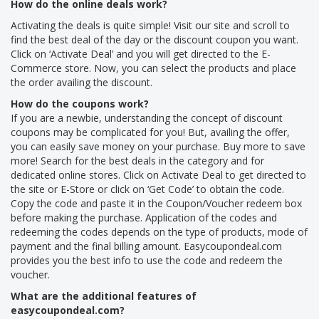
How do the online deals work?
Activating the deals is quite simple! Visit our site and scroll to
find the best deal of the day or the discount coupon you want.
Click on ‘Activate Deal’ and you will get directed to the E-
Commerce store. Now, you can select the products and place
the order availing the discount.
How do the coupons work?
If you are a newbie, understanding the concept of discount
coupons may be complicated for you! But, availing the offer,
you can easily save money on your purchase. Buy more to save
more! Search for the best deals in the category and for
dedicated online stores. Click on Activate Deal to get directed to
the site or E-Store or click on ‘Get Code’ to obtain the code.
Copy the code and paste it in the Coupon/Voucher redeem box
before making the purchase. Application of the codes and
redeeming the codes depends on the type of products, mode of
payment and the final billing amount. Easycoupondeal.com
provides you the best info to use the code and redeem the
voucher.
What are the additional features of
easycoupondeal.com?