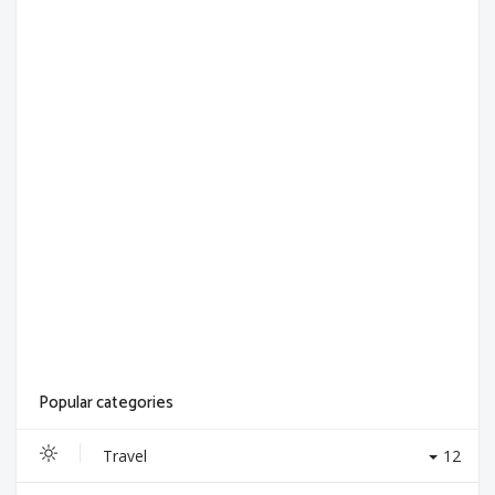
Popular categories
Travel
12