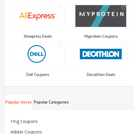
Aliexpress Deals
Myprotein Coupons
Dell Coupons
Decathlon Deals
Popular stores
Popular Categories
1mg Coupons
Adidas Coupons