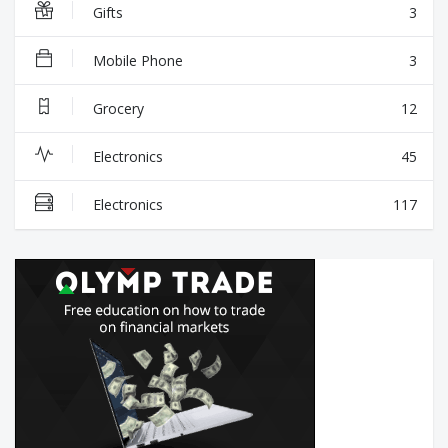
Gifts
3
Mobile Phone
3
Grocery
12
Electronics
45
Electronics
117