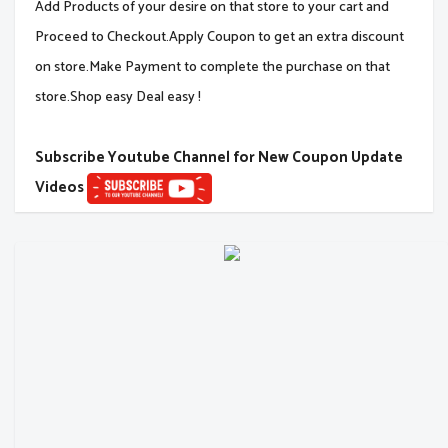
Add Products of your desire on that store to your cart and
Proceed to Checkout.Apply Coupon to get an extra discount
on store.Make Payment to complete the purchase on that
store.Shop easy Deal easy !
Subscribe Youtube Channel for New Coupon Update
Videos