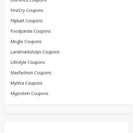
FirstCry Coupons
Flipkart Coupons
Foodpanda Coupons
Moglix Coupons
Landmarkshops Coupons
Lifestyle Coupons
Maxfashion Coupons
Myntra Coupons
Myprotein Coupons