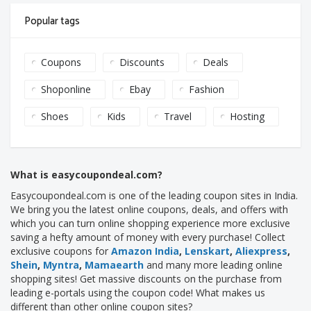
Popular tags
Coupons
Discounts
Deals
Shoponline
Ebay
Fashion
Shoes
Kids
Travel
Hosting
What is easycoupondeal.com?
Easycoupondeal.com is one of the leading coupon sites in India.
We bring you the latest online coupons, deals, and offers with
which you can turn online shopping experience more exclusive
saving a hefty amount of money with every purchase! Collect
exclusive coupons for
Amazon India
,
Lenskart
,
Aliexpress
,
Shein
,
Myntra
,
Mamaearth
and many more leading online
shopping sites! Get massive discounts on the purchase from
leading e-portals using the coupon code! What makes us
different than other online coupon sites?