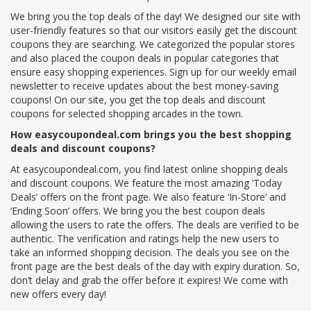
We bring you the top deals of the day! We designed our site with
user-friendly features so that our visitors easily get the discount
coupons they are searching. We categorized the popular stores
and also placed the coupon deals in popular categories that
ensure easy shopping experiences. Sign up for our weekly email
newsletter to receive updates about the best money-saving
coupons! On our site, you get the top deals and discount
coupons for selected shopping arcades in the town.
How easycoupondeal.com brings you the best shopping
deals and discount coupons?
At easycoupondeal.com, you find latest online shopping deals
and discount coupons. We feature the most amazing ‘Today
Deals’ offers on the front page. We also feature ‘In-Store’ and
‘Ending Soon’ offers. We bring you the best coupon deals
allowing the users to rate the offers. The deals are verified to be
authentic. The verification and ratings help the new users to
take an informed shopping decision. The deals you see on the
front page are the best deals of the day with expiry duration. So,
don’t delay and grab the offer before it expires! We come with
new offers every day!