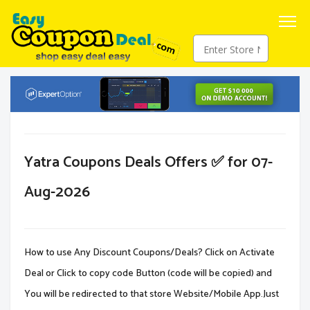
Yatra Coupons Deals Offers ✅ for 07-
Aug-2026
How to use Any Discount Coupons/Deals? Click on Activate
Deal or Click to copy code Button (code will be copied) and
You will be redirected to that store Website/Mobile App.Just