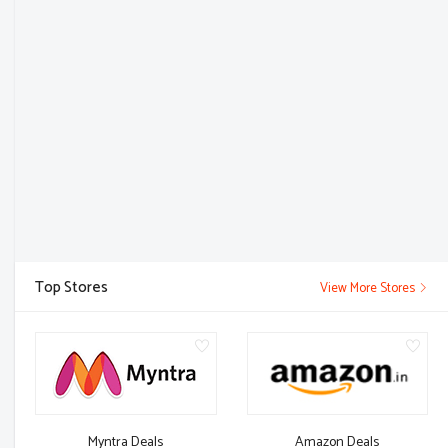
Top Stores
View More Stores
Myntra Deals
Amazon Deals