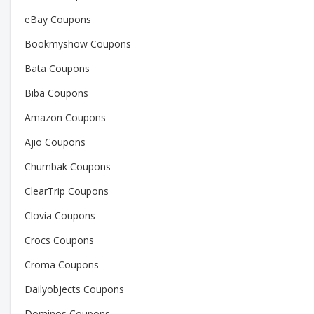
eBay Coupons
Bookmyshow Coupons
Bata Coupons
Biba Coupons
Amazon Coupons
Ajio Coupons
Chumbak Coupons
ClearTrip Coupons
Clovia Coupons
Crocs Coupons
Croma Coupons
Dailyobjects Coupons
Dominos Coupons