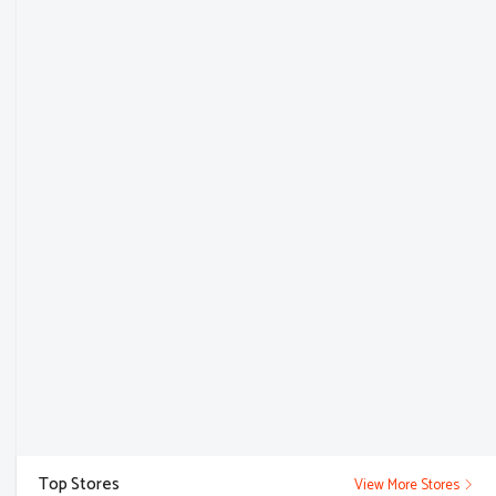
Top Stores
View More Stores