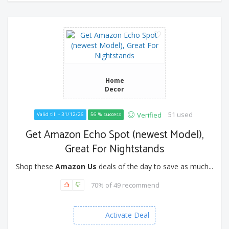
Home
Decor
51 used
Verified
Valid till - 31/12/26
56 % success
Get Amazon Echo Spot (newest Model),
Great For Nightstands
Shop these
Amazon Us
deals of the day to save as much...
70% of 49 recommend
Activate Deal