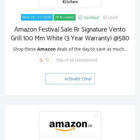
Kitchen
62 used
Verified
Valid till - 31/12/26
79 % success
Amazon Festival Sale Rr Signature Vento
Grill 100 Mm White (3 Year Warranty) @580
Shop these
Amazon
deals of the day to save as much...
70% of 33 recommend
Activate Deal