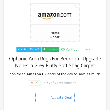
Home
Decor
50 used
Verified
Valid till - 31/12/26
49 % success
Ophanie Area Rugs For Bedroom, Upgrade
Non-slip Grey Fluffy Soft Shag Carpet
Shop these
Amazon US
deals of the day to save as much...
60% of 41 recommend
Activate Deal