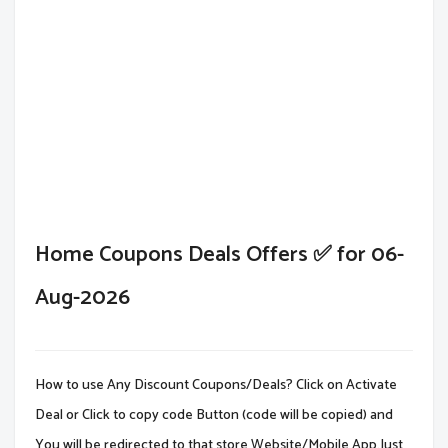
Home Coupons Deals Offers ✅ for 06-
Aug-2026
How to use Any Discount Coupons/Deals? Click on Activate
Deal or Click to copy code Button (code will be copied) and
You will be redirected to that store Website/Mobile App.Just