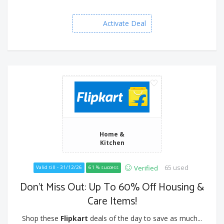
Activate Deal
Home &
Kitchen
65 used
Verified
Valid till - 31/12/26
61 % success
Don’t Miss Out: Up To 60% Off Housing &
Care Items!
Shop these
Flipkart
deals of the day to save as much...