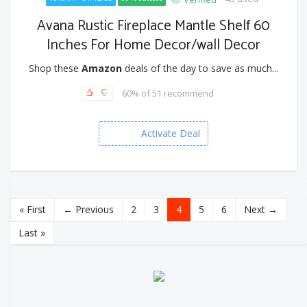
Avana Rustic Fireplace Mantle Shelf 60
Inches For Home Decor/wall Decor
Shop these
Amazon
deals of the day to save as much...
60% of 51 recommend
Activate Deal
« First
← Previous
2
3
4
5
6
Next →
Last »