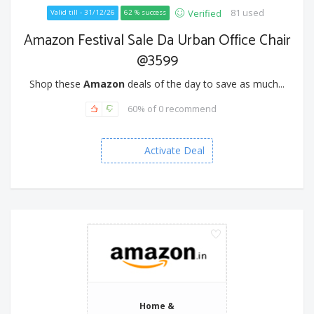
81 used
Verified
Valid till - 31/12/26
62 % success
Amazon Festival Sale Da Urban Office Chair
@3599
Shop these
Amazon
deals of the day to save as much...
60% of 0 recommend
Activate Deal
Home &