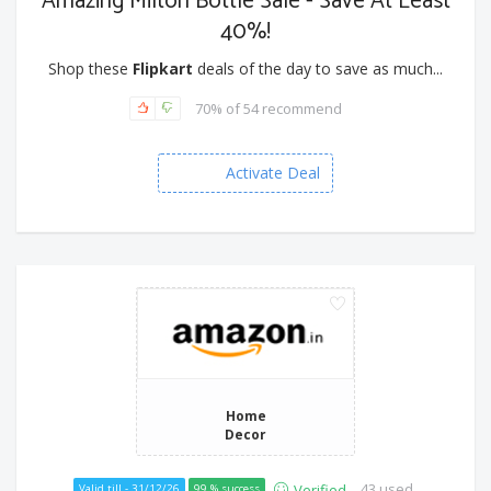
Amazing Milton Bottle Sale - Save At Least
40%!
Shop these
Flipkart
deals of the day to save as much...
70% of 54 recommend
Activate Deal
Home
Decor
43 used
Verified
Valid till - 31/12/26
99 % success