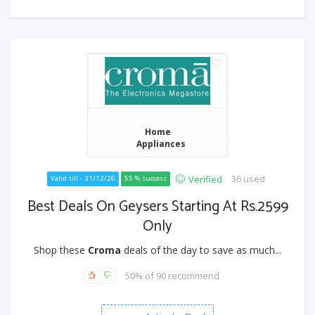
Home
Appliances
36 used
Verified
Valid till - 31/12/26
55 % success
Best Deals On Geysers Starting At Rs.2599
Only
Shop these
Croma
deals of the day to save as much...
50% of 90 recommend