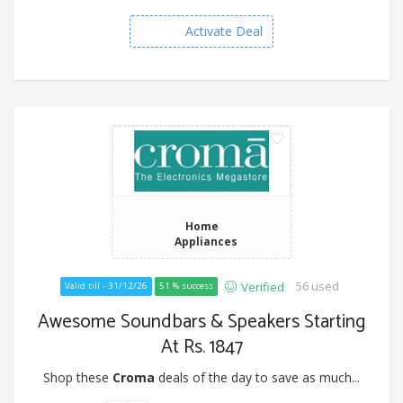
Activate Deal
Home
Appliances
56 used
Verified
Valid till - 31/12/26
51 % success
Awesome Soundbars & Speakers Starting
At Rs. 1847
Shop these
Croma
deals of the day to save as much...