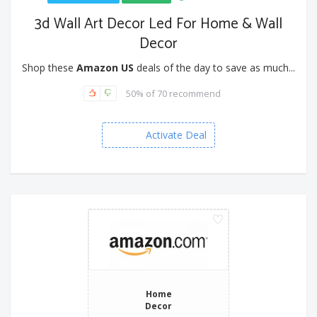
3d Wall Art Decor Led For Home & Wall
Decor
Shop these
Amazon US
deals of the day to save as much...
50% of 70 recommend
Activate Deal
Home
Decor