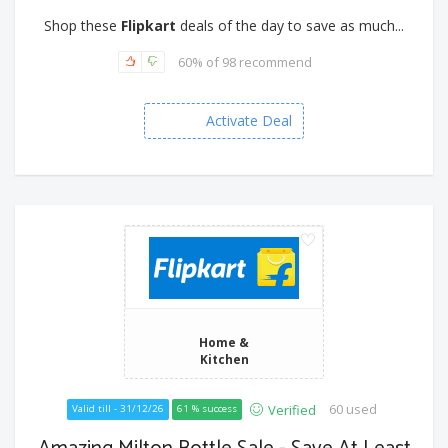
Shop these
Flipkart
deals of the day to save as much...
60% of 98 recommend
Activate Deal
Home &
Kitchen
60 used
Verified
Valid till - 31/12/26
61 % success