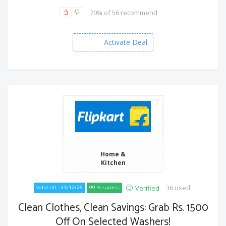
70% of 56 recommend
Activate Deal
Home &
Kitchen
36 used
Verified
Valid till - 31/12/26
99 % success
Clean Clothes, Clean Savings: Grab Rs. 1500
Off On Selected Washers!