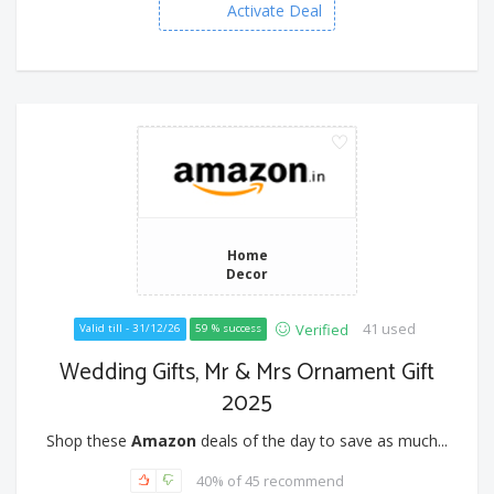
Activate Deal
Home
Decor
41 used
Verified
Valid till - 31/12/26
59 % success
Wedding Gifts, Mr & Mrs Ornament Gift
2025
Shop these
Amazon
deals of the day to save as much...
40% of 45 recommend