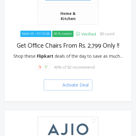
Home &
Kitchen
80 used
Verified
Valid till - 31/12/26
45 % success
Get Office Chairs From Rs. 2,799 Only !!
Shop these
Flipkart
deals of the day to save as much...
40% of 82 recommend
Activate Deal