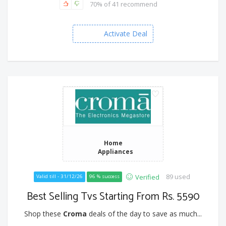
70% of 41 recommend
Activate Deal
Home
Appliances
89 used
Verified
Valid till - 31/12/26
96 % success
Best Selling Tvs Starting From Rs. 5590
Shop these
Croma
deals of the day to save as much...