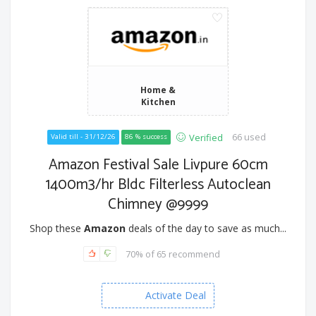
Home &
Kitchen
66 used
Verified
Valid till - 31/12/26
86 % success
Amazon Festival Sale Livpure 60cm
1400m3/hr Bldc Filterless Autoclean
Chimney @9999
Shop these
Amazon
deals of the day to save as much...
70% of 65 recommend
Activate Deal