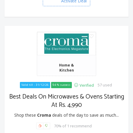
Activate Deal
Home &
Kitchen
57 used
Verified
Valid till - 31/12/26
94 % success
Best Deals On Microwaves & Ovens Starting
At Rs. 4,990
Shop these
Croma
deals of the day to save as much...
70% of 1 recommend