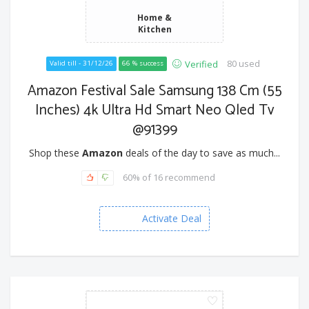
Home &
Kitchen
80 used
Verified
Valid till - 31/12/26
66 % success
Amazon Festival Sale Samsung 138 Cm (55
Inches) 4k Ultra Hd Smart Neo Qled Tv
@91399
Shop these
Amazon
deals of the day to save as much...
60% of 16 recommend
Activate Deal