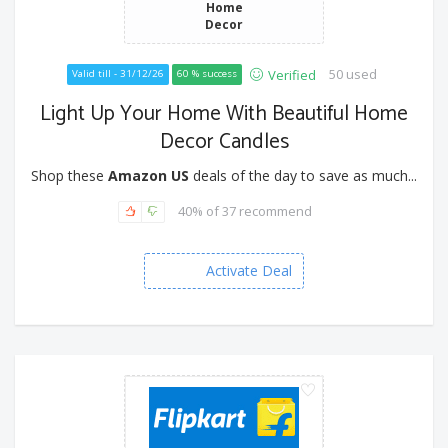
Home
Decor
50 used
Verified
Valid till - 31/12/26
60 % success
Light Up Your Home With Beautiful Home
Decor Candles
Shop these
Amazon US
deals of the day to save as much...
40% of 37 recommend
Activate Deal