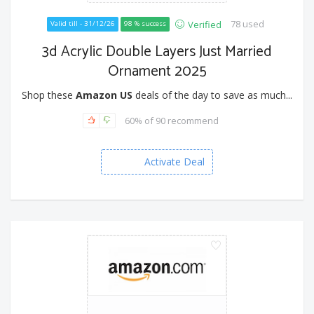
78 used
Verified
Valid till - 31/12/26
98 % success
3d Acrylic Double Layers Just Married
Ornament 2025
Shop these
Amazon US
deals of the day to save as much...
60% of 90 recommend
Activate Deal