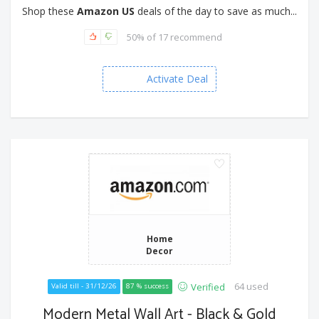
Shop these
Amazon US
deals of the day to save as much...
50% of 17 recommend
Activate Deal
Home
Decor
64 used
Verified
Valid till - 31/12/26
87 % success
Modern Metal Wall Art - Black & Gold