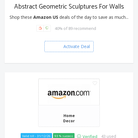
Abstract Geometric Sculptures For Walls
Shop these
Amazon US
deals of the day to save as much...
40% of 89 recommend
Activate Deal
Home
Decor
43 used
Verified
Valid till - 31/12/26
93 % success