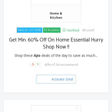
Home &
Kitchen
69 used
Verified
Valid till - 31/12/26
81 % success
Get Min. 60% Off On Home Essential Hurry
Shop Now !!
Shop these
Ajio
deals of the day to save as much...
40% of 24 recommend
Activate Deal