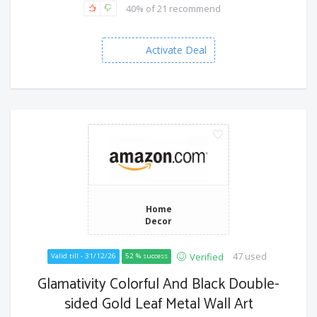
40% of 21 recommend
Activate Deal
Home
Decor
47 used
Verified
Valid till - 31/12/26
52 % success
Glamativity Colorful And Black Double-
sided Gold Leaf Metal Wall Art