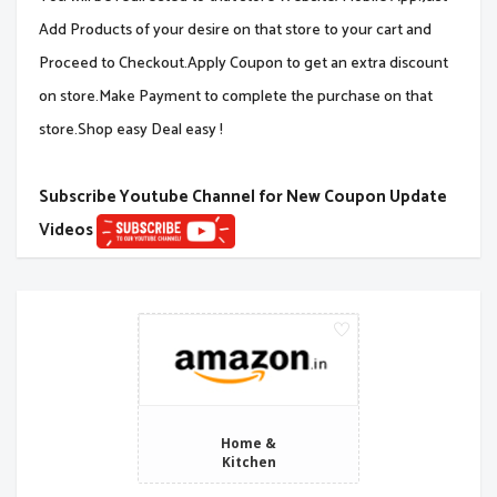
Add Products of your desire on that store to your cart and
Proceed to Checkout.Apply Coupon to get an extra discount
on store.Make Payment to complete the purchase on that
store.Shop easy Deal easy !
Subscribe Youtube Channel for New Coupon Update
Videos
Home &
Kitchen