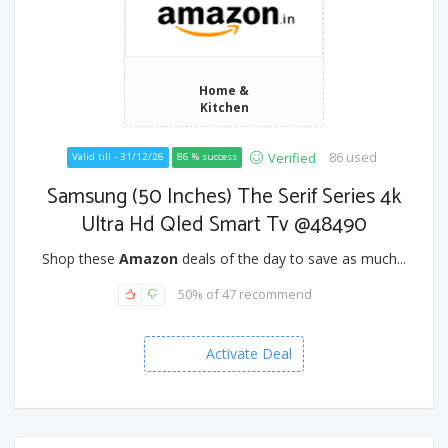
Home &
Kitchen
86 used
Verified
Valid till - 31/12/26
86 % success
Samsung (50 Inches) The Serif Series 4k
Ultra Hd Qled Smart Tv @48490
Shop these
Amazon
deals of the day to save as much...
50% of 47 recommend
Activate Deal