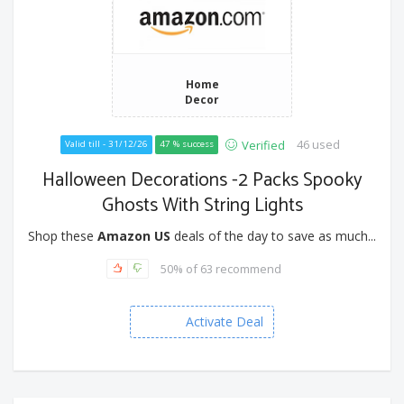
Home
Decor
46 used
Verified
Valid till - 31/12/26
47 % success
Halloween Decorations -2 Packs Spooky
Ghosts With String Lights
Shop these
Amazon US
deals of the day to save as much...
50% of 63 recommend
Activate Deal