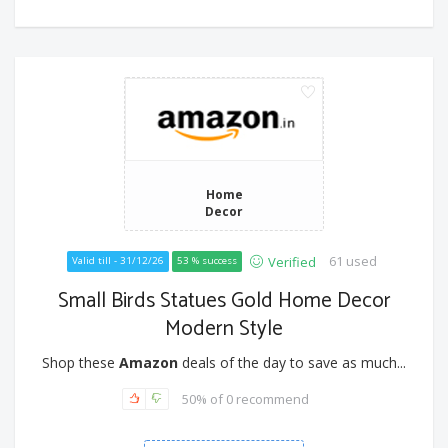
Home
Decor
61 used
Verified
Valid till - 31/12/26
53 % success
Small Birds Statues Gold Home Decor
Modern Style
Shop these
Amazon
deals of the day to save as much...
50% of 0 recommend