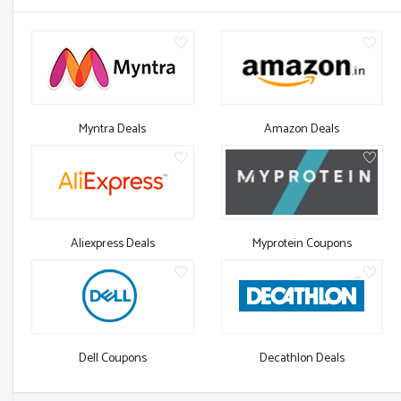
Myntra Deals
Amazon Deals
Aliexpress Deals
Myprotein Coupons
Dell Coupons
Decathlon Deals